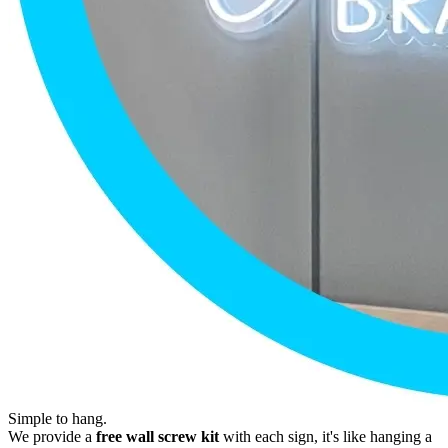
Simple to hang.
We provide a
free wall screw kit
with each sign, it's like hanging a