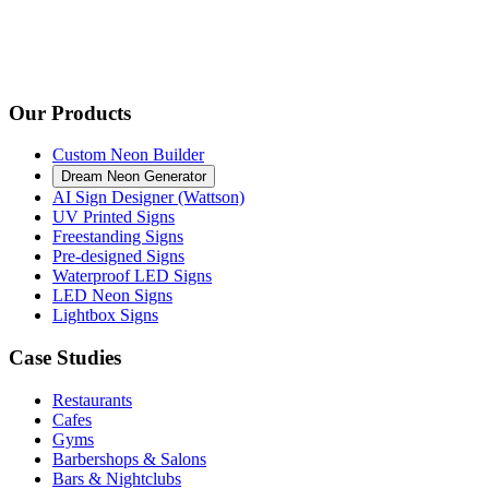
Our Products
Custom Neon Builder
Dream Neon Generator
AI Sign Designer (Wattson)
UV Printed Signs
Freestanding Signs
Pre-designed Signs
Waterproof LED Signs
LED Neon Signs
Lightbox Signs
Case Studies
Restaurants
Cafes
Gyms
Barbershops & Salons
Bars & Nightclubs