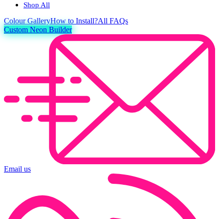
Shop All
Colour
Gallery
How to Install?
All FAQs
Custom Neon Builder
Email us