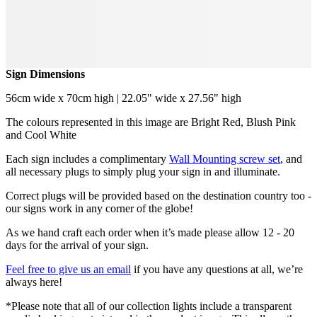
Sign Dimensions
56cm wide x 70cm high | 22.05" wide x 27.56" high
The colours represented in this image are Bright Red, Blush Pink
and Cool White
Each sign includes a complimentary
Wall Mounting screw set
, and
all necessary plugs to simply plug your sign in and illuminate.
Correct plugs will be provided based on the destination country too -
our signs work in any corner of the globe!
As we hand craft each order when it’s made please allow 12 - 20
days for the arrival of your sign.
Feel free to give us an email
if you have any questions at all, we’re
always here!
*Please note that all of our collection lights include a transparent