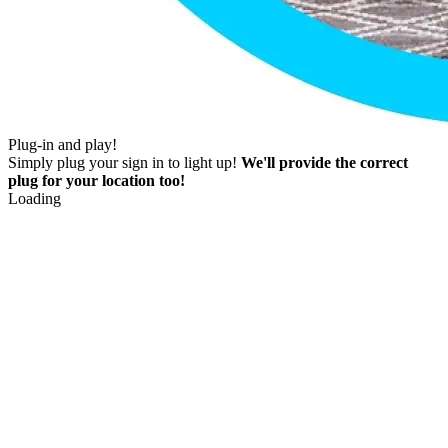
Plug-in and play!
Simply plug your sign in to light up!
We'll provide the correct
plug for your location too!
Loading