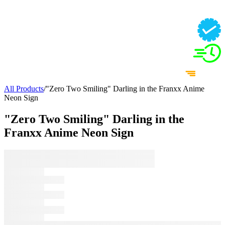
All Products
/
"Zero Two Smiling" Darling in the Franxx Anime
Neon Sign
"Zero Two Smiling" Darling in the
Franxx Anime Neon Sign