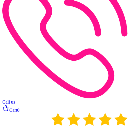
Call us
Cart
0