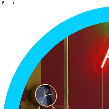
painting!