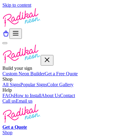
Skip to content
Build your sign
Custom Neon Builder
Get a Free Quote
Shop
All Signs
Popular Signs
Color Gallery
Help
FAQs
How to Install
About Us
Contact
Call us
Email us
Get a
Quote
Shop