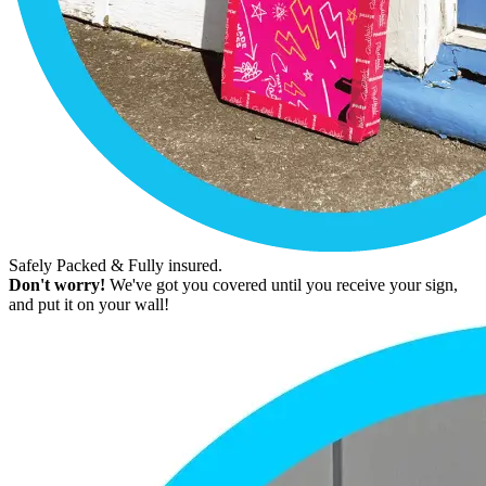
Safely Packed & Fully insured.
Don't worry!
We've got you covered until you receive your sign,
and put it on your wall!