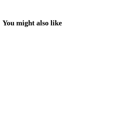
You might also like