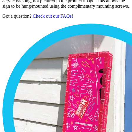
acrylic backing, not pictured in the product image. This allows the
sign to be hung/mounted using the complimentary mounting screws.
Got a question?
Check out our FAQs!