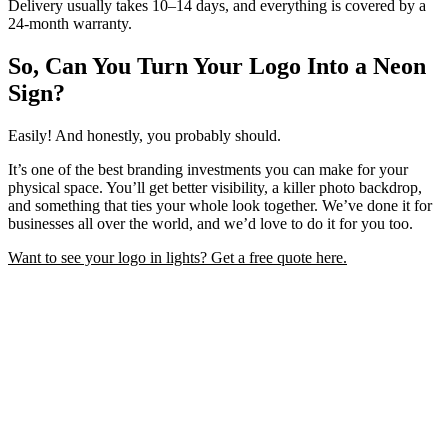
Delivery usually takes 10–14 days, and everything is covered by a
24-month warranty.
So, Can You Turn Your Logo Into a Neon
Sign?
Easily! And honestly, you probably should.
It’s one of the best branding investments you can make for your
physical space. You’ll get better visibility, a killer photo backdrop,
and something that ties your whole look together. We’ve done it for
businesses all over the world, and we’d love to do it for you too.
Want to see your logo in lights? Get a free quote here.