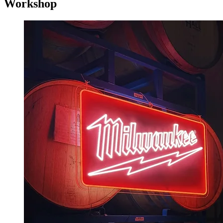
Workshop