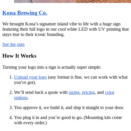
Kona Brewing Co.
We brought Kona’s signature island vibe to life with a huge sign
featuring their full logo in our cool white LED with UV printing that
stays true to their iconic branding.
See the sign
How It Works
Turning your logo into a sign is actually super simple:
Upload your logo
(any format is fine, we can work with what
you've got).
We’ll send back a quote with
sizing
,
pricing
, and
color
options
.
You approve it, we build it, and ship it straight to your door.
You plug it in and you’re good to go
.
(Mounting kits come
with every order.)