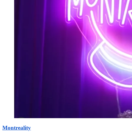
Montreality