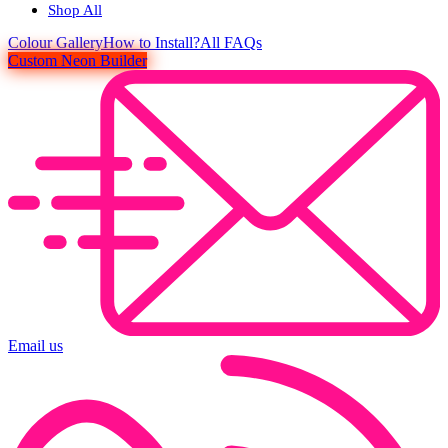
Shop All
Colour
Gallery
How to Install?
All FAQs
Custom Neon Builder
Email us