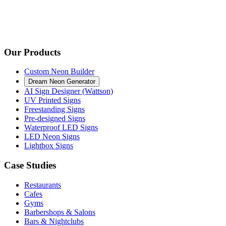
Our Products
Custom Neon Builder
Dream Neon Generator
AI Sign Designer (Wattson)
UV Printed Signs
Freestanding Signs
Pre-designed Signs
Waterproof LED Signs
LED Neon Signs
Lightbox Signs
Case Studies
Restaurants
Cafes
Gyms
Barbershops & Salons
Bars & Nightclubs