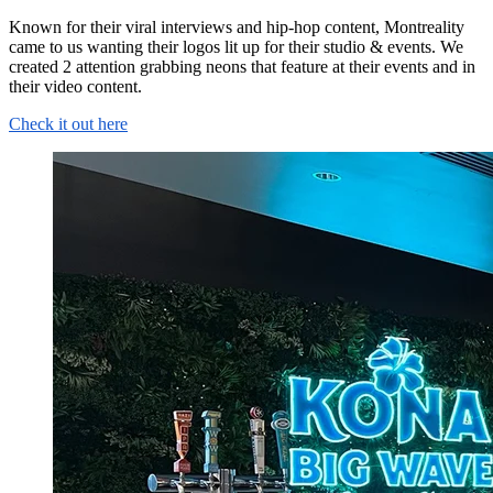
Known for their viral interviews and hip-hop content, Montreality
came to us wanting their logos lit up for their studio & events. We
created 2 attention grabbing neons that feature at their events and in
their video content.
Check it out here