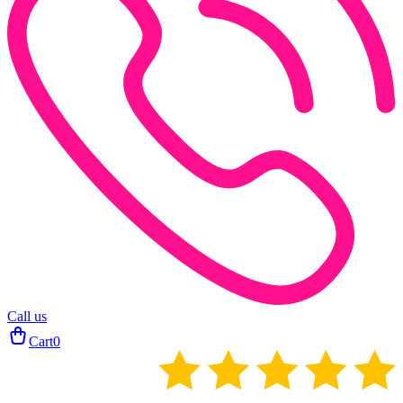
Call us
Cart
0