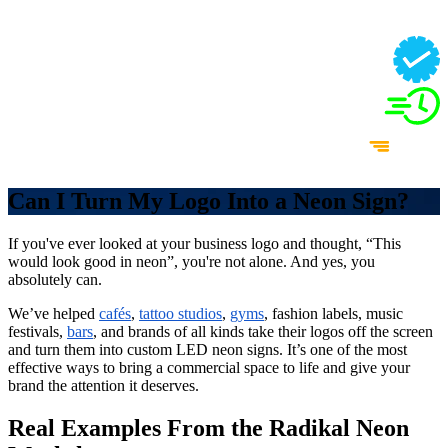
Can I Turn My Logo Into a Neon Sign?
If you've ever looked at your business logo and thought, “This
would look good in neon”, you're not alone. And yes, you
absolutely can.
We’ve helped
cafés
,
tattoo studios
,
gyms
, fashion labels, music
festivals,
bars
, and brands of all kinds take their logos off the screen
and turn them into custom LED neon signs. It’s one of the most
effective ways to bring a commercial space to life and give your
brand the attention it deserves.
Real Examples From the Radikal Neon