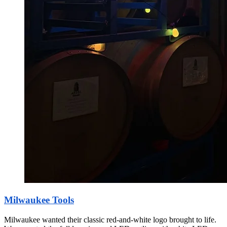
Milwaukee Tools
Milwaukee wanted their classic red-and-white logo brought to life.