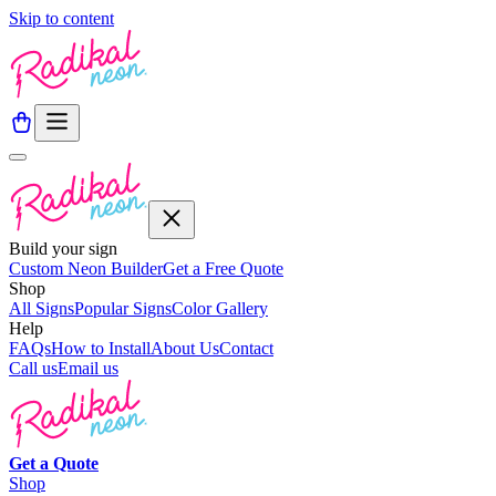
Skip to content
Build your sign
Custom Neon Builder
Get a Free Quote
Shop
All Signs
Popular Signs
Color Gallery
Help
FAQs
How to Install
About Us
Contact
Call us
Email us
Get a
Quote
Shop