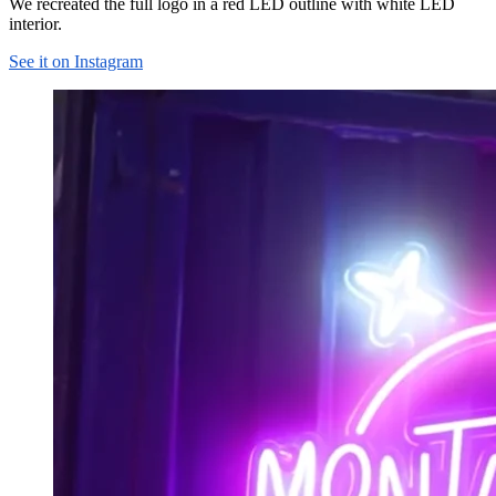
We recreated the full logo in a red LED outline with white LED
interior.
See it on Instagram