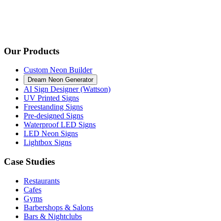
Our Products
Custom Neon Builder
Dream Neon Generator
AI Sign Designer (Wattson)
UV Printed Signs
Freestanding Signs
Pre-designed Signs
Waterproof LED Signs
LED Neon Signs
Lightbox Signs
Case Studies
Restaurants
Cafes
Gyms
Barbershops & Salons
Bars & Nightclubs