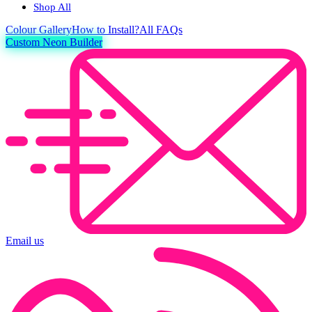
Shop All
Colour
Gallery
How to Install?
All FAQs
Custom Neon Builder
Email us