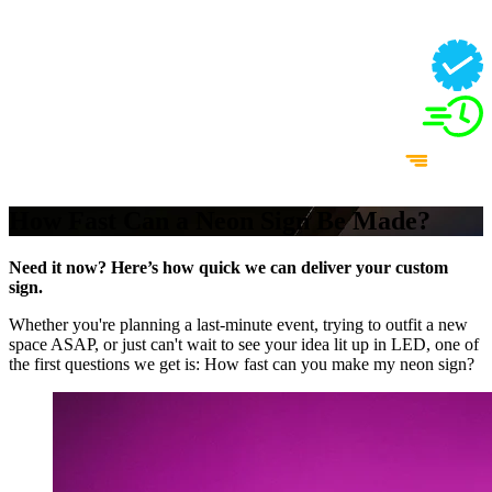
How Fast Can a Neon Sign Be Made?
Need it now? Here’s how quick we can deliver your custom
sign.
Whether you're planning a last-minute event, trying to outfit a new
space ASAP, or just can't wait to see your idea lit up in LED, one of
the first questions we get is: How fast can you make my neon sign?