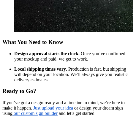
What You Need to Know
Design approval starts the clock.
Once you’ve confirmed
your mockup and paid, we get to work.
Local shipping times vary
. Production is fast, but shipping
will depend on your location. We’ll always give you realistic
delivery estimates.
Ready to Go?
If you’ve got a design ready and a timeline in mind, we’re here to
make it happen.
Just upload your idea
or design your dream sign
using
our custom sign builder
and let’s get started.