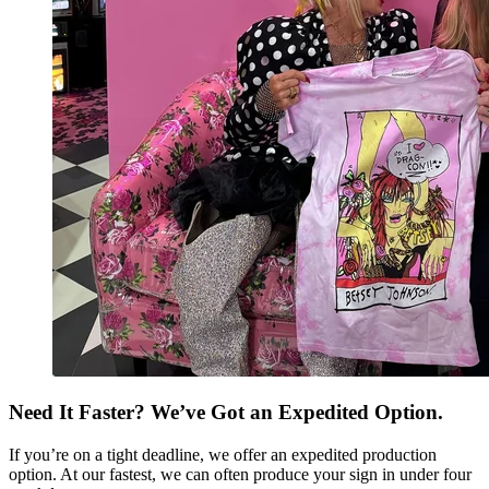
Need It Faster? We’ve Got an Expedited Option.
If you’re on a tight deadline, we offer an expedited production
option. At our fastest, we can often produce your sign in under four