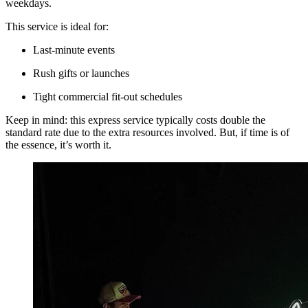
weekdays.
This service is ideal for:
Last-minute events
Rush gifts or launches
Tight commercial fit-out schedules
Keep in mind: this express service typically costs double the
standard rate due to the extra resources involved. But, if time is of
the essence, it’s worth it.