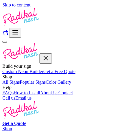
Skip to content
Build your sign
Custom Neon Builder
Get a Free Quote
Shop
All Signs
Popular Signs
Color Gallery
Help
FAQs
How to Install
About Us
Contact
Call us
Email us
Get a
Quote
Shop