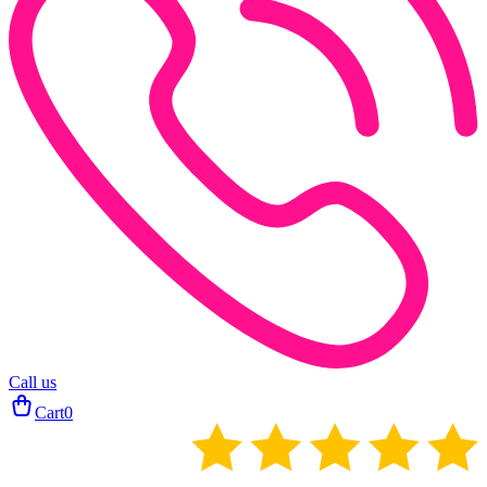
Call us
Cart
0