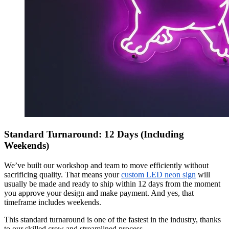
Standard Turnaround: 12 Days (Including
Weekends)
We’ve built our workshop and team to move efficiently without
sacrificing quality. That means your
custom LED neon sign
will
usually be made and ready to ship within 12 days from the moment
you approve your design and make payment. And yes, that
timeframe includes weekends.
This standard turnaround is one of the fastest in the industry, thanks
to our skilled crew and streamlined process.