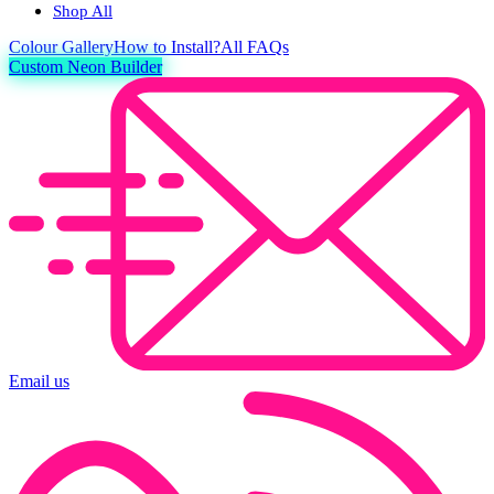
Shop All
Colour
Gallery
How to Install?
All FAQs
Custom Neon Builder
Email us