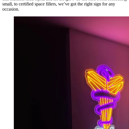
small, to certified space fillers, we’ve got the right sign for any
occasion.