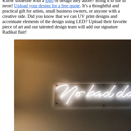
Know someone with a
logo
or design they adore? Bring it to life in
neon!
Upload your design for a free quote
. It’s a thoughtful and
practical gift for artists, small business owners, or anyone with a
creative side. Did you know that we can UV print designs and
accentuate elements of the design using LED? Upload their favorite
piece of art and our talented design team will add our signature
Radikal flair!