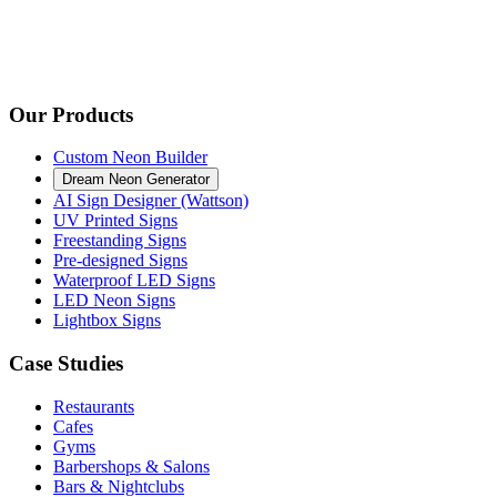
Our Products
Custom Neon Builder
Dream Neon Generator
AI Sign Designer (Wattson)
UV Printed Signs
Freestanding Signs
Pre-designed Signs
Waterproof LED Signs
LED Neon Signs
Lightbox Signs
Case Studies
Restaurants
Cafes
Gyms
Barbershops & Salons
Bars & Nightclubs