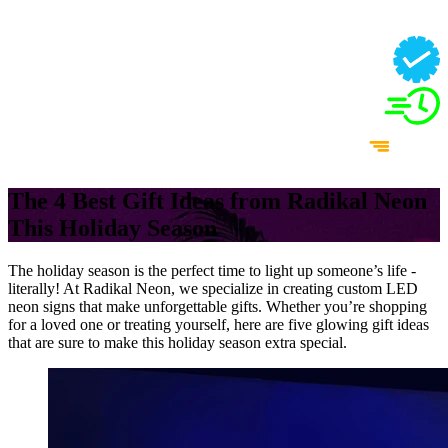
The 4 Best Gift Ideas from Radikal Neon
This Holiday Season
The holiday season is the perfect time to light up someone’s life -
literally! At Radikal Neon, we specialize in creating custom LED
neon signs that make unforgettable gifts. Whether you’re shopping
for a loved one or treating yourself, here are five glowing gift ideas
that are sure to make this holiday season extra special.