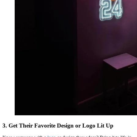
3. Get Their Favorite Design or Logo Lit Up