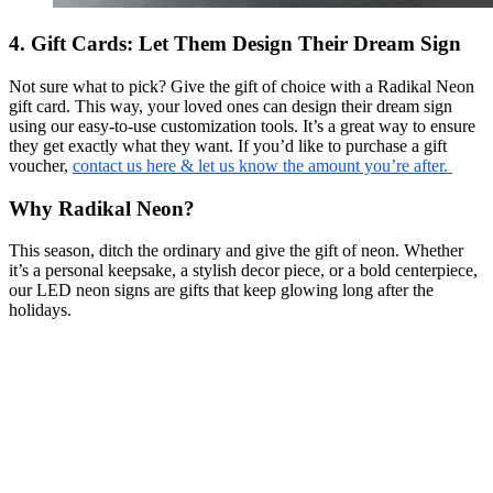
4. Gift Cards: Let Them Design Their Dream Sign
Not sure what to pick? Give the gift of choice with a Radikal Neon
gift card. This way, your loved ones can design their dream sign
using our easy-to-use customization tools. It’s a great way to ensure
they get exactly what they want. If you’d like to purchase a gift
voucher,
contact us here & let us know the amount you’re after.
Why Radikal Neon?
This season, ditch the ordinary and give the gift of neon. Whether
it’s a personal keepsake, a stylish decor piece, or a bold centerpiece,
our LED neon signs are gifts that keep glowing long after the
holidays.