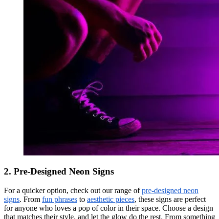
2. Pre-Designed Neon Signs
For a quicker option, check out our range of
pre-designed neon
signs
. From
fun phrases
to
aesthetic pieces
, these signs are perfect
for anyone who loves a pop of color in their space. Choose a design
that matches their style, and let the glow do the rest. From something