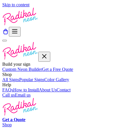
Skip to content
Build your sign
Custom Neon Builder
Get a Free Quote
Shop
All Signs
Popular Signs
Color Gallery
Help
FAQs
How to Install
About Us
Contact
Call us
Email us
Get a
Quote
Shop