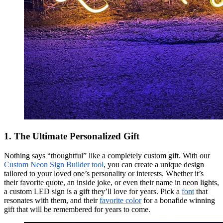
1. The Ultimate Personalized Gift
Nothing says “thoughtful” like a completely custom gift. With our
Custom Neon Sign Builder tool
, you can create a unique design
tailored to your loved one’s personality or interests. Whether it’s
their favorite quote, an inside joke, or even their name in neon lights,
a custom LED sign is a gift they’ll love for years. Pick a
font
that
resonates with them, and their
favorite color
for a bonafide winning
gift that will be remembered for years to come.