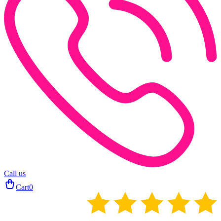
Call us
Cart
0