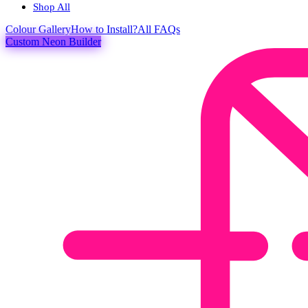
Shop All
Colour
Gallery
How to Install?
All FAQs
Custom Neon Builder