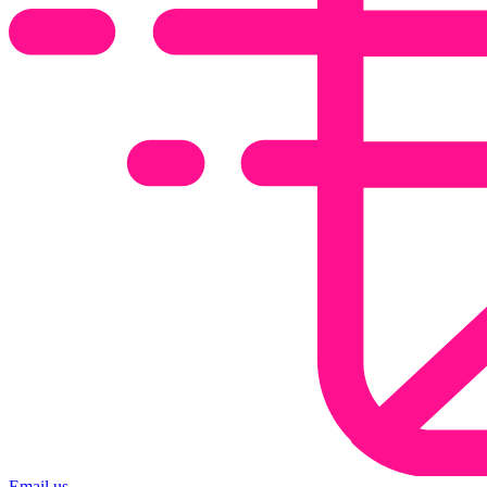
Email us