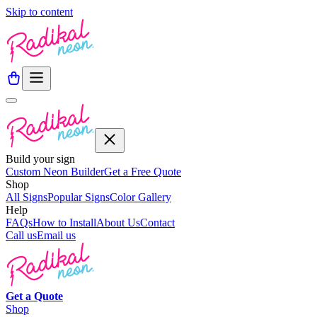
Skip to content
Build your sign
Custom Neon Builder
Get a Free Quote
Shop
All Signs
Popular Signs
Color Gallery
Help
FAQs
How to Install
About Us
Contact
Call us
Email us
Get a
Quote
Shop