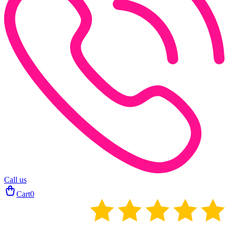
Call us
Cart
0