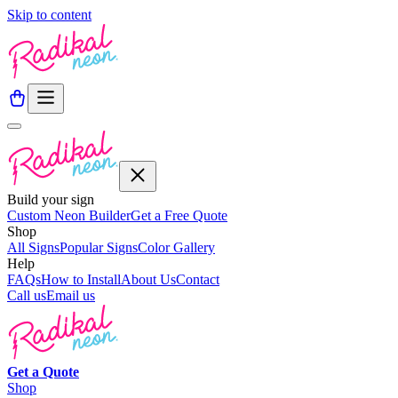
Skip to content
Build your sign
Custom Neon Builder
Get a Free Quote
Shop
All Signs
Popular Signs
Color Gallery
Help
FAQs
How to Install
About Us
Contact
Call us
Email us
Get a
Quote
Shop