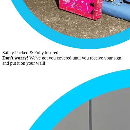
Safely Packed & Fully insured.
Don't worry!
We've got you covered until you receive your sign,
and put it on your wall!