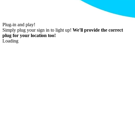
Plug-in and play!
Simply plug your sign in to light up!
We'll provide the correct
plug for your location too!
Loading