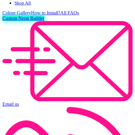
Shop All
Colour
Gallery
How to Install?
All FAQs
Custom Neon Builder
Email us