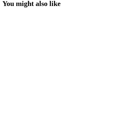
You might also like