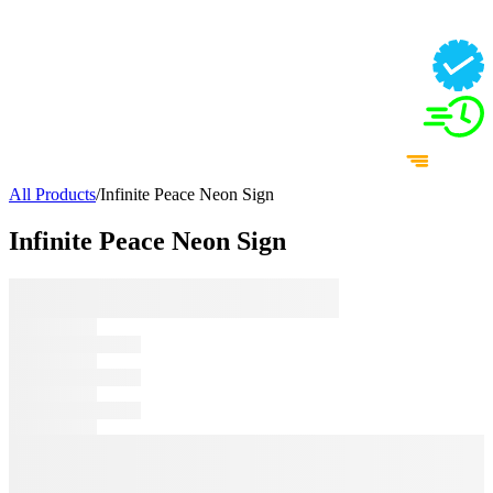
All Products
/
Infinite Peace Neon Sign
Infinite Peace Neon Sign