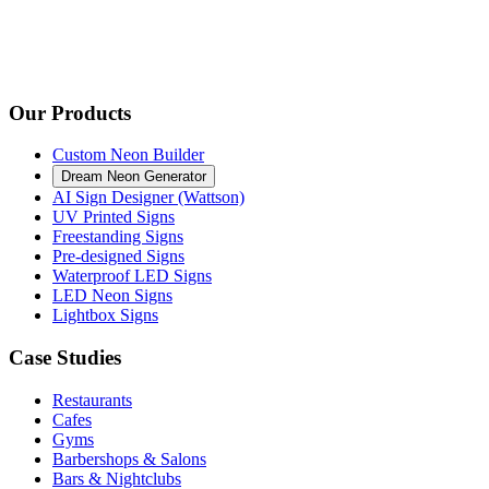
Our Products
Custom Neon Builder
Dream Neon Generator
AI Sign Designer (Wattson)
UV Printed Signs
Freestanding Signs
Pre-designed Signs
Waterproof LED Signs
LED Neon Signs
Lightbox Signs
Case Studies
Restaurants
Cafes
Gyms
Barbershops & Salons
Bars & Nightclubs