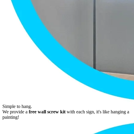
Simple to hang.
We provide a
free wall screw kit
with each sign, it's like hanging a
painting!