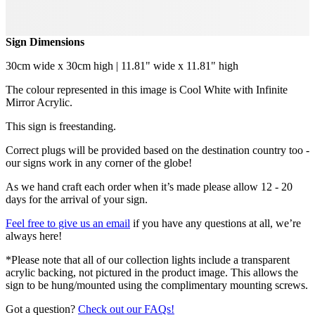
Sign Dimensions
30cm wide x 30cm high | 11.81" wide x 11.81" high
The colour represented in this image is Cool White with Infinite
Mirror Acrylic.
This sign is freestanding.
Correct plugs will be provided based on the destination country too -
our signs work in any corner of the globe!
As we hand craft each order when it’s made please allow 12 - 20
days for the arrival of your sign.
Feel free to give us an email
if you have any questions at all, we’re
always here!
*Please note that all of our collection lights include a transparent
acrylic backing, not pictured in the product image. This allows the
sign to be hung/mounted using the complimentary mounting screws.
Got a question?
Check out our FAQs!