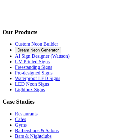
Our Products
Custom Neon Builder
Dream Neon Generator
AI Sign Designer (Wattson)
UV Printed Signs
Freestanding Signs
Pre-designed Signs
Waterproof LED Signs
LED Neon Signs
Lightbox Signs
Case Studies
Restaurants
Cafes
Gyms
Barbershops & Salons
Bars & Nightclubs