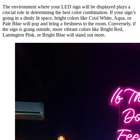
The environment where your LED sign will be displayed plays a
crucial role in determining the best color combination. If your sign’s
going in a dimly lit space, bright colors like Cool White, Aqua, or
Pale Blue will pop and bring a freshness to the room. Conversely, if
the sign is going outside, more vibrant colors like Bright Red,
Lamington Pink, or Bright Blue will stand out more.