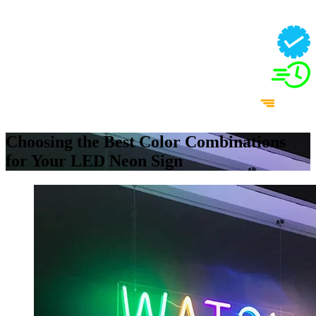
Choosing the Best Color Combinations
for Your LED Neon Sign