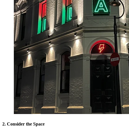
2. Consider the Space