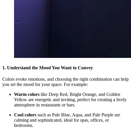
1. Understand the Mood You Want to Convey
Colors evoke emotions, and choosing the right combination can help
you set the mood for your space. For example:
Warm colors
like Deep Red, Bright Orange, and Golden
Yellow are energetic and inviting, perfect for creating a lively
atmosphere in restaurants or bars.
Cool colors
such as Pale Blue, Aqua, and Pale Purple are
calming and sophisticated, ideal for spas, offices, or
bedrooms.