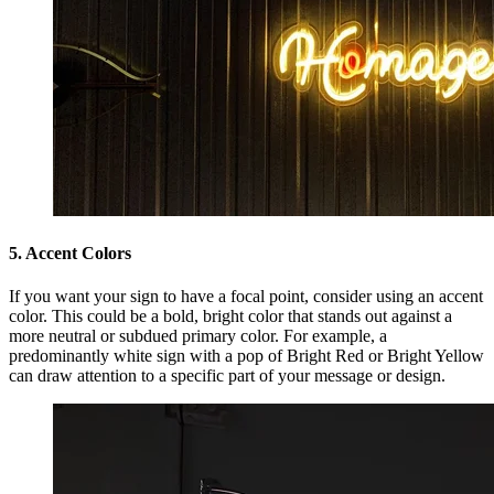
5. Accent Colors
If you want your sign to have a focal point, consider using an accent
color. This could be a bold, bright color that stands out against a
more neutral or subdued primary color. For example, a
predominantly white sign with a pop of Bright Red or Bright Yellow
can draw attention to a specific part of your message or design.