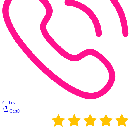
Call us
Cart
0