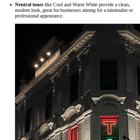
Neutral tones
like Cool and Warm White provide a clean,
modern look, great for businesses aiming for a minimalist or
professional appearance.