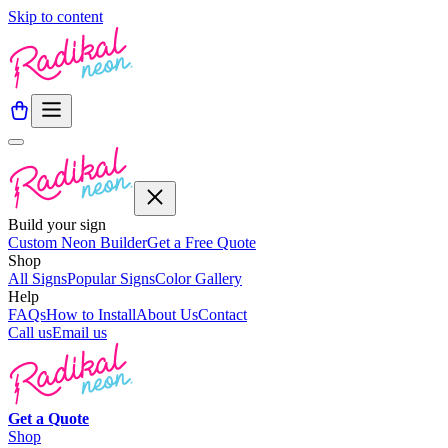
Skip to content
Build your sign
Custom Neon Builder
Get a Free Quote
Shop
All Signs
Popular Signs
Color Gallery
Help
FAQs
How to Install
About Us
Contact
Call us
Email us
Get a
Quote
Shop