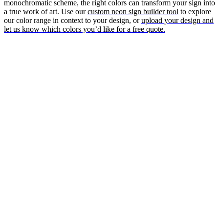
monochromatic scheme, the right colors can transform your sign into
a true work of art. Use our
custom neon sign builder tool
to explore
our color range in context to your design, or
upload your design and
let us know which colors you’d like for a free quote.