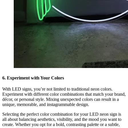
6. Experiment with Your Colors
With LED signs, you’re not limited to traditional neon colors.
Experiment with different color combinations that match your brand,
décor, or personal style. Mixing unexpected colors can result in a
unique, memorable, and instagrammable design.
Selecting the perfect color combination for your LED neon sign is
all about balancing aesthetics, visibility, and the mood you want to
create. Whether you opt for a bold, contrasting palette or a subtle,