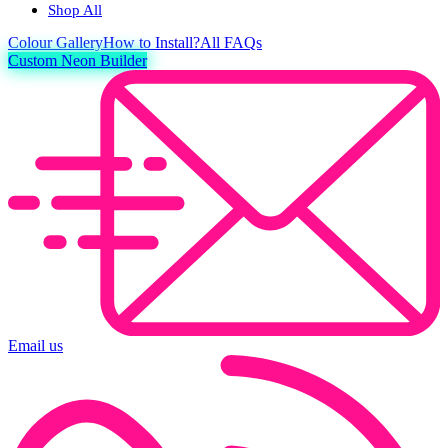
Shop All
Colour
Gallery
How to Install?
All FAQs
Custom Neon Builder
Email us