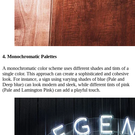
4. Monochromatic Palettes
A monochromatic color scheme uses different shades and tints of a
single color. This approach can create a sophisticated and cohesive
look. For instance, a sign using varying shades of blue (Pale and
Deep blue) can look modern and sleek, while different tints of pink
(Pale and Lamington Pink) can add a playful touch.