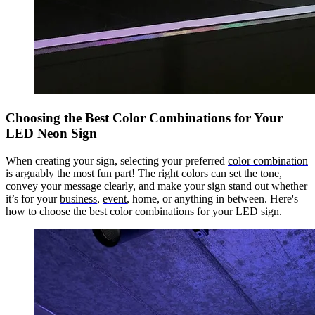
Choosing the Best Color Combinations for Your
LED Neon Sign
When creating your sign, selecting your preferred
color combination
is arguably the most fun part! The right colors can set the tone,
convey your message clearly, and make your sign stand out whether
it’s for your
business
,
event
, home, or anything in between. Here's
how to choose the best color combinations for your LED sign.