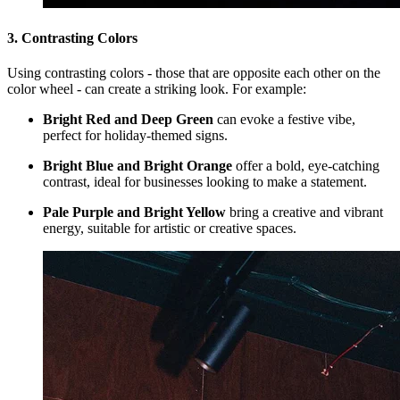
3. Contrasting Colors
Using contrasting colors - those that are opposite each other on the
color wheel - can create a striking look. For example:
Bright Red and Deep Green
can evoke a festive vibe,
perfect for holiday-themed signs.
Bright Blue and Bright Orange
offer a bold, eye-catching
contrast, ideal for businesses looking to make a statement.
Pale Purple and Bright Yellow
bring a creative and vibrant
energy, suitable for artistic or creative spaces.