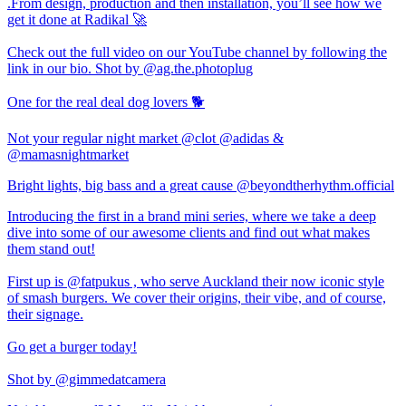
.From design, production and then installation, you’ll see how we
get it done at Radikal 🚀
Check out the full video on our YouTube channel by following the
link in our bio. Shot by @ag.the.photoplug
One for the real deal dog lovers 🐕
Not your regular night market @clot @adidas &
@mamasnightmarket
Bright lights, big bass and a great cause @beyondtherhythm.official
Introducing the first in a brand mini series, where we take a deep
dive into some of our awesome clients and find out what makes
them stand out!
First up is @fatpukus , who serve Auckland their now iconic style
of smash burgers. We cover their origins, their vibe, and of course,
their signage.
Go get a burger today!
Shot by @gimmedatcamera