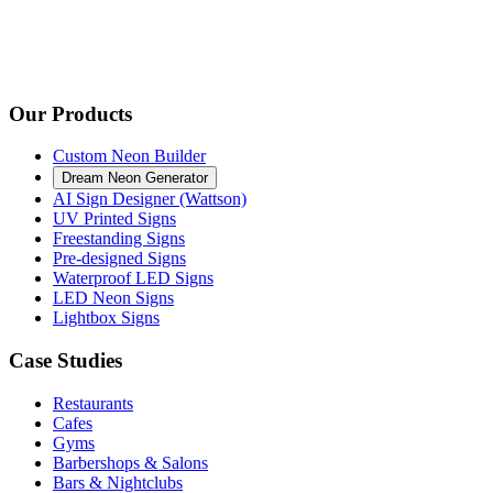
Our Products
Custom Neon Builder
Dream Neon Generator
AI Sign Designer (Wattson)
UV Printed Signs
Freestanding Signs
Pre-designed Signs
Waterproof LED Signs
LED Neon Signs
Lightbox Signs
Case Studies
Restaurants
Cafes
Gyms
Barbershops & Salons
Bars & Nightclubs