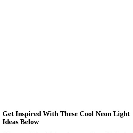
Get Inspired With These Cool Neon Light
Ideas Below