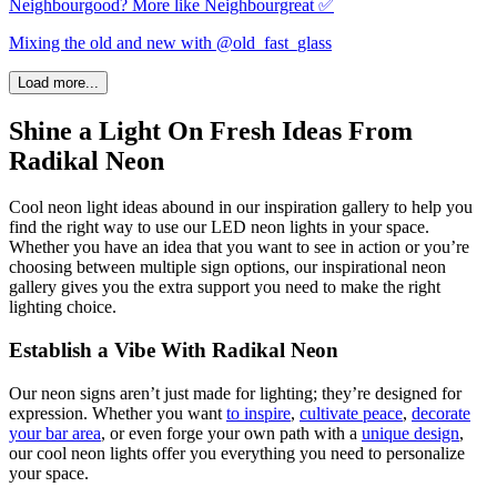
Neighbourgood? More like Neighbourgreat ✅
Mixing the old and new with @old_fast_glass
Load more...
Shine a Light On Fresh Ideas From
Radikal Neon
Cool neon light ideas abound in our inspiration gallery to help you
find the right way to use our LED neon lights in your space.
Whether you have an idea that you want to see in action or you’re
choosing between multiple sign options, our inspirational neon
gallery gives you the extra support you need to make the right
lighting choice.
Establish a Vibe With Radikal Neon
Our neon signs aren’t just made for lighting; they’re designed for
expression. Whether you want
to inspire
,
cultivate peace
,
decorate
your bar area
, or even forge your own
path
with a
unique design
,
our
cool neon lights
offer you everything you need to personalize
your space.