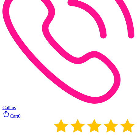
Call us
Cart
0