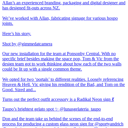
Allan’s an experienced branding, packaging and digital designer and
has designed fit-outs across NZ.
We’ve worked with Allan, fabricating signage for various hospo
joints.
Here’s his story.
Shot by @gimmedatcamera
Our new installation for the team at Ponsonby Central. With no
specific brief besides making the space pop, Tom & Vic from the
design team got to work thinking about how each of the two walls
could be lit up with a single common theme.
We opted for two ‘portals’ to different realities. Loosely referencing
Heaven & Hell. Vic giving his rendition of the Bad, and Tom on the
Good. Sized and...
Turns out the perfect outfit accessory is a Radikal Neon sign 💃
Taupo’s brightest gelato spot ✨ @lunasgelateria_taupo
Don and the team take us behind the scenes of the end-to-end
process for producing a custom glass neon sign for @sportyandrich