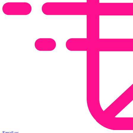
Email us