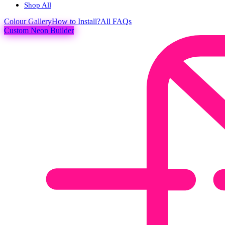
Shop All
Colour
Gallery
How to Install?
All FAQs
Custom Neon Builder