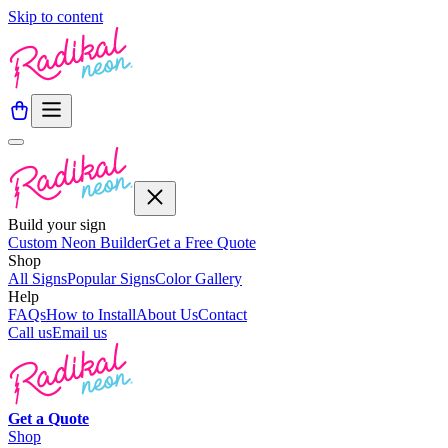
Skip to content
Build your sign
Custom Neon Builder
Get a Free Quote
Shop
All Signs
Popular Signs
Color Gallery
Help
FAQs
How to Install
About Us
Contact
Call us
Email us
Get a
Quote
Shop