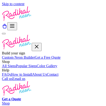
Skip to content
Build your sign
Custom Neon Builder
Get a Free Quote
Shop
All Signs
Popular Signs
Color Gallery
Help
FAQs
How to Install
About Us
Contact
Call us
Email us
Get a
Quote
Shop