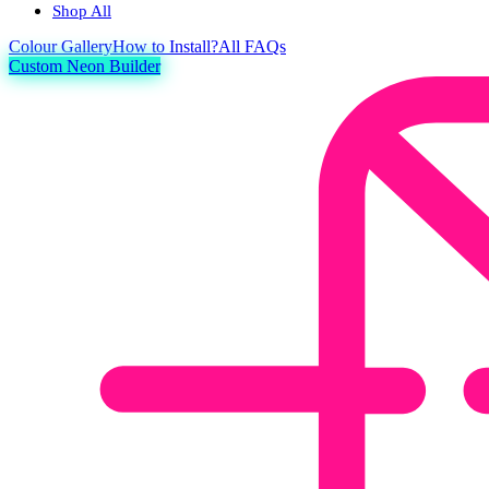
Shop All
Colour
Gallery
How to Install?
All FAQs
Custom Neon Builder