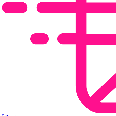
Email us