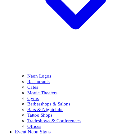
Neon Logos
Restaurants
Cafes
Movie Theaters
Gyms
Barbershops & Salons
Bars & Nightclubs
Tattoo Shops
Tradeshows & Conferences
Offices
Event Neon Signs