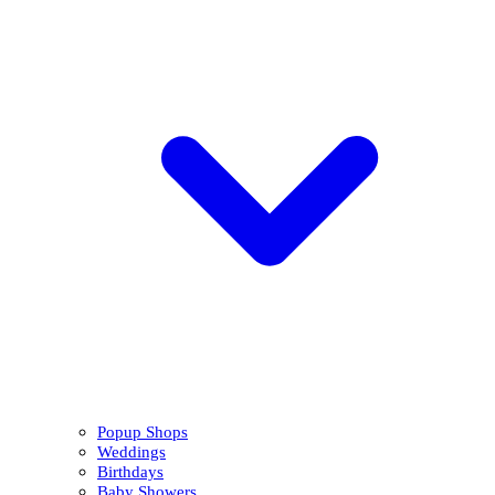
Popup Shops
Weddings
Birthdays
Baby Showers