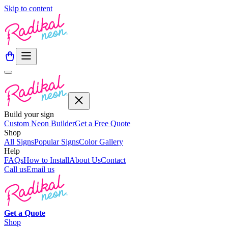
Skip to content
Build your sign
Custom Neon Builder
Get a Free Quote
Shop
All Signs
Popular Signs
Color Gallery
Help
FAQs
How to Install
About Us
Contact
Call us
Email us
Get a
Quote
Shop