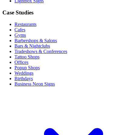
Lightbox Signs
Case Studies
Restaurants
Cafes
Gyms
Barbershops & Salons
Bars & Nightclubs
Tradeshows & Conferences
Tattoo Shops
Offices
Popup Shops
Weddings
Birthdays
Business Neon Signs