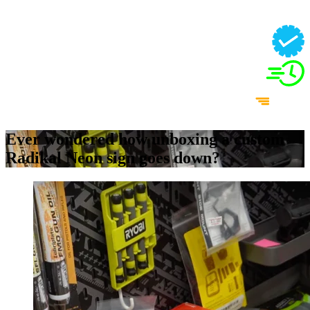
Ever wondered how unboxing a custom
Radikal Neon sign goes down?