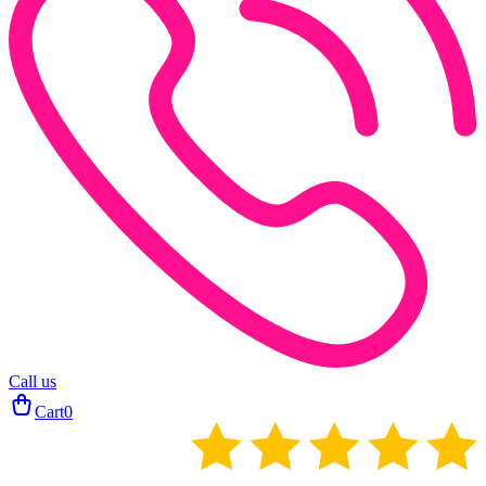
Call us
Cart
0