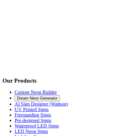
Our Products
Custom Neon Builder
Dream Neon Generator
AI Sign Designer (Wattson)
UV Printed Signs
Freestanding Signs
Pre-designed Signs
Waterproof LED Signs
LED Neon Signs