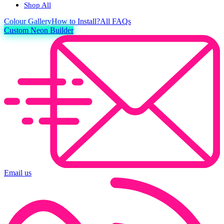
Shop All
Colour
Gallery
How to Install?
All FAQs
Custom Neon Builder
Email us