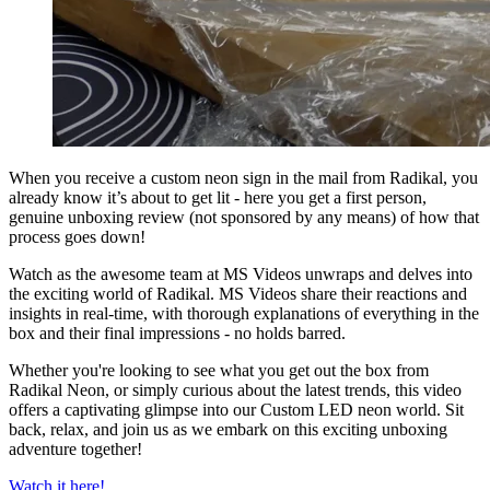
When you receive a custom neon sign in the mail from Radikal, you
already know it’s about to get lit - here you get a first person,
genuine unboxing review (not sponsored by any means) of how that
process goes down!
Watch as the awesome team at MS Videos unwraps and delves into
the exciting world of Radikal. MS Videos share their reactions and
insights in real-time, with thorough explanations of everything in the
box and their final impressions - no holds barred.
Whether you're looking to see what you get out the box from
Radikal Neon, or simply curious about the latest trends, this video
offers a captivating glimpse into our Custom LED neon world. Sit
back, relax, and join us as we embark on this exciting unboxing
adventure together!
Watch it here!