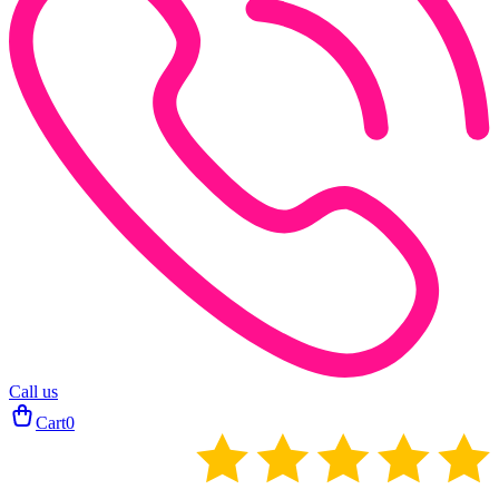
Call us
Cart
0