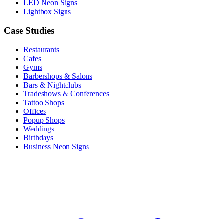
LED Neon Signs
Lightbox Signs
Case Studies
Restaurants
Cafes
Gyms
Barbershops & Salons
Bars & Nightclubs
Tradeshows & Conferences
Tattoo Shops
Offices
Popup Shops
Weddings
Birthdays
Business Neon Signs