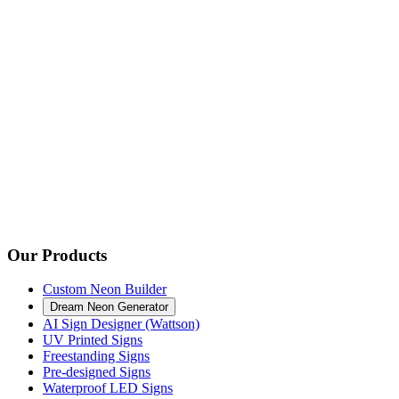
Our Products
Custom Neon Builder
Dream Neon Generator
AI Sign Designer (Wattson)
UV Printed Signs
Freestanding Signs
Pre-designed Signs
Waterproof LED Signs