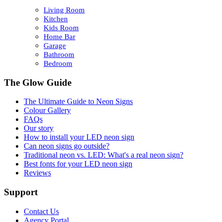
Living Room
Kitchen
Kids Room
Home Bar
Garage
Bathroom
Bedroom
The Glow Guide
The Ultimate Guide to Neon Signs
Colour
Gallery
FAQs
Our story
How to install your LED neon sign
Can neon signs go outside?
Traditional neon vs. LED: What's a real neon sign?
Best fonts for your LED neon sign
Reviews
Support
Contact Us
Agency Portal