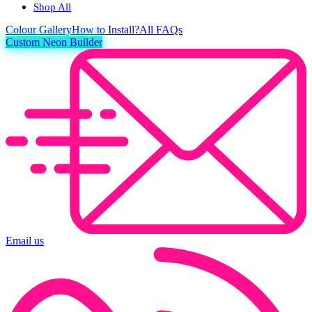
Shop All
Colour
Gallery
How to Install?
All FAQs
Custom Neon Builder
Email us