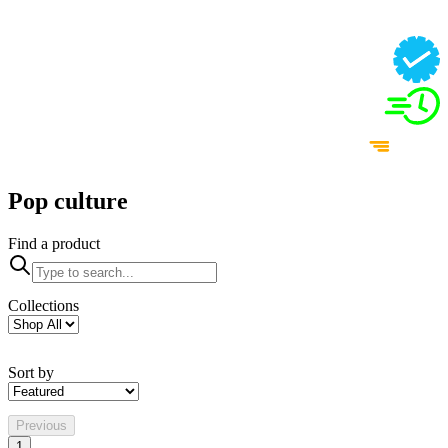
Pop culture
Find a product
Collections
Sort by
Previous
1