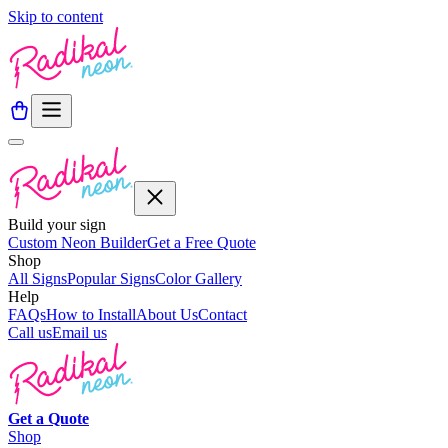
Skip to content
Build your sign
Custom Neon Builder
Get a Free Quote
Shop
All Signs
Popular Signs
Color Gallery
Help
FAQs
How to Install
About Us
Contact
Call us
Email us
Get a
Quote
Shop