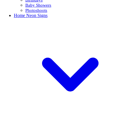
Baby Showers
Photoshoots
Home Neon Signs