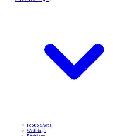
Popup Shops
Weddings
Birthdays