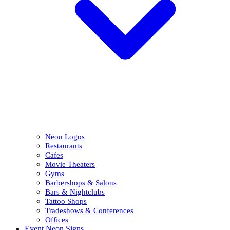
Neon Logos
Restaurants
Cafes
Movie Theaters
Gyms
Barbershops & Salons
Bars & Nightclubs
Tattoo Shops
Tradeshows & Conferences
Offices
Event Neon Signs