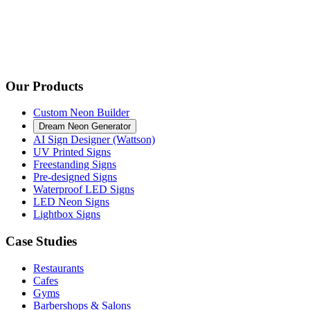
Our Products
Custom Neon Builder
Dream Neon Generator
AI Sign Designer (Wattson)
UV Printed Signs
Freestanding Signs
Pre-designed Signs
Waterproof LED Signs
LED Neon Signs
Lightbox Signs
Case Studies
Restaurants
Cafes
Gyms
Barbershops & Salons