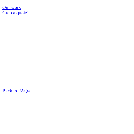
Our work
Grab a quote!
Back to FAQs