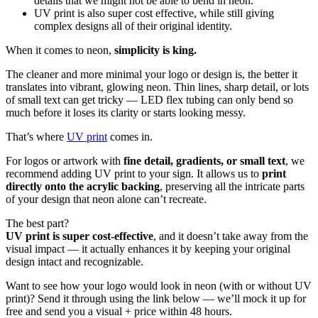
details that we might not be able to bend in neon.
UV print is also super cost effective, while still giving
complex designs all of their original identity.
When it comes to neon,
simplicity is king.
The cleaner and more minimal your logo or design is, the better it
translates into vibrant, glowing neon. Thin lines, sharp detail, or lots
of small text can get tricky — LED flex tubing can only bend so
much before it loses its clarity or starts looking messy.
That’s where
UV print
comes in.
For logos or artwork with
fine detail, gradients, or small text
, we
recommend adding UV print to your sign. It allows us to
print
directly onto the acrylic backing
, preserving all the intricate parts
of your design that neon alone can’t recreate.
The best part?
UV print is super cost-effective
, and it doesn’t take away from the
visual impact — it actually enhances it by keeping your original
design intact and recognizable.
Want to see how your logo would look in neon (with or without UV
print)? Send it through using the link below — we’ll mock it up for
free and send you a visual + price within 48 hours.