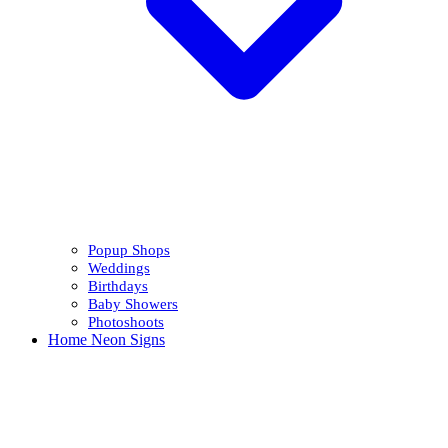
Popup Shops
Weddings
Birthdays
Baby Showers
Photoshoots
Home Neon Signs