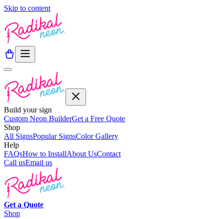
Skip to content
Build your sign
Custom Neon Builder
Get a Free Quote
Shop
All Signs
Popular Signs
Color Gallery
Help
FAQs
How to Install
About Us
Contact
Call us
Email us
Get a
Quote
Shop