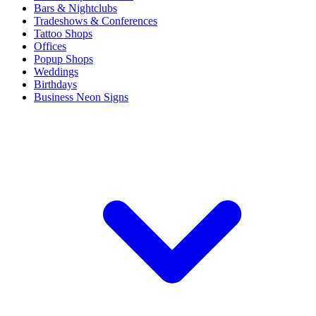
Bars & Nightclubs
Tradeshows & Conferences
Tattoo Shops
Offices
Popup Shops
Weddings
Birthdays
Business Neon Signs