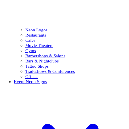
Neon Logos
Restaurants
Cafes
Movie Theaters
Gyms
Barbershops & Salons
Bars & Nightclubs
Tattoo Shops
Tradeshows & Conferences
Offices
Event Neon Signs