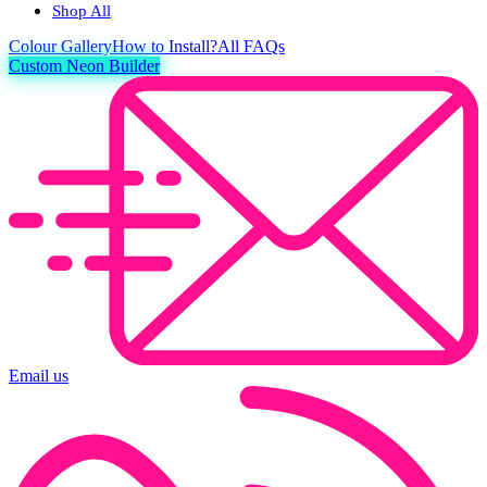
Shop All
Colour
Gallery
How to Install?
All FAQs
Custom Neon Builder
Email us