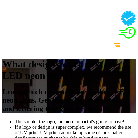
What designs work best as
LED neon signs?
Learn which designs make the best LED
neon signs. Get tips on logos, artwork,
and lettering that glow beautifully.
The simpler the logo, the more impact it's going to have!
If a logo or design is super complex, we recommend the use
of UV print. UV print can make up some of the smaller