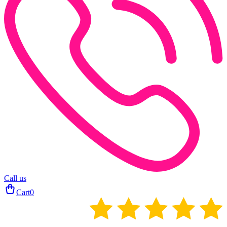
Call us
Cart
0