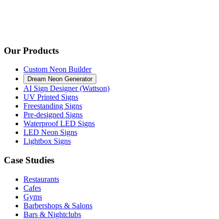
Our Products
Custom Neon Builder
Dream Neon Generator
AI Sign Designer (Wattson)
UV Printed Signs
Freestanding Signs
Pre-designed Signs
Waterproof LED Signs
LED Neon Signs
Lightbox Signs
Case Studies
Restaurants
Cafes
Gyms
Barbershops & Salons
Bars & Nightclubs