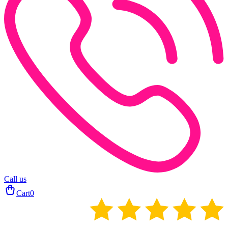
Call us
Cart
0