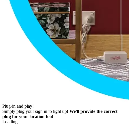
Plug-in and play!
Simply plug your sign in to light up!
We'll provide the correct
plug for your location too!
Loading