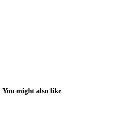
You might also like