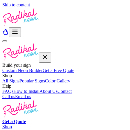
Skip to content
Build your sign
Custom Neon Builder
Get a Free Quote
Shop
All Signs
Popular Signs
Color Gallery
Help
FAQs
How to Install
About Us
Contact
Call us
Email us
Get a
Quote
Shop