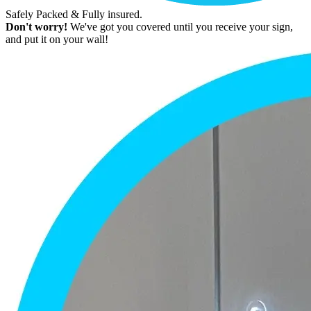
Safely Packed & Fully insured.
Don't worry!
We've got you covered until you receive your sign,
and put it on your wall!