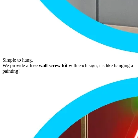
Simple to hang.
We provide a
free wall screw kit
with each sign, it's like hanging a
painting!