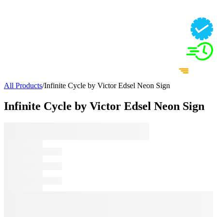
All Products
/
Infinite Cycle by Victor Edsel Neon Sign
Infinite Cycle by Victor Edsel Neon Sign