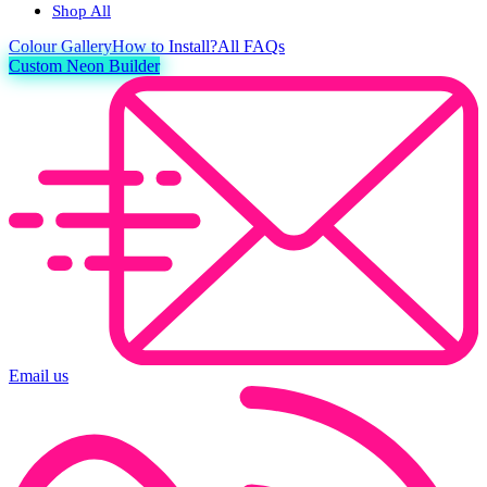
Shop All
Colour
Gallery
How to Install?
All FAQs
Custom Neon Builder
Email us