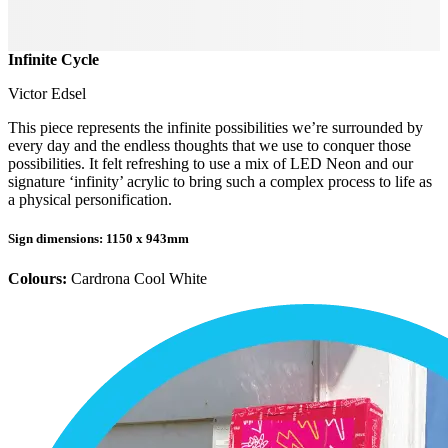
Infinite Cycle
Victor Edsel
This piece represents the infinite possibilities we’re surrounded by
every day and the endless thoughts that we use to conquer those
possibilities. It felt refreshing to use a mix of LED Neon and our
signature ‘infinity’ acrylic to bring such a complex process to life as
a physical personification.
Sign dimensions
: 1150 x 943mm
Colours:
Cardrona Cool White