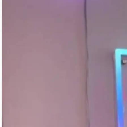
Shop All
Colour
Gallery
How to Install?
All FAQs
Custom Neon Builder