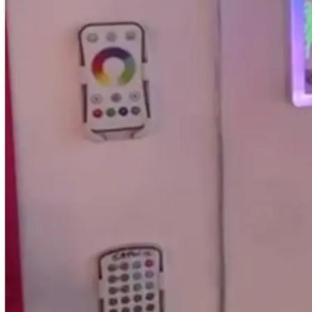
Email us