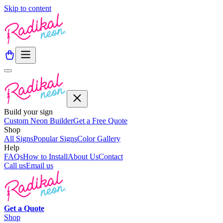
Skip to content
Build your sign
Custom Neon Builder
Get a Free Quote
Shop
All Signs
Popular Signs
Color Gallery
Help
FAQs
How to Install
About Us
Contact
Call us
Email us
Get a
Quote
Shop