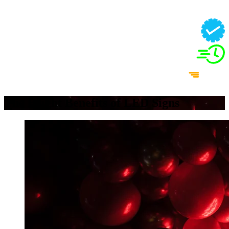
The Bright Benefits of LED Signs