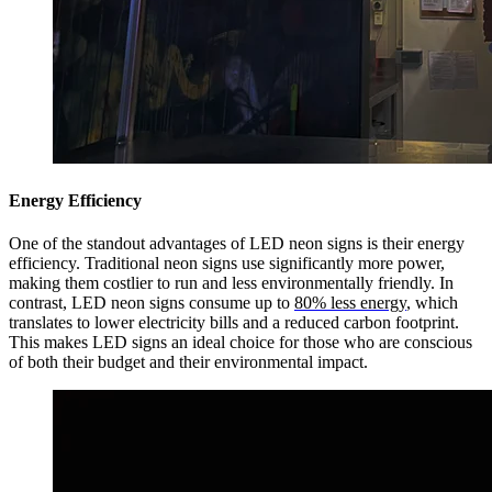
Energy Efficiency
One of the standout advantages of LED neon signs is their energy
efficiency. Traditional neon signs use significantly more power,
making them costlier to run and less environmentally friendly. In
contrast, LED neon signs consume up to
80% less energy
, which
translates to lower electricity bills and a reduced carbon footprint.
This makes LED signs an ideal choice for those who are conscious
of both their budget and their environmental impact.