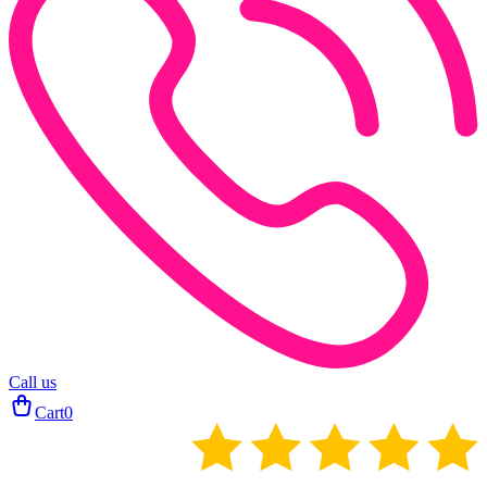
Call us
Cart
0