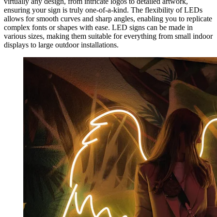
virtually any design, from intricate logos to detailed artwork,
ensuring your sign is truly one-of-a-kind. The flexibility of LEDs
allows for smooth curves and sharp angles, enabling you to replicate
complex fonts or shapes with ease. LED signs can be made in
various sizes, making them suitable for everything from small indoor
displays to large outdoor installations.