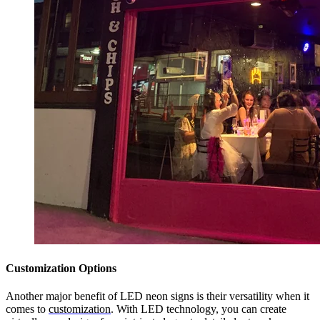
Customization Options
Another major benefit of LED neon signs is their versatility when it
comes to
customization
. With LED technology, you can create