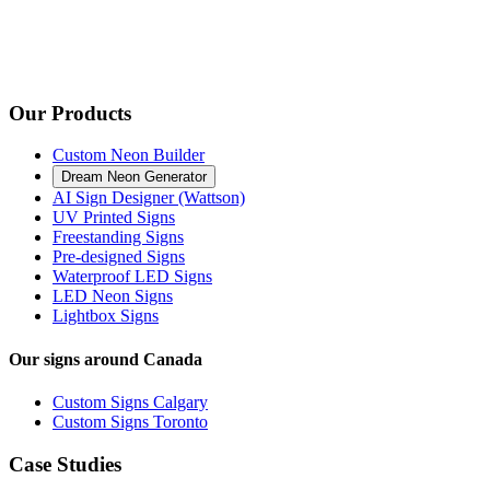
Our Products
Custom Neon Builder
Dream Neon Generator
AI Sign Designer (Wattson)
UV Printed Signs
Freestanding Signs
Pre-designed Signs
Waterproof LED Signs
LED Neon Signs
Lightbox Signs
Our signs around Canada
Custom Signs Calgary
Custom Signs Toronto
Case Studies