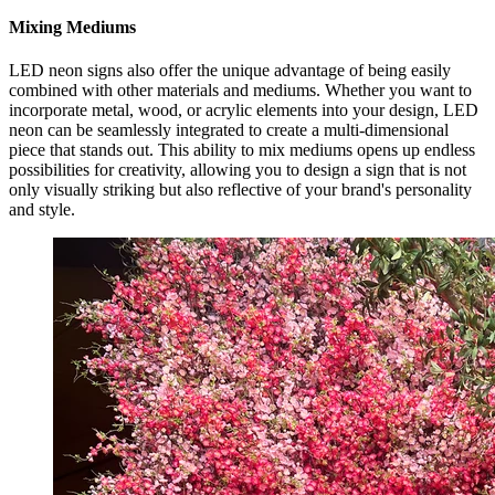
Mixing Mediums
LED neon signs also offer the unique advantage of being easily
combined with other materials and mediums. Whether you want to
incorporate metal, wood, or acrylic elements into your design, LED
neon can be seamlessly integrated to create a multi-dimensional
piece that stands out. This ability to mix mediums opens up endless
possibilities for creativity, allowing you to design a sign that is not
only visually striking but also reflective of your brand's personality
and style.