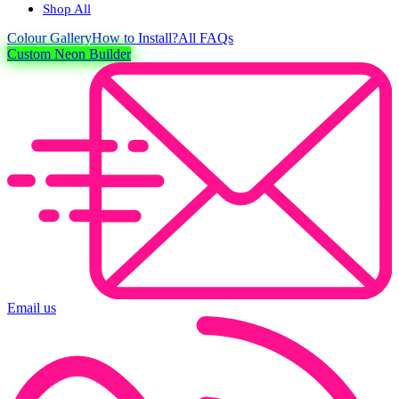
Shop All
Colour
Gallery
How to Install?
All FAQs
Custom Neon Builder
Email us