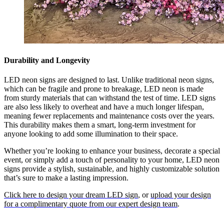
Durability and Longevity
LED neon signs are designed to last. Unlike traditional neon signs,
which can be fragile and prone to breakage, LED neon is made
from sturdy materials that can withstand the test of time. LED signs
are also less likely to overheat and have a much longer lifespan,
meaning fewer replacements and maintenance costs over the years.
This durability makes them a smart, long-term investment for
anyone looking to add some illumination to their space.
Whether you’re looking to enhance your business, decorate a special
event, or simply add a touch of personality to your home, LED neon
signs provide a stylish, sustainable, and highly customizable solution
that’s sure to make a lasting impression.
Click here to design your dream LED sign
, or
upload your design
for a complimentary quote from our expert design team
.