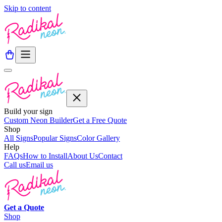
Skip to content
Build your sign
Custom Neon Builder
Get a Free Quote
Shop
All Signs
Popular Signs
Color Gallery
Help
FAQs
How to Install
About Us
Contact
Call us
Email us
Get a
Quote
Shop