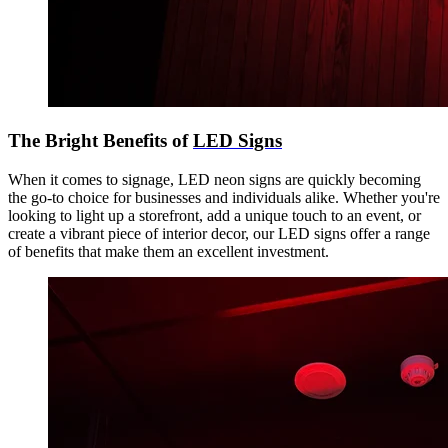
The Bright Benefits of
LED Signs
When it comes to signage, LED neon signs are quickly becoming
the go-to choice for businesses and individuals alike. Whether you're
looking to light up a storefront, add a unique touch to an event, or
create a vibrant piece of interior decor, our LED signs offer a range
of benefits that make them an excellent investment.