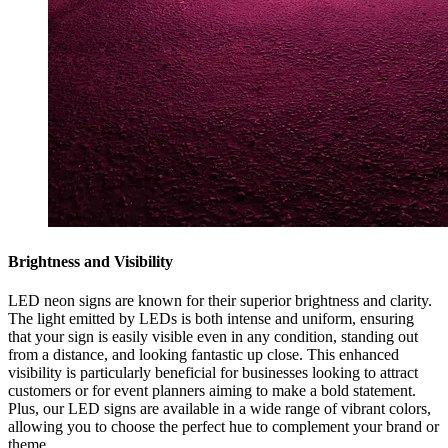
Brightness and Visibility
LED neon signs are known for their superior brightness and clarity.
The light emitted by LEDs is both intense and uniform, ensuring
that your sign is easily visible even in any condition, standing out
from a distance, and looking fantastic up close. This enhanced
visibility is particularly beneficial for businesses looking to attract
customers or for event planners aiming to make a bold statement.
Plus, our LED signs are available in a wide range of vibrant colors,
allowing you to choose the perfect hue to complement your brand or
theme.