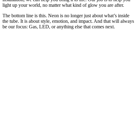
light up your world, no matter what kind of glow you are after.
The bottom line is this. Neon is no longer just about what’s inside
the tube. It is about style, emotion, and impact. And that will always
be our focus: Gas, LED, or anything else that comes next.