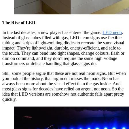
The Rise of LED
In the last decades, a new player has entered the game:
LED neon
.
Instead of glass tubes filled with gas, LED neon signs use flexible
tubing and strips of light-emitting diodes to recreate the same visual
impact. They're lightweight, durable, energy-efficient, and safe to
the touch. They can bend into tight shapes, change colours, flash or
dim on command, and they don’t require the same high-voltage
transformers or delicate handling that glass signs do.
Still, some people argue that these are not real neon signs. But when
you look at the history, that argument misses the mark. Neon has
always been more about the visual effect than the gas inside. And
most glass signs for decades have relied on argon, not neon. So the
idea that LED versions are somehow not authentic falls apart pretty
quickly.