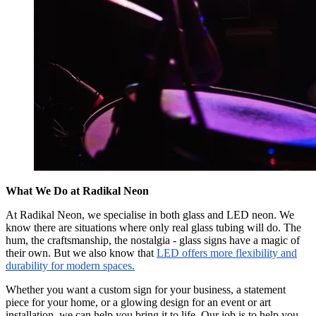
What We Do at Radikal Neon
At Radikal Neon, we specialise in both glass and LED neon. We
know there are situations where only real glass tubing will do. The
hum, the craftsmanship, the nostalgia - glass signs have a magic of
their own. But we also know that
LED offers more flexibility and
durability for modern spaces.
Whether you want a custom sign for your business, a statement
piece for your home, or a glowing design for an event or art
installation, we can help you bring it to life. Our job is to help you