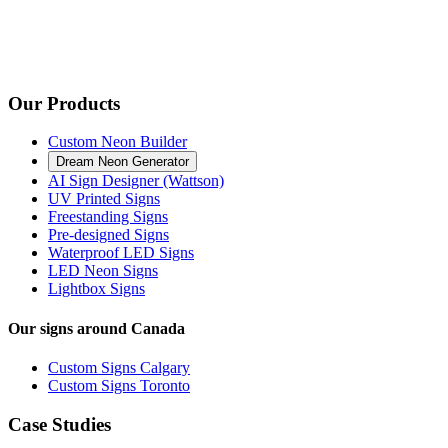
Our Products
Custom Neon Builder
Dream Neon Generator
AI Sign Designer (Wattson)
UV Printed Signs
Freestanding Signs
Pre-designed Signs
Waterproof LED Signs
LED Neon Signs
Lightbox Signs
Our signs around Canada
Custom Signs Calgary
Custom Signs Toronto
Case Studies