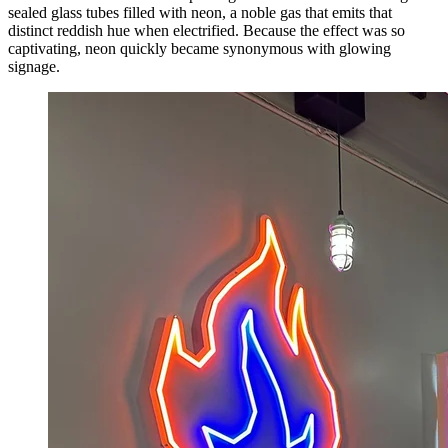
sealed glass tubes filled with neon, a noble gas that emits that
distinct reddish hue when electrified. Because the effect was so
captivating, neon quickly became synonymous with glowing
signage.