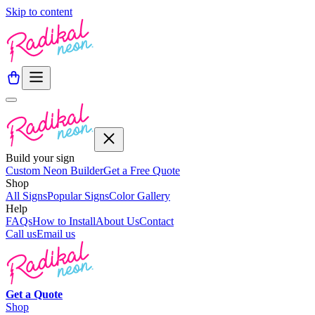
Skip to content
Build your sign
Custom Neon Builder
Get a Free Quote
Shop
All Signs
Popular Signs
Color Gallery
Help
FAQs
How to Install
About Us
Contact
Call us
Email us
Get a
Quote
Shop