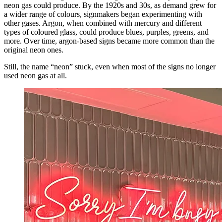
neon gas could produce. By the 1920s and 30s, as demand grew for
a wider range of colours, signmakers began experimenting with
other gases. Argon, when combined with mercury and different
types of coloured glass, could produce blues, purples, greens, and
more. Over time, argon-based signs became more common than the
original neon ones.
Still, the name “neon” stuck, even when most of the signs no longer
used neon gas at all.