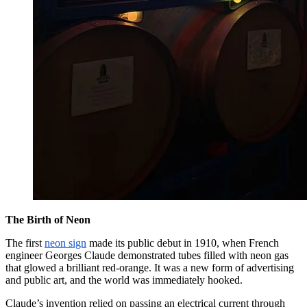
The Birth of Neon
The first
neon sign
made its public debut in 1910, when French
engineer Georges Claude demonstrated tubes filled with neon gas
that glowed a brilliant red-orange. It was a new form of advertising
and public art, and the world was immediately hooked.
Claude’s invention relied on passing an electrical current through