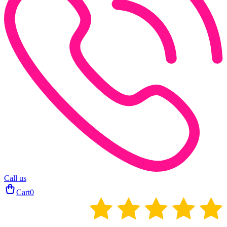
Call us
Cart
0