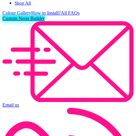
Shop All
Colour
Gallery
How to Install?
All FAQs
Custom Neon Builder
Email us