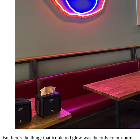
But here's the thing: that iconic red glow was the only colour pure