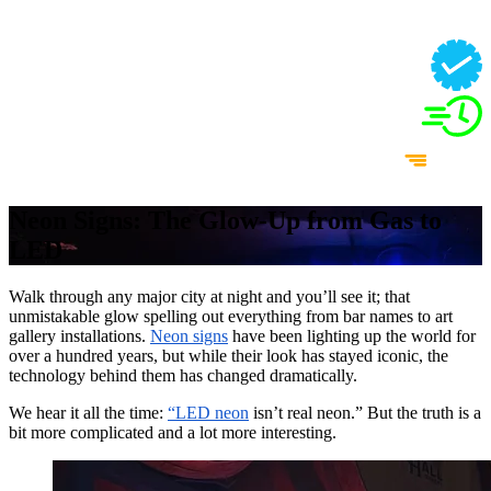
Neon Signs: The Glow-Up from Gas to
LED
Walk through any major city at night and you’ll see it; that
unmistakable glow spelling out everything from bar names to art
gallery installations.
Neon signs
have been lighting up the world for
over a hundred years, but while their look has stayed iconic, the
technology behind them has changed dramatically.
We hear it all the time:
“LED neon
isn’t real neon.” But the truth is a
bit more complicated and a lot more interesting.