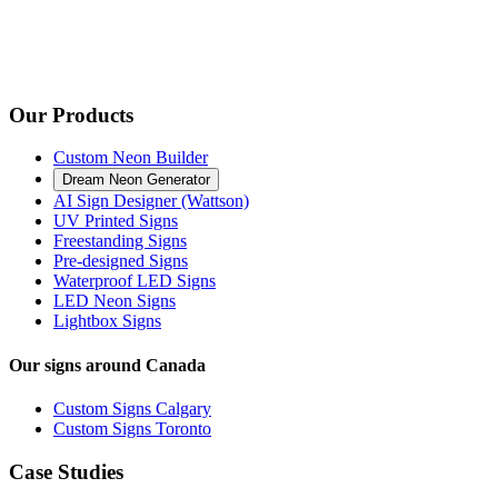
Our Products
Custom Neon Builder
Dream Neon Generator
AI Sign Designer (Wattson)
UV Printed Signs
Freestanding Signs
Pre-designed Signs
Waterproof LED Signs
LED Neon Signs
Lightbox Signs
Our signs around Canada
Custom Signs Calgary
Custom Signs Toronto
Case Studies