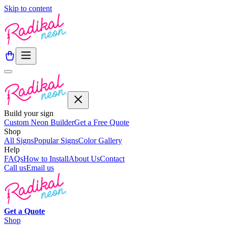
Skip to content
Build your sign
Custom Neon Builder
Get a Free Quote
Shop
All Signs
Popular Signs
Color Gallery
Help
FAQs
How to Install
About Us
Contact
Call us
Email us
Get a
Quote
Shop