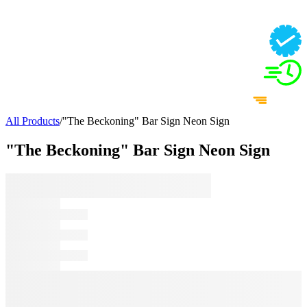
All Products
/
"The Beckoning" Bar Sign Neon Sign
"The Beckoning" Bar Sign Neon Sign