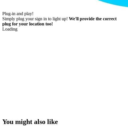
Plug-in and play!
Simply plug your sign in to light up!
We'll provide the correct
plug for your location too!
Loading
You might also like