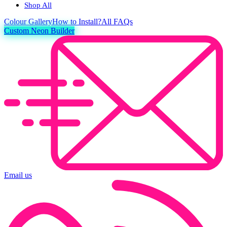
Shop All
Colour
Gallery
How to Install?
All FAQs
Custom Neon Builder
Email us