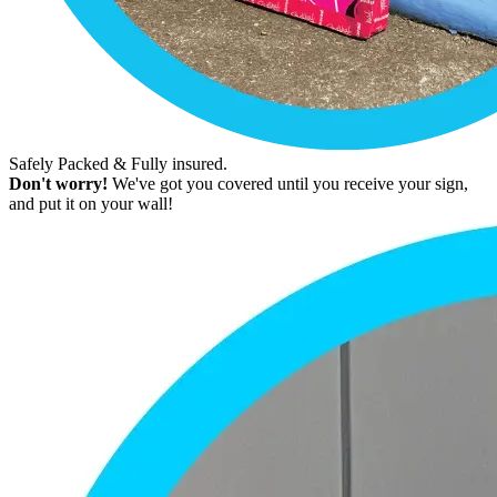
Safely Packed & Fully insured.
Don't worry!
We've got you covered until you receive your sign,
and put it on your wall!