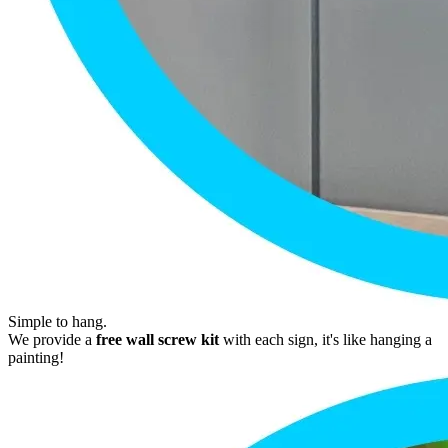
Simple to hang.
We provide a
free wall screw kit
with each sign, it's like hanging a
painting!