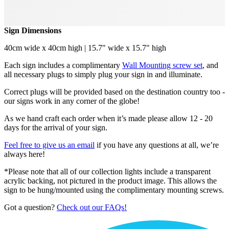
Sign Dimensions
40cm wide x 40cm high | 15.7" wide x 15.7" high
Each sign includes a complimentary
Wall Mounting screw set
, and
all necessary plugs to simply plug your sign in and illuminate.
Correct plugs will be provided based on the destination country too -
our signs work in any corner of the globe!
As we hand craft each order when it’s made please allow 12 - 20
days for the arrival of your sign.
Feel free to give us an email
if you have any questions at all, we’re
always here!
*Please note that all of our collection lights include a transparent
acrylic backing, not pictured in the product image. This allows the
sign to be hung/mounted using the complimentary mounting screws.
Got a question?
Check out our FAQs!