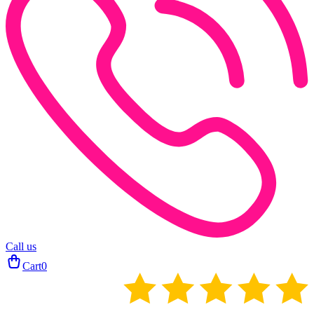
Call us
Cart
0