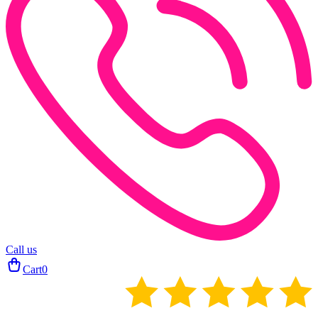
Call us
Cart
0