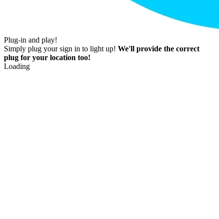
Plug-in and play!
Simply plug your sign in to light up!
We'll provide the correct
plug for your location too!
Loading