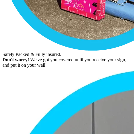
Safely Packed & Fully insured.
Don't worry!
We've got you covered until you receive your sign,
and put it on your wall!