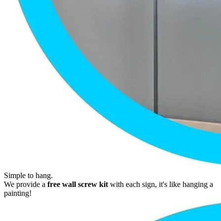
Simple to hang.
We provide a
free wall screw kit
with each sign, it's like hanging a
painting!