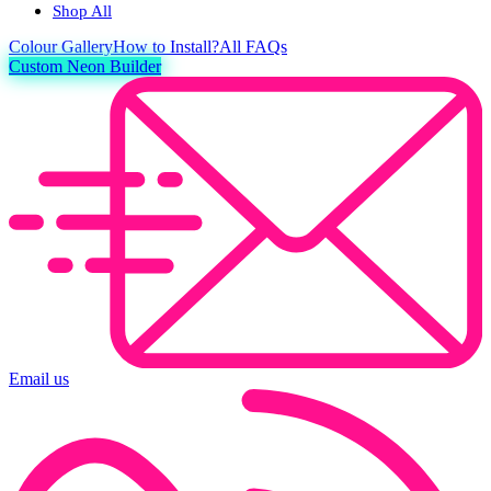
Shop All
Colour
Gallery
How to Install?
All FAQs
Custom Neon Builder
Email us