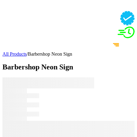
All Products
/
Barbershop Neon Sign
Barbershop Neon Sign