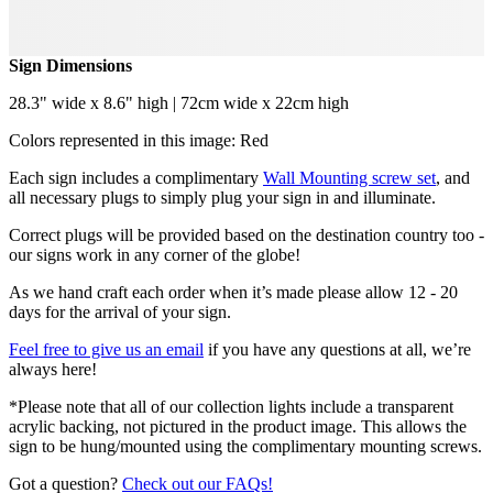
Sign Dimensions
28.3" wide x 8.6" high | 72cm wide x 22cm high
Colors represented in this image: Red
Each sign includes a complimentary
Wall Mounting screw set
, and
all necessary plugs to simply plug your sign in and illuminate.
Correct plugs will be provided based on the destination country too -
our signs work in any corner of the globe!
As we hand craft each order when it’s made please allow 12 - 20
days for the arrival of your sign.
Feel free to give us an email
if you have any questions at all, we’re
always here!
*Please note that all of our collection lights include a transparent
acrylic backing, not pictured in the product image. This allows the
sign to be hung/mounted using the complimentary mounting screws.
Got a question?
Check out our FAQs!