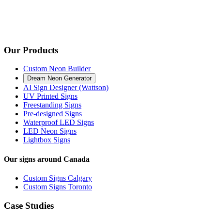
Our Products
Custom Neon Builder
Dream Neon Generator
AI Sign Designer (Wattson)
UV Printed Signs
Freestanding Signs
Pre-designed Signs
Waterproof LED Signs
LED Neon Signs
Lightbox Signs
Our signs around Canada
Custom Signs Calgary
Custom Signs Toronto
Case Studies