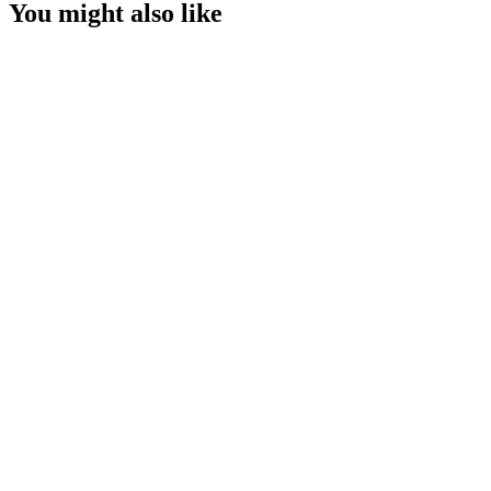
You might also like