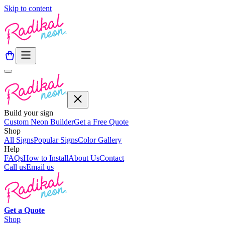
Skip to content
Build your sign
Custom Neon Builder
Get a Free Quote
Shop
All Signs
Popular Signs
Color Gallery
Help
FAQs
How to Install
About Us
Contact
Call us
Email us
Get a
Quote
Shop