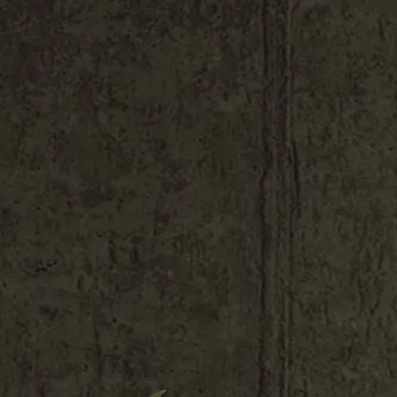
Shop All
Colour
Gallery
How to Install?
All FAQs
Custom Neon Builder