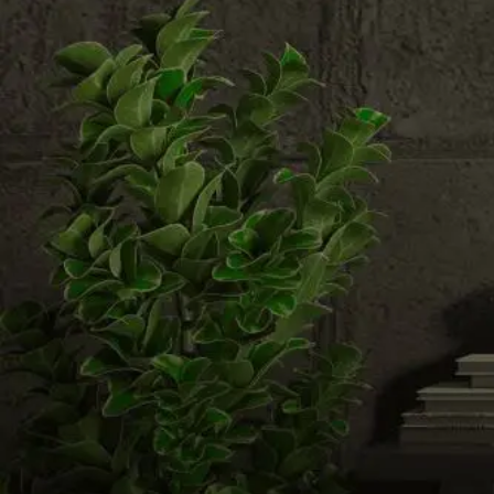
Email us