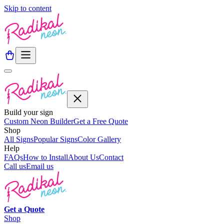
Skip to content
Build your sign
Custom Neon Builder
Get a Free Quote
Shop
All Signs
Popular Signs
Color Gallery
Help
FAQs
How to Install
About Us
Contact
Call us
Email us
Get a
Quote
Shop