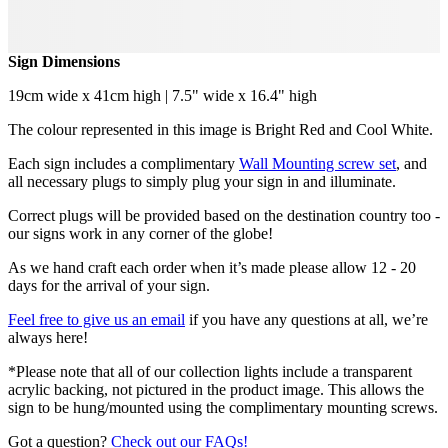
Sign Dimensions
19cm wide x 41cm high | 7.5" wide x 16.4" high
The colour represented in this image is Bright Red and Cool White.
Each sign includes a complimentary
Wall Mounting screw set
, and
all necessary plugs to simply plug your sign in and illuminate.
Correct plugs will be provided based on the destination country too -
our signs work in any corner of the globe!
As we hand craft each order when it’s made please allow 12 - 20
days for the arrival of your sign.
Feel free to give us an email
if you have any questions at all, we’re
always here!
*Please note that all of our collection lights include a transparent
acrylic backing, not pictured in the product image. This allows the
sign to be hung/mounted using the complimentary mounting screws.
Got a question?
Check out our FAQs!