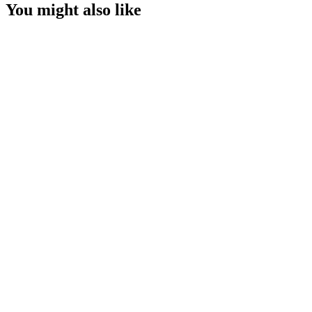
You might also like