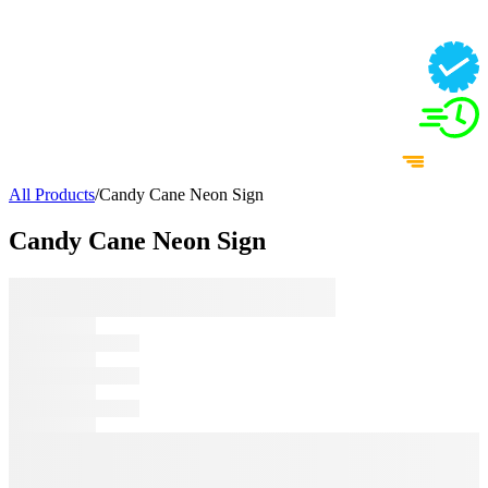
All Products
/
Candy Cane Neon Sign
Candy Cane Neon Sign