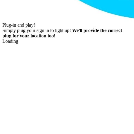
Plug-in and play!
Simply plug your sign in to light up!
We'll provide the correct
plug for your location too!
Loading