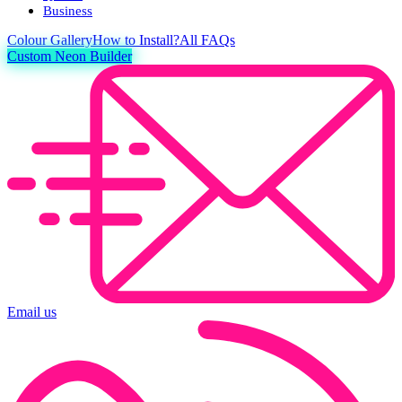
Business
Colour
Gallery
How to Install?
All FAQs
Custom Neon Builder
Email us