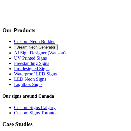
Our Products
Custom Neon Builder
Dream Neon Generator
AI Sign Designer (Wattson)
UV Printed Signs
Freestanding Signs
Pre-designed Signs
Waterproof LED Signs
LED Neon Signs
Lightbox Signs
Our signs around Canada
Custom Signs Calgary
Custom Signs Toronto
Case Studies