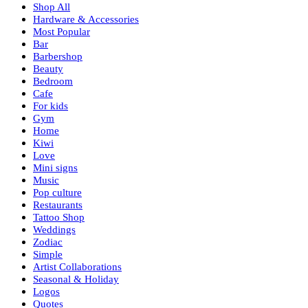
Shop All
Hardware & Accessories
Most Popular
Bar
Barbershop
Beauty
Bedroom
Cafe
For kids
Gym
Home
Kiwi
Love
Mini signs
Music
Pop culture
Restaurants
Tattoo Shop
Weddings
Zodiac
Simple
Artist Collaborations
Seasonal & Holiday
Logos
Quotes