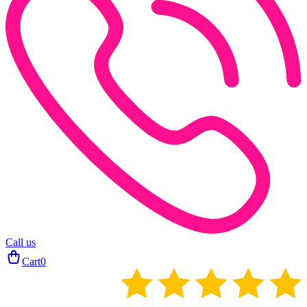
Call us
Cart
0