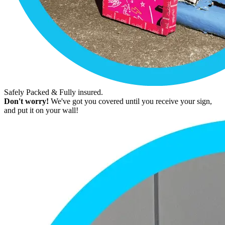
Safely Packed & Fully insured.
Don't worry!
We've got you covered until you receive your sign,
and put it on your wall!