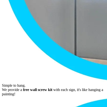
Simple to hang.
We provide a
free wall screw kit
with each sign, it's like hanging a
painting!