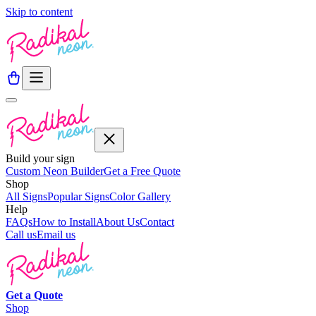
Skip to content
Build your sign
Custom Neon Builder
Get a Free Quote
Shop
All Signs
Popular Signs
Color Gallery
Help
FAQs
How to Install
About Us
Contact
Call us
Email us
Get a
Quote
Shop