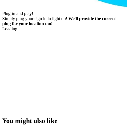
Plug-in and play!
Simply plug your sign in to light up!
We'll provide the correct
plug for your location too!
Loading
You might also like