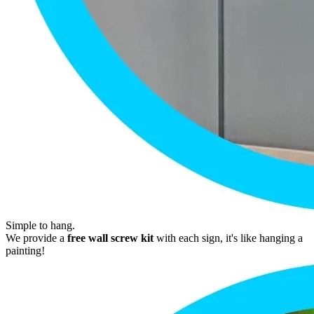
Simple to hang.
We provide a
free wall screw kit
with each sign, it's like hanging a
painting!