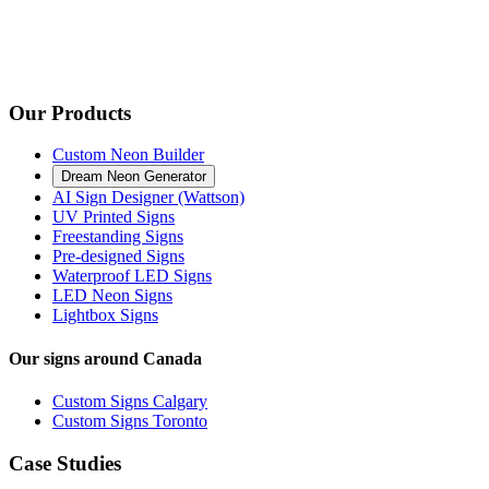
Our Products
Custom Neon Builder
Dream Neon Generator
AI Sign Designer (Wattson)
UV Printed Signs
Freestanding Signs
Pre-designed Signs
Waterproof LED Signs
LED Neon Signs
Lightbox Signs
Our signs around Canada
Custom Signs Calgary
Custom Signs Toronto
Case Studies