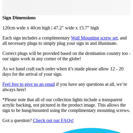
Sign Dimensions
120cm wide x 40cm high | 47.2" wide x 15.7" high
Each sign includes a complimentary
Wall Mounting screw set
, and
all necessary plugs to simply plug your sign in and illuminate.
Correct plugs will be provided based on the destination country too -
our signs work in any corner of the globe!
As we hand craft each order when it’s made please allow 12 - 20
days for the arrival of your sign.
Feel free to give us an email
if you have any questions at all, we’re
always here!
*Please note that all of our collection lights include a transparent
acrylic backing, not pictured in the product image. This allows the
sign to be hung/mounted using the complimentary mounting screws.
Got a question?
Check out our FAQs!