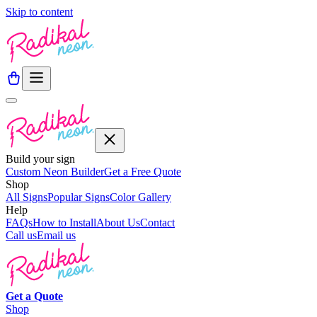
Skip to content
Build your sign
Custom Neon Builder
Get a Free Quote
Shop
All Signs
Popular Signs
Color Gallery
Help
FAQs
How to Install
About Us
Contact
Call us
Email us
Get a
Quote
Shop