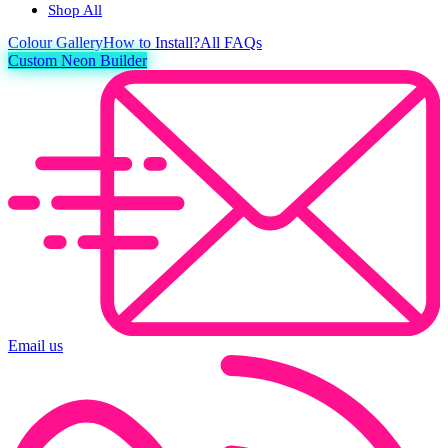
Shop All
Colour
Gallery
How to Install?
All FAQs
Custom Neon Builder
Email us