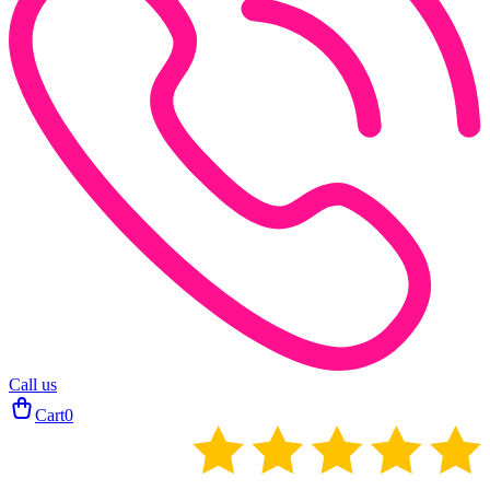
Call us
Cart
0