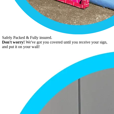
Safely Packed & Fully insured.
Don't worry!
We've got you covered until you receive your sign,
and put it on your wall!