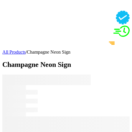
All Products
/
Champagne Neon Sign
Champagne Neon Sign