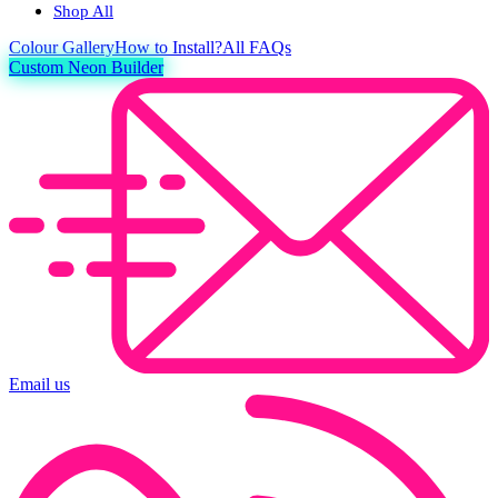
Shop All
Colour
Gallery
How to Install?
All FAQs
Custom Neon Builder
Email us