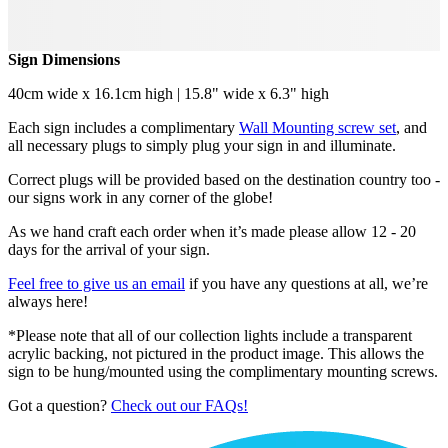
Sign Dimensions
40cm wide x 16.1cm high | 15.8" wide x 6.3" high
Each sign includes a complimentary
Wall Mounting screw set
, and
all necessary plugs to simply plug your sign in and illuminate.
Correct plugs will be provided based on the destination country too -
our signs work in any corner of the globe!
As we hand craft each order when it’s made please allow 12 - 20
days for the arrival of your sign.
Feel free to give us an email
if you have any questions at all, we’re
always here!
*Please note that all of our collection lights include a transparent
acrylic backing, not pictured in the product image. This allows the
sign to be hung/mounted using the complimentary mounting screws.
Got a question?
Check out our FAQs!