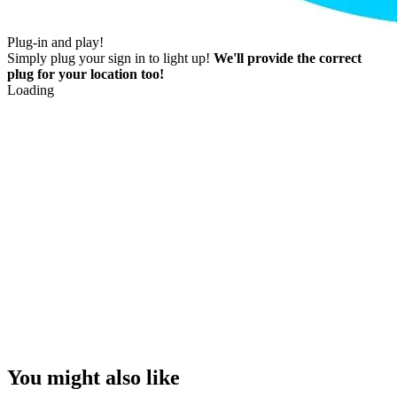
Plug-in and play!
Simply plug your sign in to light up!
We'll provide the correct
plug for your location too!
Loading
You might also like