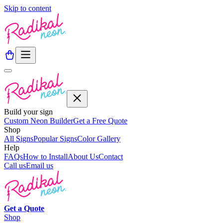
Skip to content
Build your sign
Custom Neon Builder
Get a Free Quote
Shop
All Signs
Popular Signs
Color Gallery
Help
FAQs
How to Install
About Us
Contact
Call us
Email us
Get a
Quote
Shop