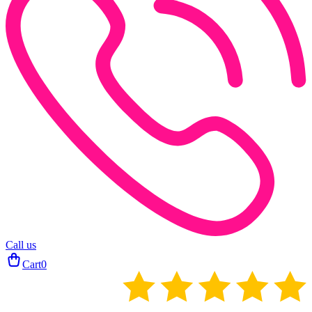
Call us
Cart
0