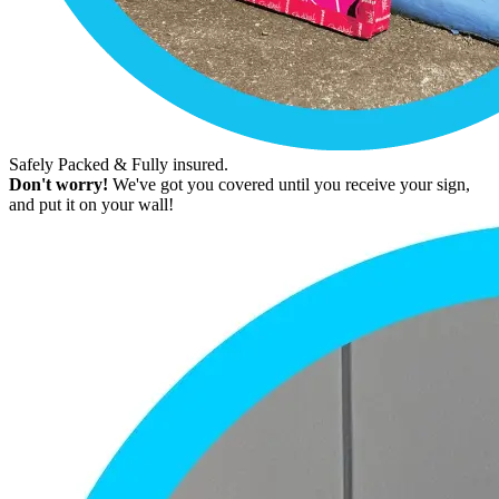
Safely Packed & Fully insured.
Don't worry!
We've got you covered until you receive your sign,
and put it on your wall!