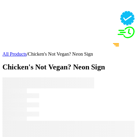
All Products
/
Chicken's Not Vegan? Neon Sign
Chicken's Not Vegan? Neon Sign