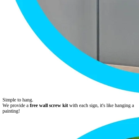
Simple to hang.
We provide a
free wall screw kit
with each sign, it's like hanging a
painting!