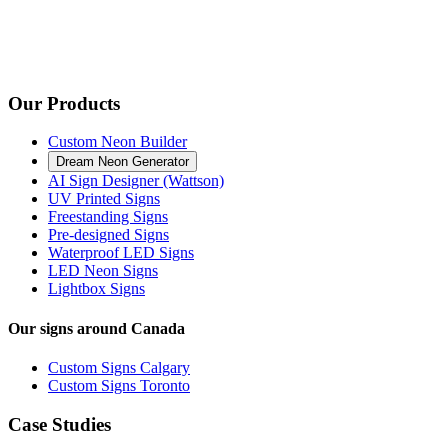
Our Products
Custom Neon Builder
Dream Neon Generator
AI Sign Designer (Wattson)
UV Printed Signs
Freestanding Signs
Pre-designed Signs
Waterproof LED Signs
LED Neon Signs
Lightbox Signs
Our signs around Canada
Custom Signs Calgary
Custom Signs Toronto
Case Studies