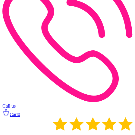
Call us
Cart
0