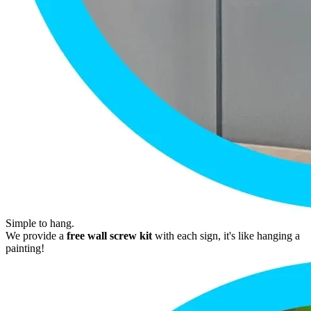
Simple to hang.
We provide a
free wall screw kit
with each sign, it's like hanging a
painting!