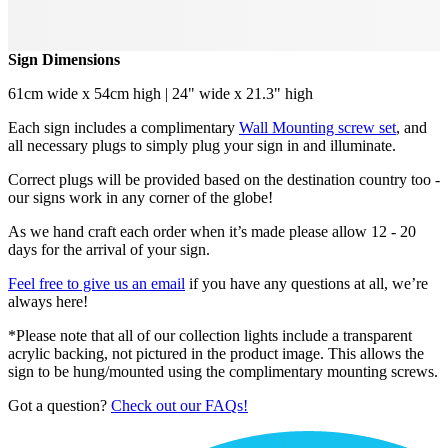
Sign Dimensions
61cm wide x 54cm high | 24" wide x 21.3" high
Each sign includes a complimentary
Wall Mounting screw set
, and
all necessary plugs to simply plug your sign in and illuminate.
Correct plugs will be provided based on the destination country too -
our signs work in any corner of the globe!
As we hand craft each order when it’s made please allow 12 - 20
days for the arrival of your sign.
Feel free to give us an email
if you have any questions at all, we’re
always here!
*Please note that all of our collection lights include a transparent
acrylic backing, not pictured in the product image. This allows the
sign to be hung/mounted using the complimentary mounting screws.
Got a question?
Check out our FAQs!