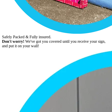
Safely Packed & Fully insured.
Don't worry!
We've got you covered until you receive your sign,
and put it on your wall!