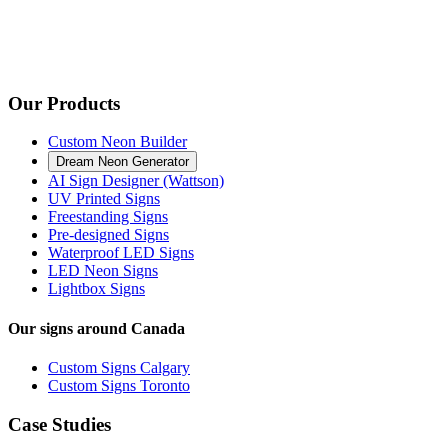
Our Products
Custom Neon Builder
Dream Neon Generator
AI Sign Designer (Wattson)
UV Printed Signs
Freestanding Signs
Pre-designed Signs
Waterproof LED Signs
LED Neon Signs
Lightbox Signs
Our signs around Canada
Custom Signs Calgary
Custom Signs Toronto
Case Studies