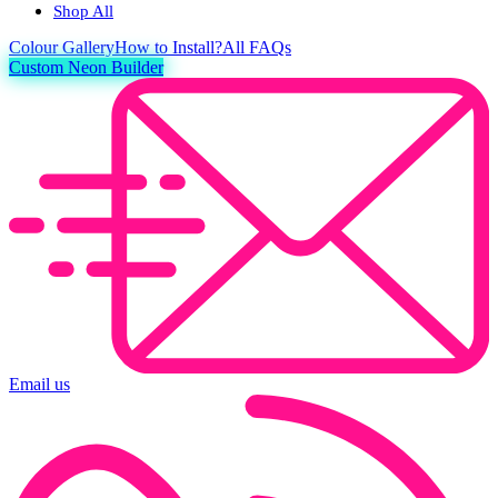
Shop All
Colour
Gallery
How to Install?
All FAQs
Custom Neon Builder
Email us