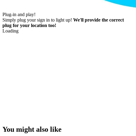
Plug-in and play!
Simply plug your sign in to light up!
We'll provide the correct
plug for your location too!
Loading
You might also like