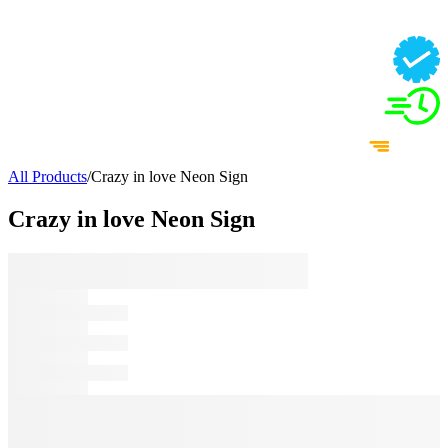
All Products
/
Crazy in love Neon Sign
Crazy in love Neon Sign