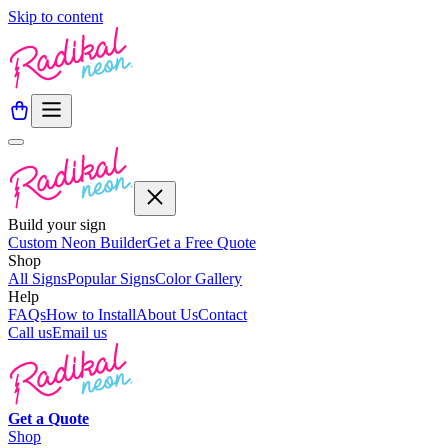
Skip to content
Build your sign
Custom Neon Builder
Get a Free Quote
Shop
All Signs
Popular Signs
Color Gallery
Help
FAQs
How to Install
About Us
Contact
Call us
Email us
Get a
Quote
Shop