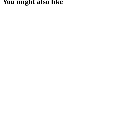
You might also like