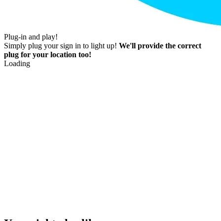
Plug-in and play!
Simply plug your sign in to light up!
We'll provide the correct
plug for your location too!
Loading