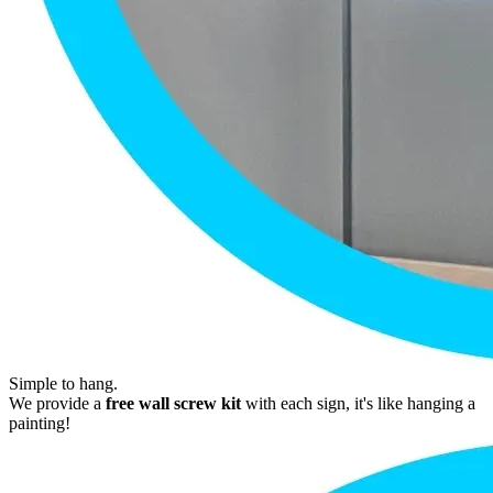
Simple to hang.
We provide a
free wall screw kit
with each sign, it's like hanging a
painting!