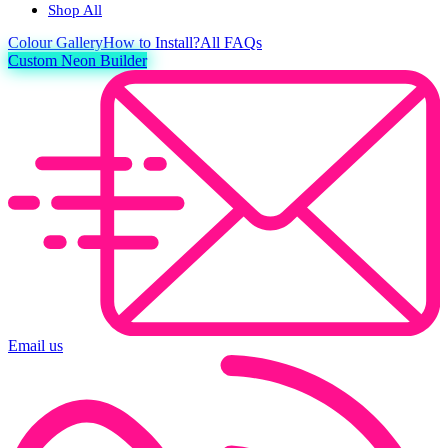
Shop All
Colour
Gallery
How to Install?
All FAQs
Custom Neon Builder
Email us