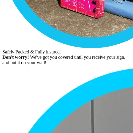
Safely Packed & Fully insured.
Don't worry!
We've got you covered until you receive your sign,
and put it on your wall!