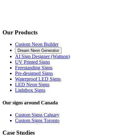
Our Products
Custom Neon Builder
Dream Neon Generator
AI Sign Designer (Wattson)
UV Printed Signs
Freestanding Signs
Pre-designed Signs
Waterproof LED Signs
LED Neon Signs
Lightbox Signs
Our signs around Canada
Custom Signs Calgary
Custom Signs Toronto
Case Studies