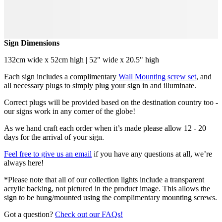
Sign Dimensions
132cm wide x 52cm high | 52" wide x 20.5" high
Each sign includes a complimentary
Wall Mounting screw set
, and
all necessary plugs to simply plug your sign in and illuminate.
Correct plugs will be provided based on the destination country too -
our signs work in any corner of the globe!
As we hand craft each order when it’s made please allow 12 - 20
days for the arrival of your sign.
Feel free to give us an email
if you have any questions at all, we’re
always here!
*Please note that all of our collection lights include a transparent
acrylic backing, not pictured in the product image. This allows the
sign to be hung/mounted using the complimentary mounting screws.
Got a question?
Check out our FAQs!