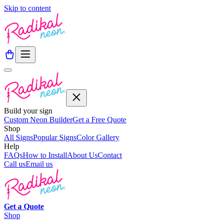
Skip to content
Build your sign
Custom Neon Builder
Get a Free Quote
Shop
All Signs
Popular Signs
Color Gallery
Help
FAQs
How to Install
About Us
Contact
Call us
Email us
Get a
Quote
Shop