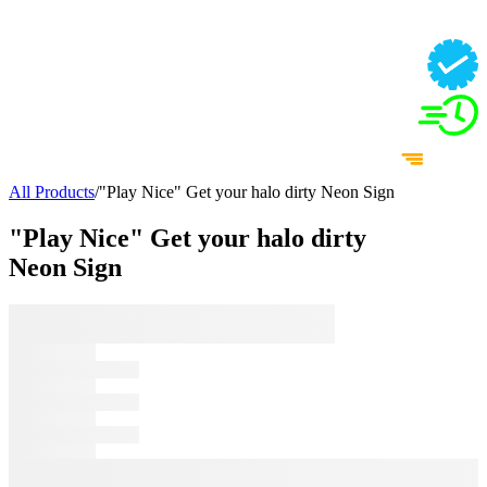
All Products
/
"Play Nice" Get your halo dirty Neon Sign
"Play Nice" Get your halo dirty
Neon Sign