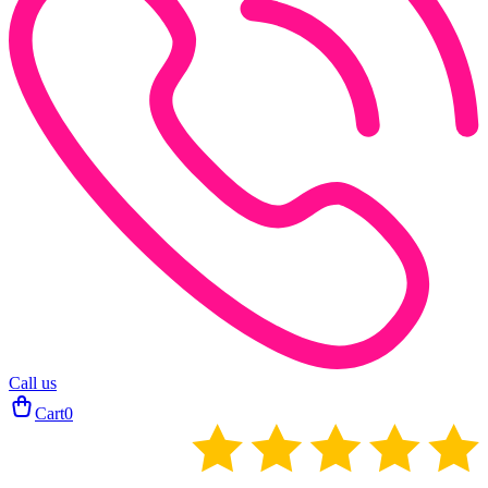
Call us
Cart
0