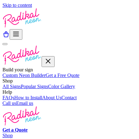
Skip to content
Build your sign
Custom Neon Builder
Get a Free Quote
Shop
All Signs
Popular Signs
Color Gallery
Help
FAQs
How to Install
About Us
Contact
Call us
Email us
Get a
Quote
Shop