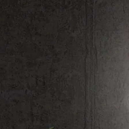
Shop All
Colour
Gallery
How to Install?
All FAQs
Custom Neon Builder