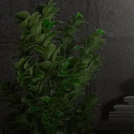
Email us