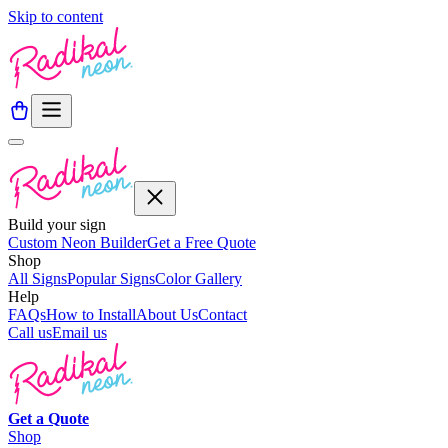
Skip to content
Build your sign
Custom Neon Builder
Get a Free Quote
Shop
All Signs
Popular Signs
Color Gallery
Help
FAQs
How to Install
About Us
Contact
Call us
Email us
Get a
Quote
Shop