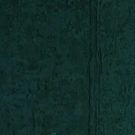
Shop All
Colour
Gallery
How to Install?
All FAQs
Custom Neon Builder