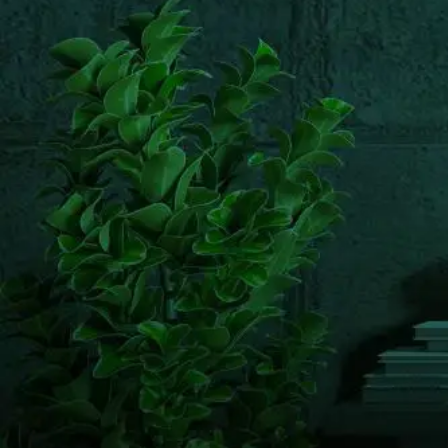
Email us