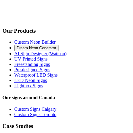
Our Products
Custom Neon Builder
Dream Neon Generator
AI Sign Designer (Wattson)
UV Printed Signs
Freestanding Signs
Pre-designed Signs
Waterproof LED Signs
LED Neon Signs
Lightbox Signs
Our signs around Canada
Custom Signs Calgary
Custom Signs Toronto
Case Studies