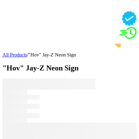
All Products
/
"Hov" Jay-Z Neon Sign
"Hov" Jay-Z Neon Sign