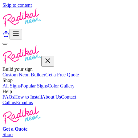
Skip to content
Build your sign
Custom Neon Builder
Get a Free Quote
Shop
All Signs
Popular Signs
Color Gallery
Help
FAQs
How to Install
About Us
Contact
Call us
Email us
Get a
Quote
Shop