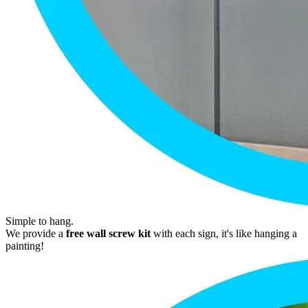
Simple to hang.
We provide a
free wall screw kit
with each sign, it's like hanging a
painting!