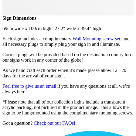
Sign Dimensions
69cm wide x 100cm high | 27.2" wide x 39.4" high
Each sign includes a complimentary
Wall Mounting screw set
, and
all necessary plugs to simply plug your sign in and illuminate.
Correct plugs will be provided based on the destination country too -
our signs work in any corner of the globe!
As we hand craft each order when it’s made please allow 12 - 20
days for the arrival of your sign..
Feel free to give us an email
if you have any questions at all, we’re
always here!
*Please note that all of our collection lights include a transparent
acrylic backing, not pictured in the product image. This allows the
sign to be hung/mounted using the complimentary mounting screws.
Got a question?
Check out our FAQs!