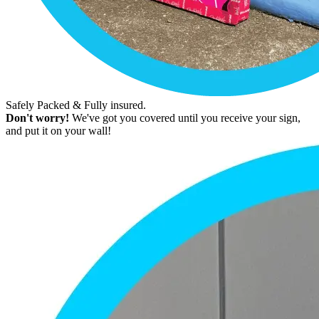
Safely Packed & Fully insured.
Don't worry!
We've got you covered until you receive your sign,
and put it on your wall!