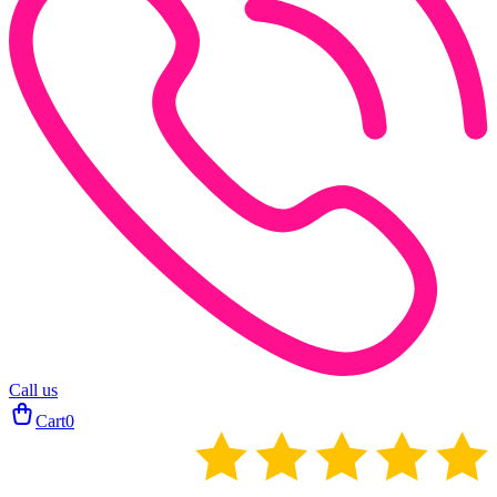
Call us
Cart
0