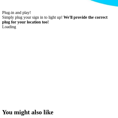
Plug-in and play!
Simply plug your sign in to light up!
We'll provide the correct
plug for your location too!
Loading
You might also like