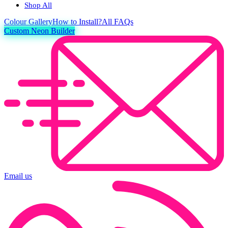
Shop All
Colour
Gallery
How to Install?
All FAQs
Custom Neon Builder
Email us