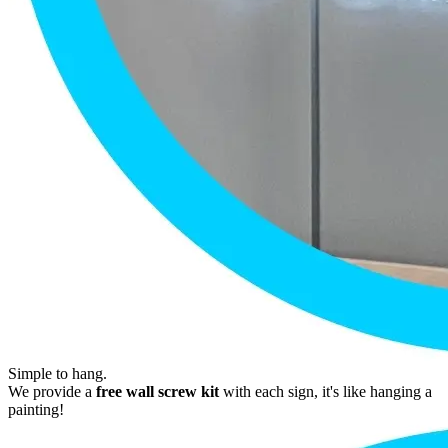
Simple to hang.
We provide a
free wall screw kit
with each sign, it's like hanging a
painting!