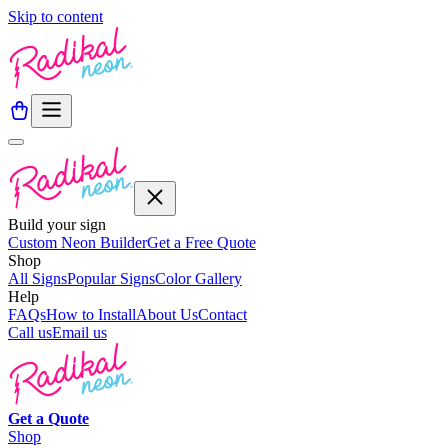
Skip to content
Build your sign
Custom Neon Builder
Get a Free Quote
Shop
All Signs
Popular Signs
Color Gallery
Help
FAQs
How to Install
About Us
Contact
Call us
Email us
Get a
Quote
Shop