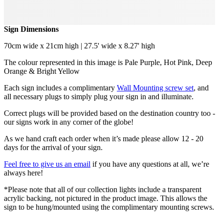
Sign Dimensions
70cm wide x 21cm high | 27.5' wide x 8.27' high
The colour represented in this image is Pale Purple, Hot Pink, Deep
Orange & Bright Yellow
Each sign includes a complimentary
Wall Mounting screw set
, and
all necessary plugs to simply plug your sign in and illuminate.
Correct plugs will be provided based on the destination country too -
our signs work in any corner of the globe!
As we hand craft each order when it’s made please allow 12 - 20
days for the arrival of your sign.
Feel free to give us an email
if you have any questions at all, we’re
always here!
*Please note that all of our collection lights include a transparent
acrylic backing, not pictured in the product image. This allows the
sign to be hung/mounted using the complimentary mounting screws.