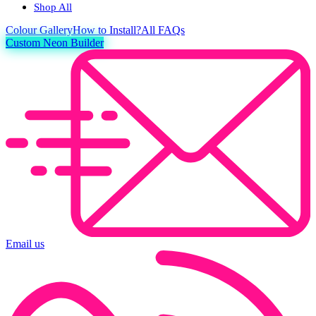
Shop All
Colour
Gallery
How to Install?
All FAQs
Custom Neon Builder
Email us