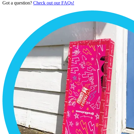
Got a question?
Check out our FAQs!