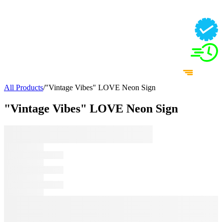
All Products
/
"Vintage Vibes" LOVE Neon Sign
"Vintage Vibes" LOVE Neon Sign