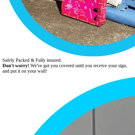
Safely Packed & Fully insured.
Don't worry!
We've got you covered until you receive your sign,
and put it on your wall!