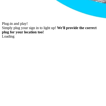
Plug-in and play!
Simply plug your sign in to light up!
We'll provide the correct
plug for your location too!
Loading