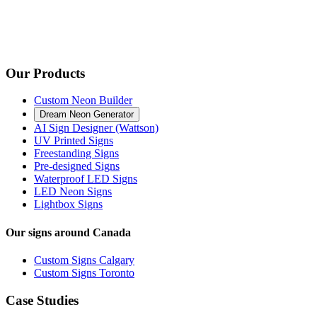
Our Products
Custom Neon Builder
Dream Neon Generator
AI Sign Designer (Wattson)
UV Printed Signs
Freestanding Signs
Pre-designed Signs
Waterproof LED Signs
LED Neon Signs
Lightbox Signs
Our signs around Canada
Custom Signs Calgary
Custom Signs Toronto
Case Studies