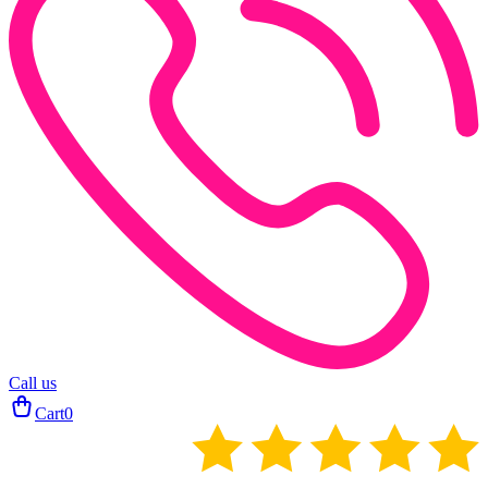
Call us
Cart
0