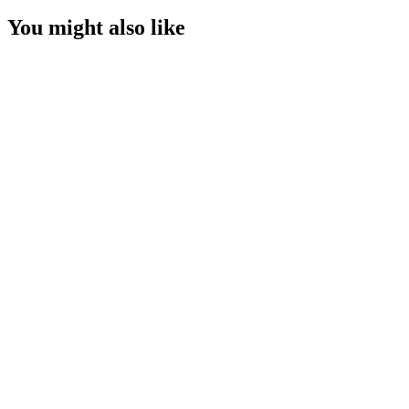
You might also like