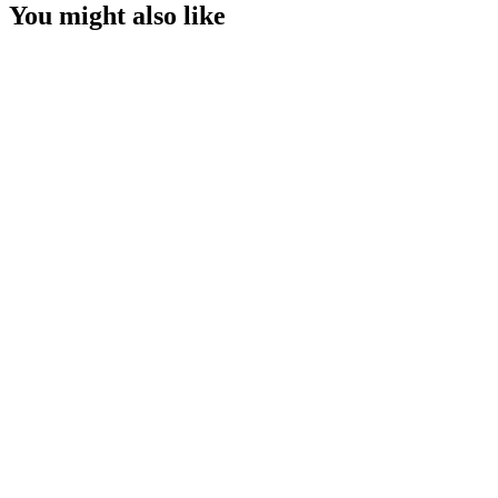
You might also like