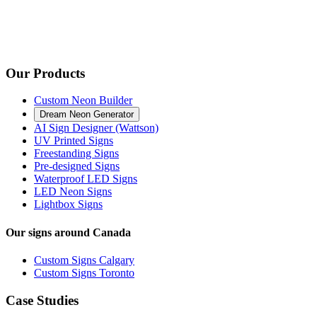
Our Products
Custom Neon Builder
Dream Neon Generator
AI Sign Designer (Wattson)
UV Printed Signs
Freestanding Signs
Pre-designed Signs
Waterproof LED Signs
LED Neon Signs
Lightbox Signs
Our signs around Canada
Custom Signs Calgary
Custom Signs Toronto
Case Studies