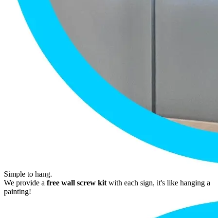
Simple to hang.
We provide a
free wall screw kit
with each sign, it's like hanging a
painting!