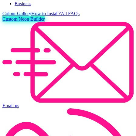
Business
Colour
Gallery
How to Install?
All FAQs
Custom Neon Builder
Email us