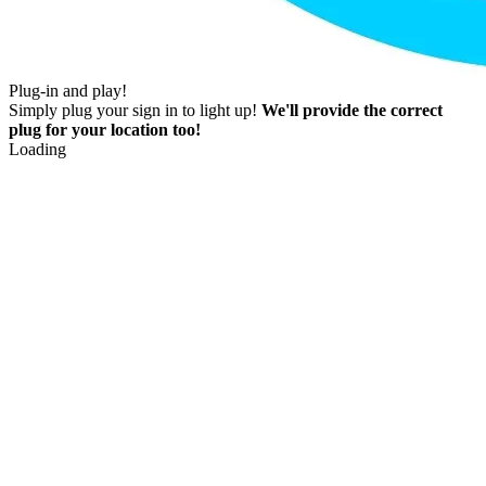
Plug-in and play!
Simply plug your sign in to light up!
We'll provide the correct
plug for your location too!
Loading