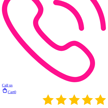
Call us
Cart
0