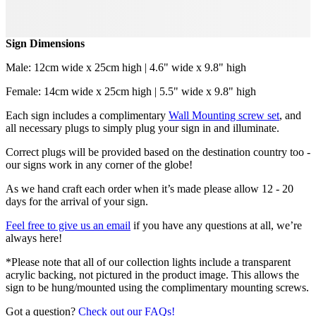
Sign Dimensions
Male: 12cm wide x 25cm high | 4.6" wide x 9.8" high
Female: 14cm wide x 25cm high | 5.5" wide x 9.8" high
Each sign includes a complimentary
Wall Mounting screw set
, and
all necessary plugs to simply plug your sign in and illuminate.
Correct plugs will be provided based on the destination country too -
our signs work in any corner of the globe!
As we hand craft each order when it’s made please allow 12 - 20
days for the arrival of your sign.
Feel free to give us an email
if you have any questions at all, we’re
always here!
*Please note that all of our collection lights include a transparent
acrylic backing, not pictured in the product image. This allows the
sign to be hung/mounted using the complimentary mounting screws.
Got a question?
Check out our FAQs!