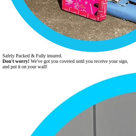
Safely Packed & Fully insured.
Don't worry!
We've got you covered until you receive your sign,
and put it on your wall!