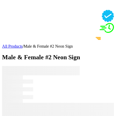
All Products
/
Male & Female #2 Neon Sign
Male & Female #2 Neon Sign