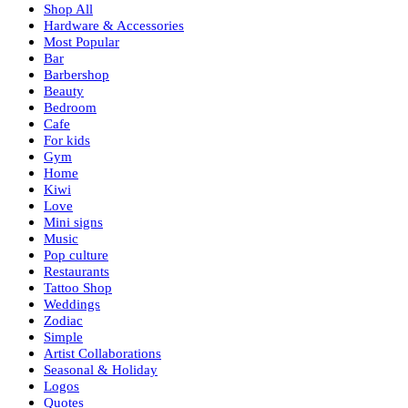
Shop All
Hardware & Accessories
Most Popular
Bar
Barbershop
Beauty
Bedroom
Cafe
For kids
Gym
Home
Kiwi
Love
Mini signs
Music
Pop culture
Restaurants
Tattoo Shop
Weddings
Zodiac
Simple
Artist Collaborations
Seasonal & Holiday
Logos
Quotes