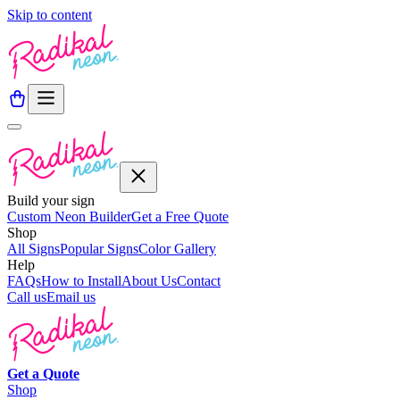
Skip to content
Build your sign
Custom Neon Builder
Get a Free Quote
Shop
All Signs
Popular Signs
Color Gallery
Help
FAQs
How to Install
About Us
Contact
Call us
Email us
Get a
Quote
Shop