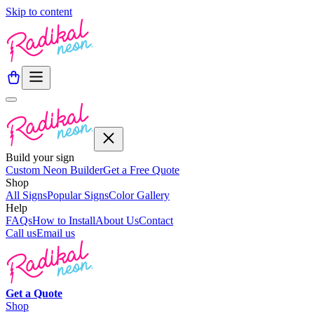
Skip to content
Build your sign
Custom Neon Builder
Get a Free Quote
Shop
All Signs
Popular Signs
Color Gallery
Help
FAQs
How to Install
About Us
Contact
Call us
Email us
Get a
Quote
Shop