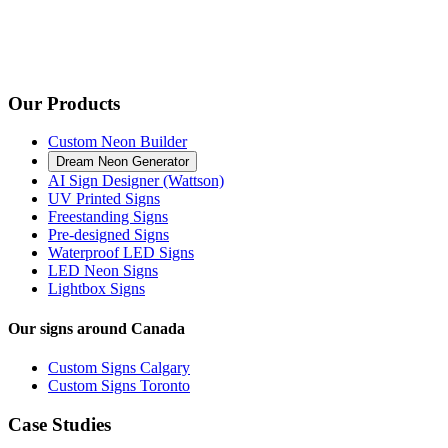
Our Products
Custom Neon Builder
Dream Neon Generator
AI Sign Designer (Wattson)
UV Printed Signs
Freestanding Signs
Pre-designed Signs
Waterproof LED Signs
LED Neon Signs
Lightbox Signs
Our signs around Canada
Custom Signs Calgary
Custom Signs Toronto
Case Studies