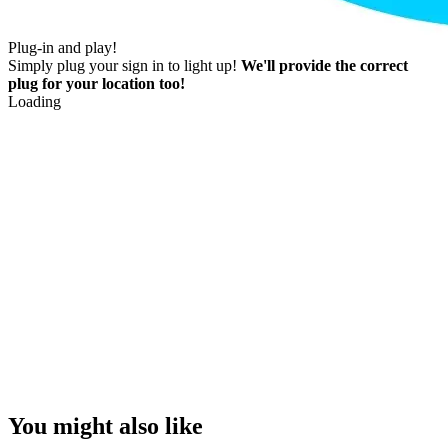
Plug-in and play!
Simply plug your sign in to light up!
We'll provide the correct
plug for your location too!
Loading
You might also like