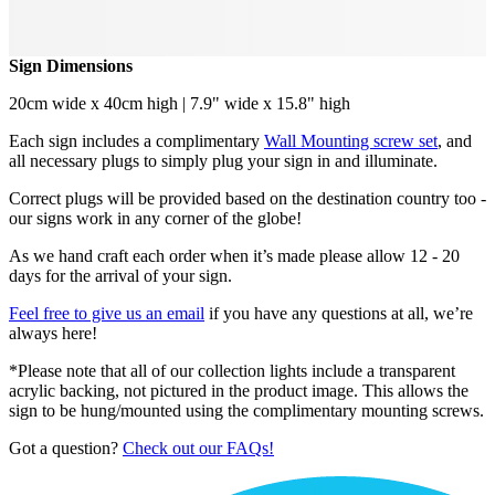
Sign Dimensions
20cm wide x 40cm high | 7.9" wide x 15.8" high
Each sign includes a complimentary
Wall Mounting screw set
, and
all necessary plugs to simply plug your sign in and illuminate.
Correct plugs will be provided based on the destination country too -
our signs work in any corner of the globe!
As we hand craft each order when it’s made please allow 12 - 20
days for the arrival of your sign.
Feel free to give us an email
if you have any questions at all, we’re
always here!
*Please note that all of our collection lights include a transparent
acrylic backing, not pictured in the product image. This allows the
sign to be hung/mounted using the complimentary mounting screws.
Got a question?
Check out our FAQs!