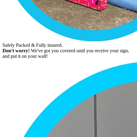
Safely Packed & Fully insured.
Don't worry!
We've got you covered until you receive your sign,
and put it on your wall!