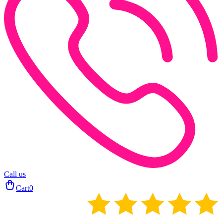
Call us
Cart
0