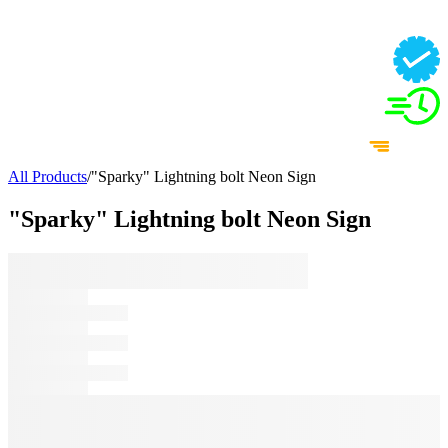
All Products
/
"Sparky" Lightning bolt Neon Sign
"Sparky" Lightning bolt Neon Sign