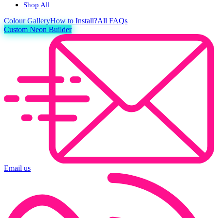
Shop All
Colour
Gallery
How to Install?
All FAQs
Custom Neon Builder
Email us