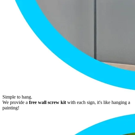
Simple to hang.
We provide a
free wall screw kit
with each sign, it's like hanging a
painting!