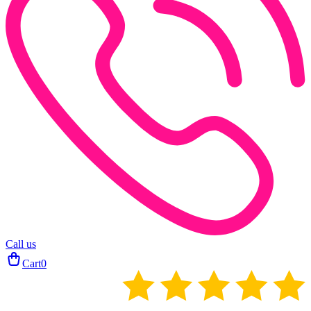
Call us
Cart
0