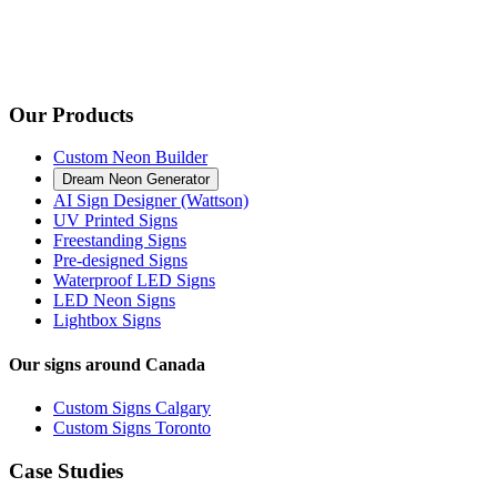
Our Products
Custom Neon Builder
Dream Neon Generator
AI Sign Designer (Wattson)
UV Printed Signs
Freestanding Signs
Pre-designed Signs
Waterproof LED Signs
LED Neon Signs
Lightbox Signs
Our signs around Canada
Custom Signs Calgary
Custom Signs Toronto
Case Studies