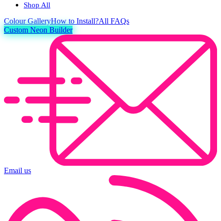
Shop All
Colour
Gallery
How to Install?
All FAQs
Custom Neon Builder
Email us