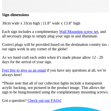
Sign dimensions
30cm wide x 33cm high | 11.8" wide x 13.8" high
Each sign includes a complimentary
Wall Mounting screw set
, and
all necessary plugs to simply plug your sign in and illuminate.
Correct plugs will be provided based on the destination country too -
our signs work in any corner of the globe!
As we hand craft each order when it’s made please allow 12 - 20
days for the arrival of your sign.
Feel free to give us an email
if you have any questions at all, we’re
always here!
*Please note that all of our collection lights include a transparent
acrylic backing, not pictured in the product image. This allows the
sign to be hung/mounted using the complimentary mounting screws.
Got a question?
Check out our FAQs!