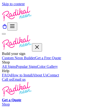
Skip to content
Build your sign
Custom Neon Builder
Get a Free Quote
Shop
All Signs
Popular Signs
Color Gallery
Help
FAQs
How to Install
About Us
Contact
Call us
Email us
Get a
Quote
Shop