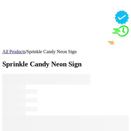
All Products
/
Sprinkle Candy Neon Sign
Sprinkle Candy Neon Sign