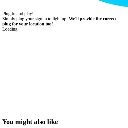
Plug-in and play!
Simply plug your sign in to light up!
We'll provide the correct
plug for your location too!
Loading
You might also like