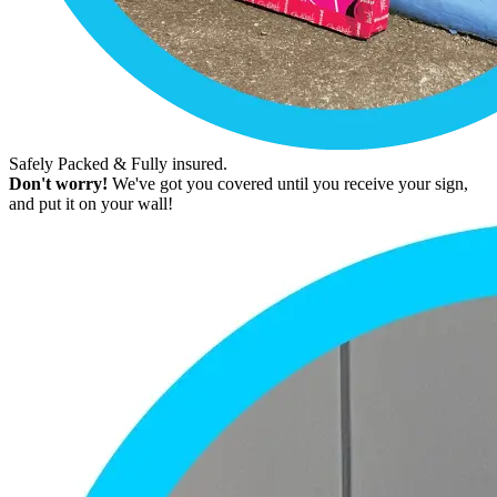
Safely Packed & Fully insured.
Don't worry!
We've got you covered until you receive your sign,
and put it on your wall!