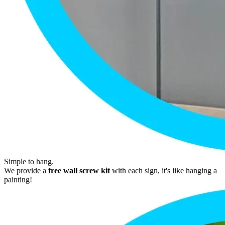
Simple to hang.
We provide a
free wall screw kit
with each sign, it's like hanging a
painting!