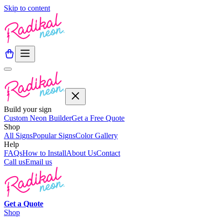
Skip to content
Build your sign
Custom Neon Builder
Get a Free Quote
Shop
All Signs
Popular Signs
Color Gallery
Help
FAQs
How to Install
About Us
Contact
Call us
Email us
Get a
Quote
Shop