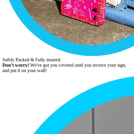
Safely Packed & Fully insured.
Don't worry!
We've got you covered until you receive your sign,
and put it on your wall!