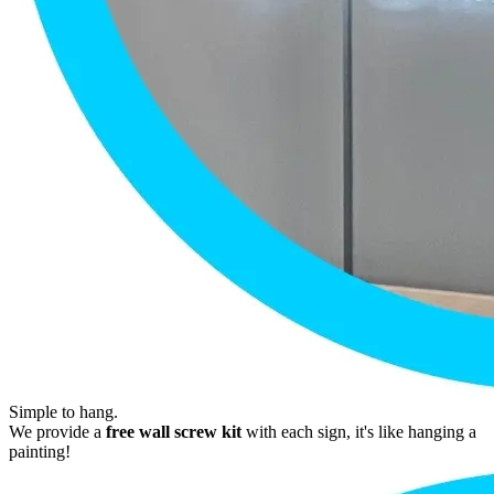
Simple to hang.
We provide a
free wall screw kit
with each sign, it's like hanging a
painting!