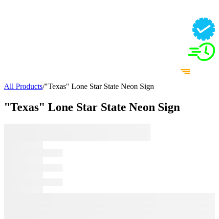
All Products
/
"Texas" Lone Star State Neon Sign
"Texas" Lone Star State Neon Sign