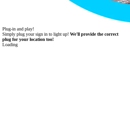
Plug-in and play!
Simply plug your sign in to light up!
We'll provide the correct
plug for your location too!
Loading