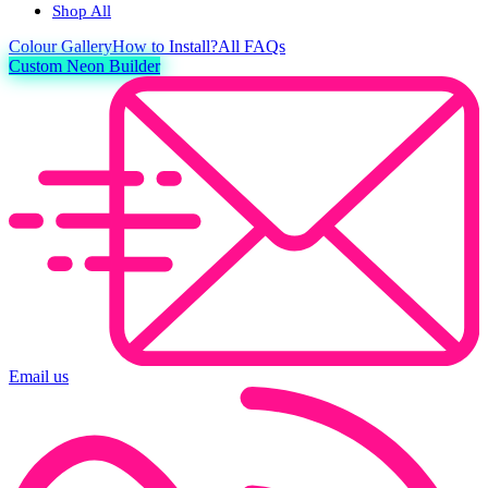
Shop All
Colour
Gallery
How to Install?
All FAQs
Custom Neon Builder
Email us