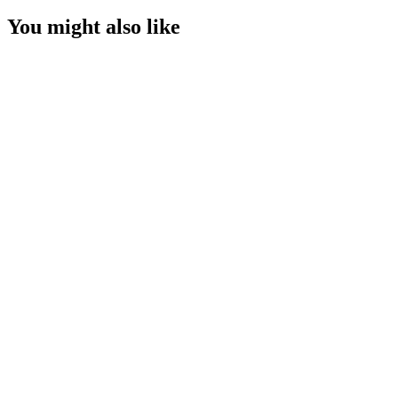
You might also like