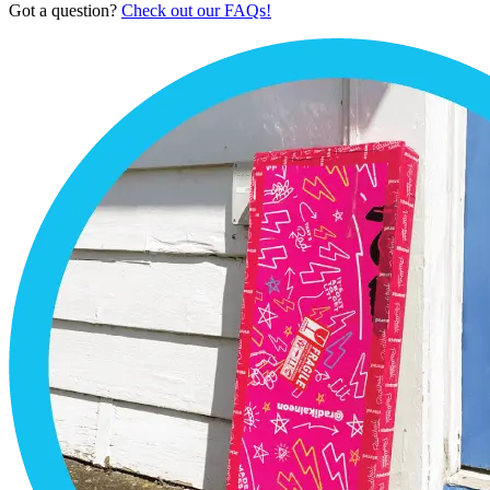
Got a question?
Check out our FAQs!