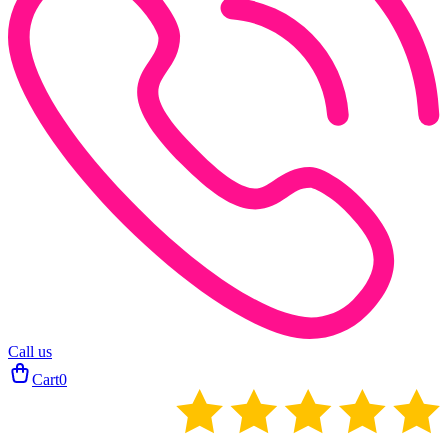
Call us
Cart
0