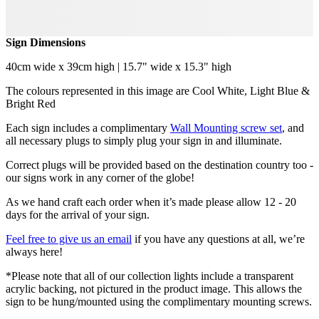
Sign Dimensions
40cm wide x 39cm high | 15.7" wide x 15.3" high
The colours represented in this image are Cool White, Light Blue &
Bright Red
Each sign includes a complimentary
Wall Mounting screw set
, and
all necessary plugs to simply plug your sign in and illuminate.
Correct plugs will be provided based on the destination country too -
our signs work in any corner of the globe!
As we hand craft each order when it’s made please allow 12 - 20
days for the arrival of your sign.
Feel free to give us an email
if you have any questions at all, we’re
always here!
*Please note that all of our collection lights include a transparent
acrylic backing, not pictured in the product image. This allows the
sign to be hung/mounted using the complimentary mounting screws.