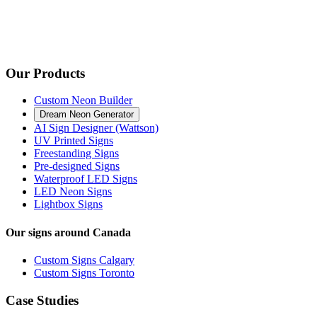
Our Products
Custom Neon Builder
Dream Neon Generator
AI Sign Designer (Wattson)
UV Printed Signs
Freestanding Signs
Pre-designed Signs
Waterproof LED Signs
LED Neon Signs
Lightbox Signs
Our signs around Canada
Custom Signs Calgary
Custom Signs Toronto
Case Studies