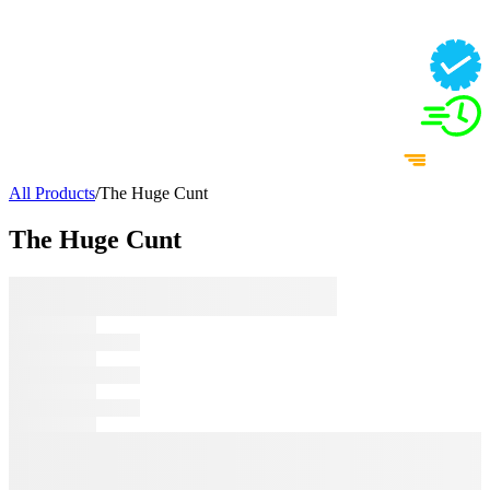
All Products
/
The Huge Cunt
The Huge Cunt