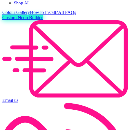
Shop All
Colour
Gallery
How to Install?
All FAQs
Custom Neon Builder
Email us