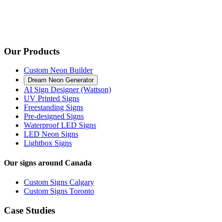
Our Products
Custom Neon Builder
Dream Neon Generator
AI Sign Designer (Wattson)
UV Printed Signs
Freestanding Signs
Pre-designed Signs
Waterproof LED Signs
LED Neon Signs
Lightbox Signs
Our signs around Canada
Custom Signs Calgary
Custom Signs Toronto
Case Studies