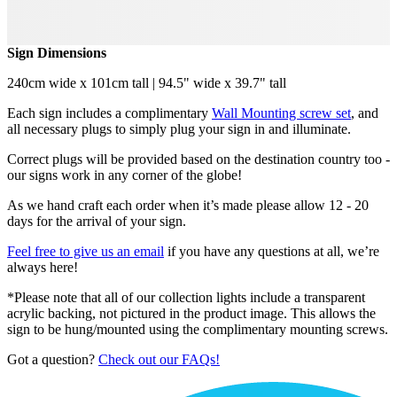
Sign Dimensions
240cm wide x 101cm tall | 94.5" wide x 39.7" tall
Each sign includes a complimentary
Wall Mounting screw set
, and
all necessary plugs to simply plug your sign in and illuminate.
Correct plugs will be provided based on the destination country too -
our signs work in any corner of the globe!
As we hand craft each order when it’s made please allow 12 - 20
days for the arrival of your sign.
Feel free to give us an email
if you have any questions at all, we’re
always here!
*Please note that all of our collection lights include a transparent
acrylic backing, not pictured in the product image. This allows the
sign to be hung/mounted using the complimentary mounting screws.
Got a question?
Check out our FAQs!