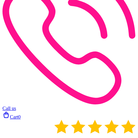
Call us
Cart
0