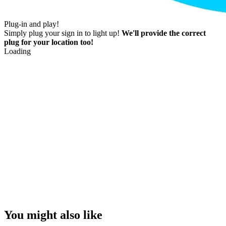
Plug-in and play!
Simply plug your sign in to light up!
We'll provide the correct
plug for your location too!
Loading
You might also like