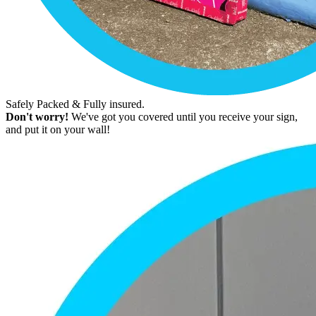
Safely Packed & Fully insured.
Don't worry!
We've got you covered until you receive your sign,
and put it on your wall!