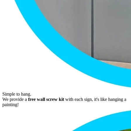
Simple to hang.
We provide a
free wall screw kit
with each sign, it's like hanging a
painting!