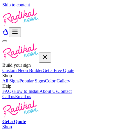
Skip to content
Build your sign
Custom Neon Builder
Get a Free Quote
Shop
All Signs
Popular Signs
Color Gallery
Help
FAQs
How to Install
About Us
Contact
Call us
Email us
Get a
Quote
Shop