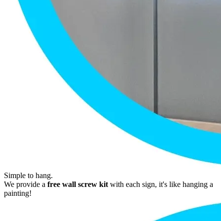
Simple to hang.
We provide a
free wall screw kit
with each sign, it's like hanging a
painting!