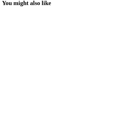
You might also like