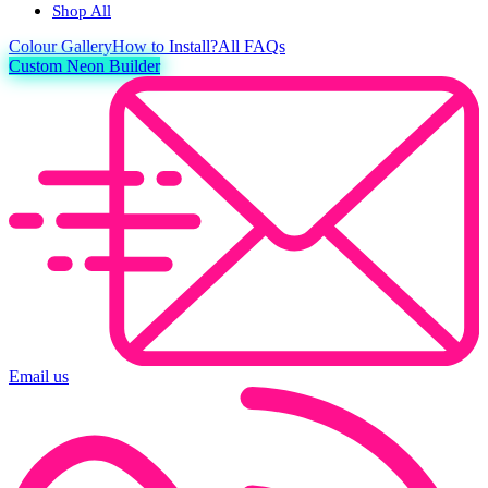
Shop All
Colour
Gallery
How to Install?
All FAQs
Custom Neon Builder
Email us