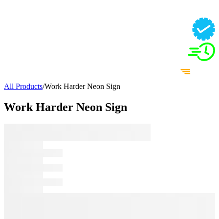
All Products
/
Work Harder Neon Sign
Work Harder Neon Sign