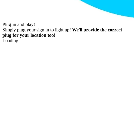
Plug-in and play!
Simply plug your sign in to light up!
We'll provide the correct
plug for your location too!
Loading