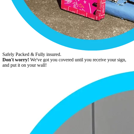
Safely Packed & Fully insured.
Don't worry!
We've got you covered until you receive your sign,
and put it on your wall!