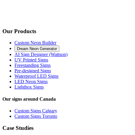
Our Products
Custom Neon Builder
Dream Neon Generator
AI Sign Designer (Wattson)
UV Printed Signs
Freestanding Signs
Pre-designed Signs
Waterproof LED Signs
LED Neon Signs
Lightbox Signs
Our signs around Canada
Custom Signs Calgary
Custom Signs Toronto
Case Studies