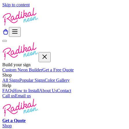
Skip to content
Build your sign
Custom Neon Builder
Get a Free Quote
Shop
All Signs
Popular Signs
Color Gallery
Help
FAQs
How to Install
About Us
Contact
Call us
Email us
Get a
Quote
Shop