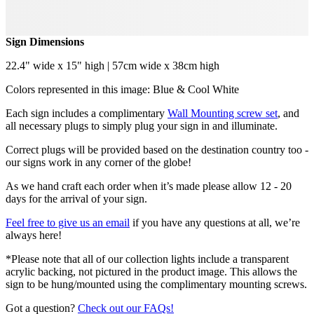
Sign Dimensions
22.4" wide x 15" high | 57cm wide x 38cm high
Colors represented in this image: Blue & Cool White
Each sign includes a complimentary
Wall Mounting screw set
, and
all necessary plugs to simply plug your sign in and illuminate.
Correct plugs will be provided based on the destination country too -
our signs work in any corner of the globe!
As we hand craft each order when it’s made please allow 12 - 20
days for the arrival of your sign.
Feel free to give us an email
if you have any questions at all, we’re
always here!
*Please note that all of our collection lights include a transparent
acrylic backing, not pictured in the product image. This allows the
sign to be hung/mounted using the complimentary mounting screws.
Got a question?
Check out our FAQs!