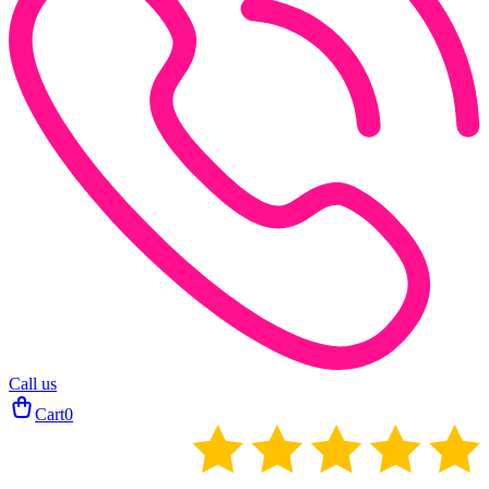
Call us
Cart
0