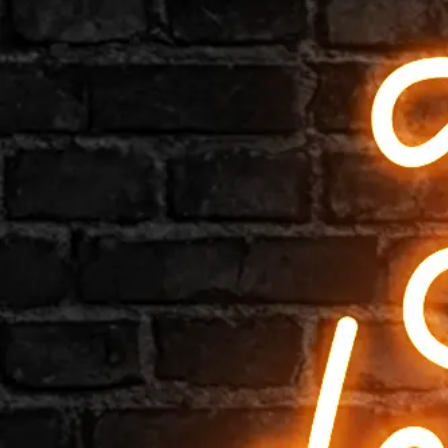
Shop All
Hardware & Accessories
Most Popular
Bar
Barbershop
Beauty
Bedroom
Cafe
For kids
Gym
Home
Kiwi
Love
Mini signs
Music
Pop culture
Restaurants
Tattoo Shop
Weddings
Zodiac
Simple
Artist Collaborations
Seasonal & Holiday
Logos
Quotes