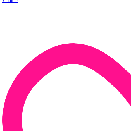
Email us