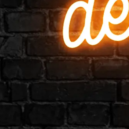
Business
Colour
Gallery
How to Install?
All FAQs
Custom Neon Builder