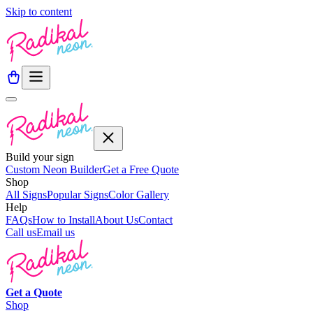
Skip to content
Build your sign
Custom Neon Builder
Get a Free Quote
Shop
All Signs
Popular Signs
Color Gallery
Help
FAQs
How to Install
About Us
Contact
Call us
Email us
Get a
Quote
Shop