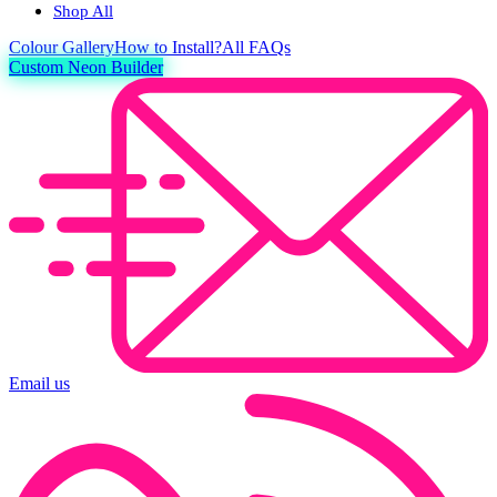
Shop All
Colour
Gallery
How to Install?
All FAQs
Custom Neon Builder
Email us