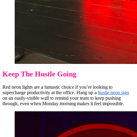
Keep The Hustle Going
Red neon lights are a fantastic choice if you’re looking to
supercharge productivity at the office. Hang up a
hustle neon sign
on an easily-visible wall to remind your team to keep pushing
through, even when Monday morning makes it feel impossible.