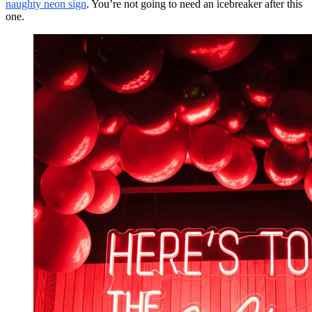
naughty neon sign
. You’re not going to need an icebreaker after this
one.