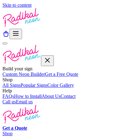
Skip to content
Build your sign
Custom Neon Builder
Get a Free Quote
Shop
All Signs
Popular Signs
Color Gallery
Help
FAQs
How to Install
About Us
Contact
Call us
Email us
Get a
Quote
Shop