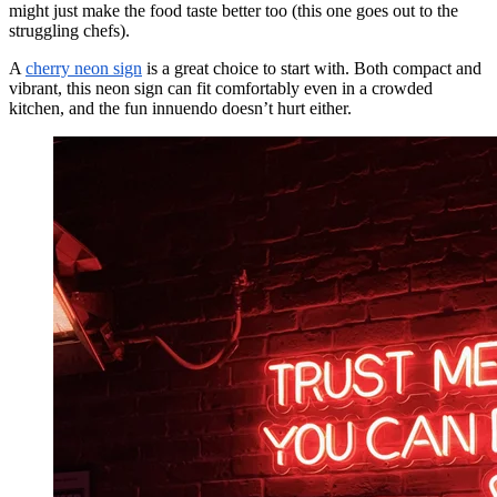
might just make the food taste better too (this one goes out to the
struggling chefs).
A
cherry neon sign
is a great choice to start with. Both compact and
vibrant, this neon sign can fit comfortably even in a crowded
kitchen, and the fun innuendo doesn’t hurt either.