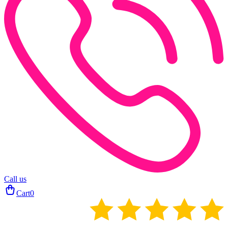
Call us
Cart
0