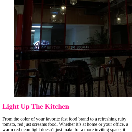
Light Up The Kitchen
From the color of your favorite fast food brand to a refreshing ruby
tomato, red just screams food. Whether it’s at home or your office, a
warm red neon light doesn’t just make for a more inviting space, it