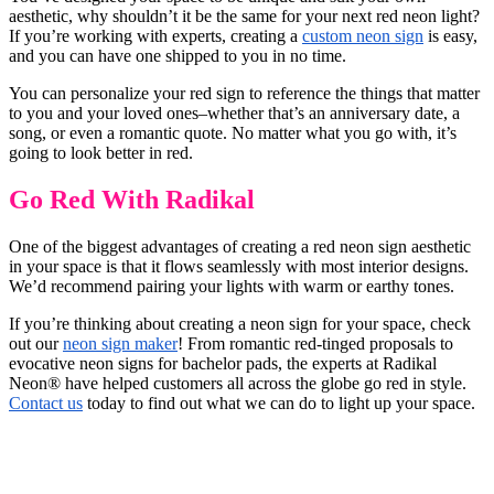
aesthetic, why shouldn’t it be the same for your next red neon light?
If you’re working with experts, creating a
custom neon sign
is easy,
and you can have one shipped to you in no time.
You can personalize your red sign to reference the things that matter
to you and your loved ones–whether that’s an anniversary date, a
song, or even a romantic quote. No matter what you go with, it’s
going to look better in red.
Go Red With Radikal
One of the biggest advantages of creating a red neon sign aesthetic
in your space is that it flows seamlessly with most interior designs.
We’d recommend pairing your lights with warm or earthy tones.
If you’re thinking about creating a neon sign for your space, check
out our
neon sign maker
! From romantic red-tinged proposals to
evocative neon signs for bachelor pads, the experts at Radikal
Neon® have helped customers all across the globe go red in style.
Contact us
today to find out what we can do to light up your space.