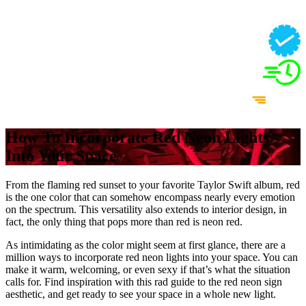
How To Incorporate Red Neon Lights
Into Your Space
From the flaming red sunset to your favorite Taylor Swift album, red
is the one color that can somehow encompass nearly every emotion
on the spectrum. This versatility also extends to interior design, in
fact, the only thing that pops more than red is neon red.
As intimidating as the color might seem at first glance, there are a
million ways to incorporate red neon lights into your space. You can
make it warm, welcoming, or even sexy if that’s what the situation
calls for. Find inspiration with this rad guide to the red neon sign
aesthetic, and get ready to see your space in a whole new light.