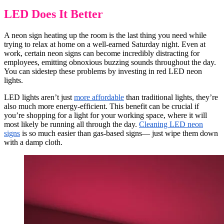
LED Does It Better
A neon sign heating up the room is the last thing you need while
trying to relax at home on a well-earned Saturday night. Even at
work, certain neon signs can become incredibly distracting for
employees, emitting obnoxious buzzing sounds throughout the day.
You can sidestep these problems by investing in red LED neon
lights.
LED lights aren’t just
more affordable
than traditional lights, they’re
also much more energy-efficient. This benefit can be crucial if
you’re shopping for a light for your working space, where it will
most likely be running all through the day.
Cleaning LED neon
signs
is so much easier than gas-based signs— just wipe them down
with a damp cloth.