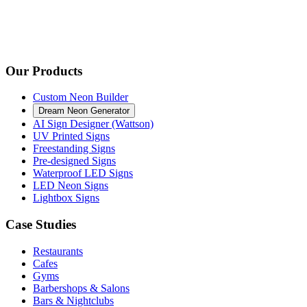
Our Products
Custom Neon Builder
Dream Neon Generator
AI Sign Designer (Wattson)
UV Printed Signs
Freestanding Signs
Pre-designed Signs
Waterproof LED Signs
LED Neon Signs
Lightbox Signs
Case Studies
Restaurants
Cafes
Gyms
Barbershops & Salons
Bars & Nightclubs