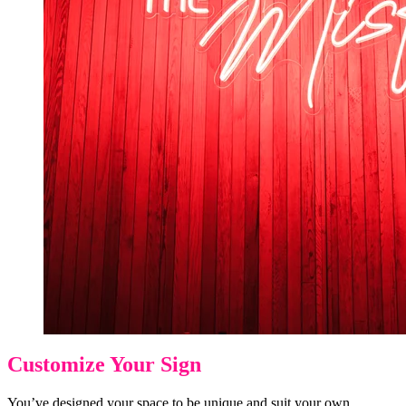
Customize Your Sign
You’ve designed your space to be unique and suit your own