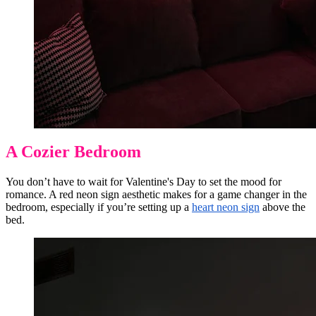
A Cozier Bedroom
You don’t have to wait for Valentine's Day to set the mood for
romance. A red neon sign aesthetic makes for a game changer in the
bedroom, especially if you’re setting up a
heart neon sign
above the
bed.