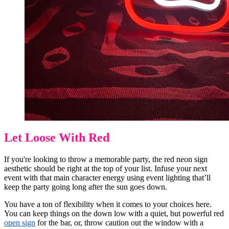
Let Loose With Red
If you're looking to throw a memorable party, the red neon sign
aesthetic should be right at the top of your list. Infuse your next
event with that main character energy using event lighting that’ll
keep the party going long after the sun goes down.
You have a ton of flexibility when it comes to your choices here.
You can keep things on the down low with a quiet, but powerful red
open sign
for the bar, or, throw caution out the window with a