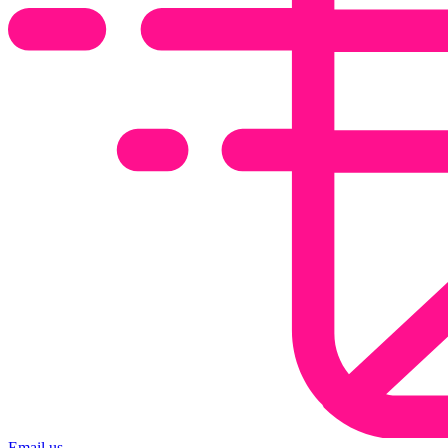
Email us