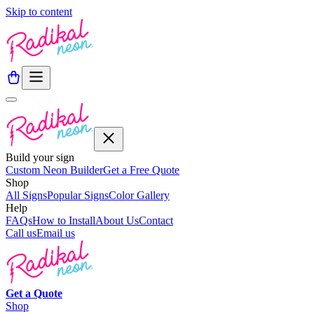
Skip to content
Build your sign
Custom Neon Builder
Get a Free Quote
Shop
All Signs
Popular Signs
Color Gallery
Help
FAQs
How to Install
About Us
Contact
Call us
Email us
Get a
Quote
Shop