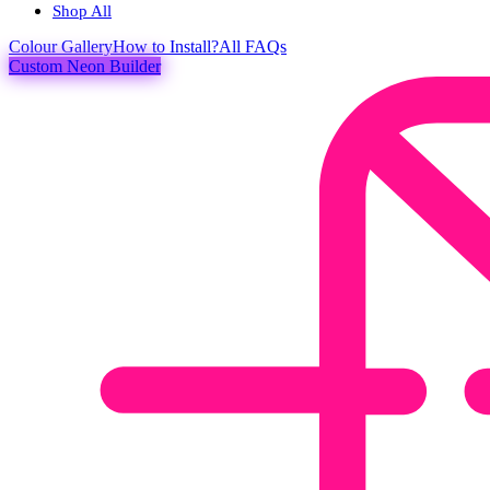
Shop All
Colour
Gallery
How to Install?
All FAQs
Custom Neon Builder