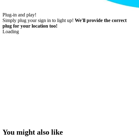
Plug-in and play!
Simply plug your sign in to light up!
We'll provide the correct
plug for your location too!
Loading
You might also like