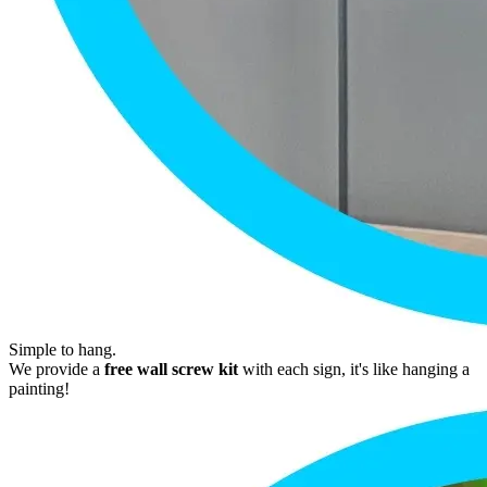
Simple to hang.
We provide a
free wall screw kit
with each sign, it's like hanging a
painting!