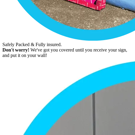
Safely Packed & Fully insured.
Don't worry!
We've got you covered until you receive your sign,
and put it on your wall!