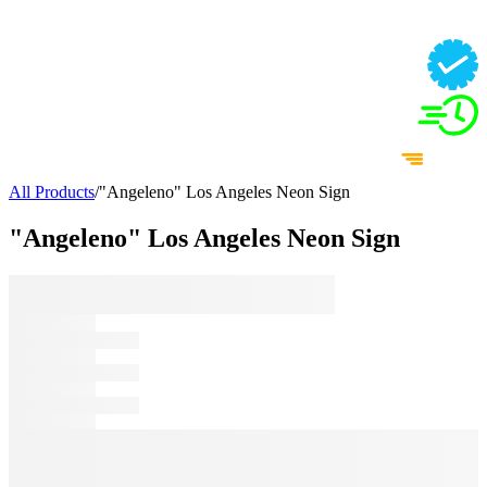
All Products
/
"Angeleno" Los Angeles Neon Sign
"Angeleno" Los Angeles Neon Sign