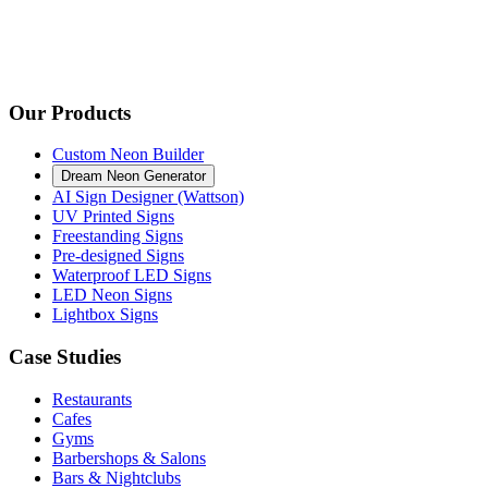
Our Products
Custom Neon Builder
Dream Neon Generator
AI Sign Designer (Wattson)
UV Printed Signs
Freestanding Signs
Pre-designed Signs
Waterproof LED Signs
LED Neon Signs
Lightbox Signs
Case Studies
Restaurants
Cafes
Gyms
Barbershops & Salons
Bars & Nightclubs