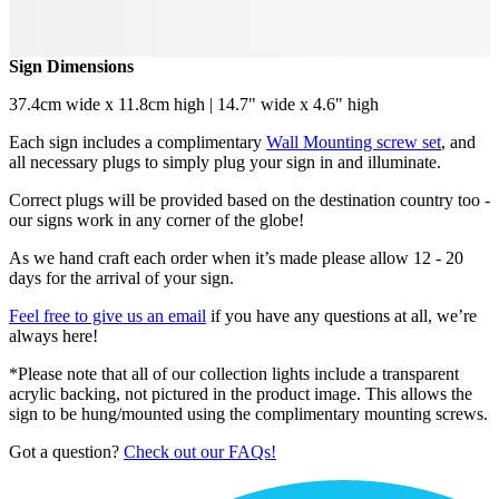
Sign Dimensions
37.4cm wide x 11.8cm high | 14.7" wide x 4.6" high
Each sign includes a complimentary
Wall Mounting screw set
, and
all necessary plugs to simply plug your sign in and illuminate.
Correct plugs will be provided based on the destination country too -
our signs work in any corner of the globe!
As we hand craft each order when it’s made please allow 12 - 20
days for the arrival of your sign.
Feel free to give us an email
if you have any questions at all, we’re
always here!
*Please note that all of our collection lights include a transparent
acrylic backing, not pictured in the product image. This allows the
sign to be hung/mounted using the complimentary mounting screws.
Got a question?
Check out our FAQs!