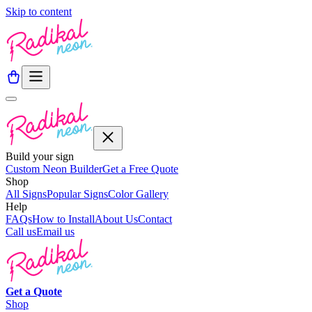
Skip to content
Build your sign
Custom Neon Builder
Get a Free Quote
Shop
All Signs
Popular Signs
Color Gallery
Help
FAQs
How to Install
About Us
Contact
Call us
Email us
Get a
Quote
Shop