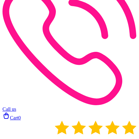
Call us
Cart
0