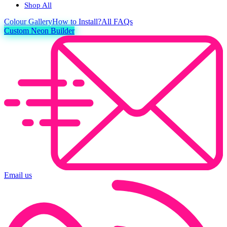
Shop All
Colour
Gallery
How to Install?
All FAQs
Custom Neon Builder
Email us