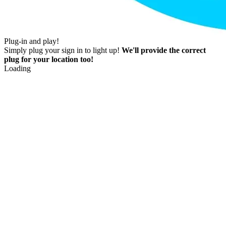
Plug-in and play!
Simply plug your sign in to light up!
We'll provide the correct
plug for your location too!
Loading