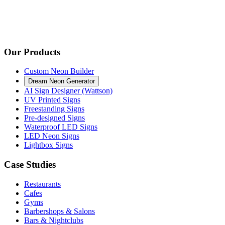
Our Products
Custom Neon Builder
Dream Neon Generator
AI Sign Designer (Wattson)
UV Printed Signs
Freestanding Signs
Pre-designed Signs
Waterproof LED Signs
LED Neon Signs
Lightbox Signs
Case Studies
Restaurants
Cafes
Gyms
Barbershops & Salons
Bars & Nightclubs