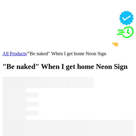
All Products
/
"Be naked" When I get home Neon Sign
"Be naked" When I get home Neon Sign