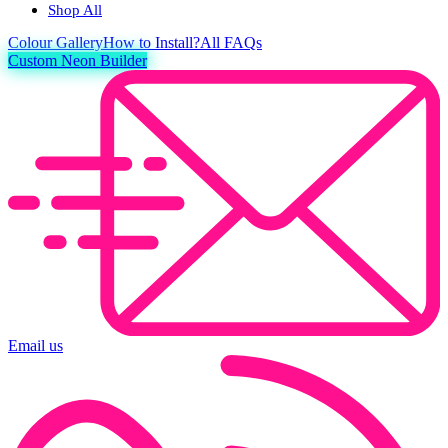
Shop All
Colour
Gallery
How to Install?
All FAQs
Custom Neon Builder
Email us