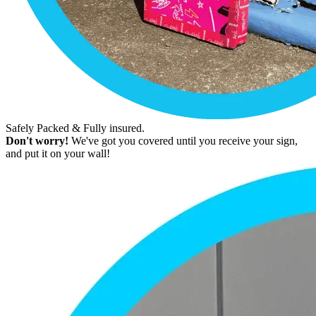
Safely Packed & Fully insured.
Don't worry!
We've got you covered until you receive your sign,
and put it on your wall!