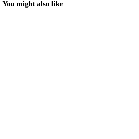
You might also like