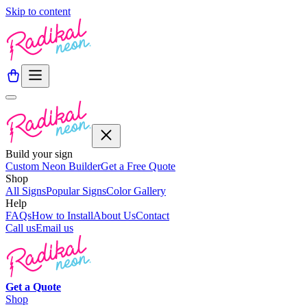
Skip to content
Build your sign
Custom Neon Builder
Get a Free Quote
Shop
All Signs
Popular Signs
Color Gallery
Help
FAQs
How to Install
About Us
Contact
Call us
Email us
Get a
Quote
Shop