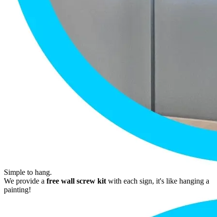
Simple to hang.
We provide a
free wall screw kit
with each sign, it's like hanging a
painting!