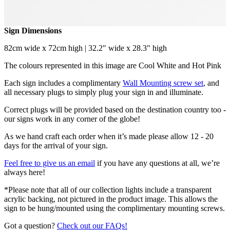
Sign Dimensions
82cm wide x 72cm high | 32.2" wide x 28.3" high
The colours represented in this image are Cool White and Hot Pink
Each sign includes a complimentary
Wall Mounting screw set
, and
all necessary plugs to simply plug your sign in and illuminate.
Correct plugs will be provided based on the destination country too -
our signs work in any corner of the globe!
As we hand craft each order when it’s made please allow 12 - 20
days for the arrival of your sign.
Feel free to give us an email
if you have any questions at all, we’re
always here!
*Please note that all of our collection lights include a transparent
acrylic backing, not pictured in the product image. This allows the
sign to be hung/mounted using the complimentary mounting screws.
Got a question?
Check out our FAQs!