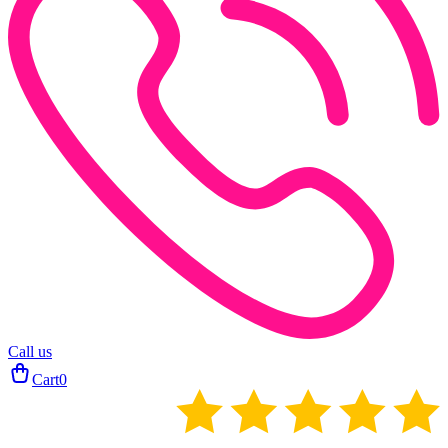
Call us
Cart
0