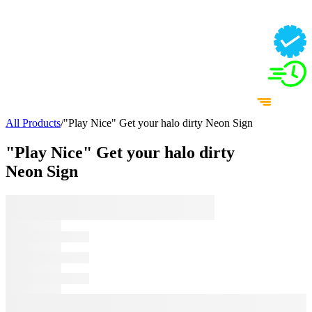
All Products
/
"Play Nice" Get your halo dirty Neon Sign
"Play Nice" Get your halo dirty
Neon Sign