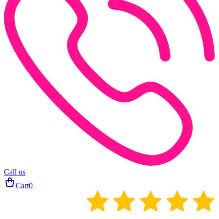
Call us
Cart
0