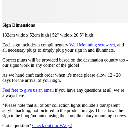
Sign Dimensions
132cm wide x 52cm high | 52" wide x 20.5" high
Each sign includes a complimentary
Wall Mounting screw set
, and
all necessary plugs to simply plug your sign in and illuminate.
Correct plugs will be provided based on the destination country too -
our signs work in any corner of the globe!
As we hand craft each order when it’s made please allow 12 - 20
days for the arrival of your sign.
Feel free to give us an email
if you have any questions at all, we’re
always here!
*Please note that all of our collection lights include a transparent
acrylic backing, not pictured in the product image. This allows the
sign to be hung/mounted using the complimentary mounting screws.
Got a question?
Check out our FAQs!