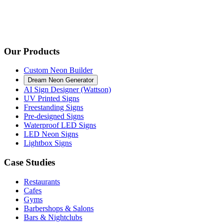
Our Products
Custom Neon Builder
Dream Neon Generator
AI Sign Designer (Wattson)
UV Printed Signs
Freestanding Signs
Pre-designed Signs
Waterproof LED Signs
LED Neon Signs
Lightbox Signs
Case Studies
Restaurants
Cafes
Gyms
Barbershops & Salons
Bars & Nightclubs