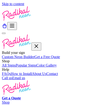
Skip to content
Build your sign
Custom Neon Builder
Get a Free Quote
Shop
All Signs
Popular Signs
Color Gallery
Help
FAQs
How to Install
About Us
Contact
Call us
Email us
Get a
Quote
Shop