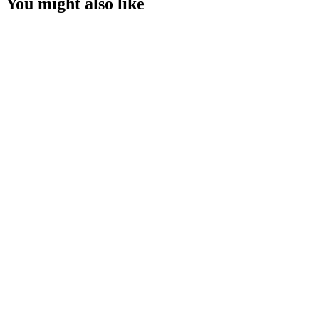
You might also like