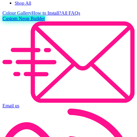
Shop All
Colour
Gallery
How to Install?
All FAQs
Custom Neon Builder
Email us