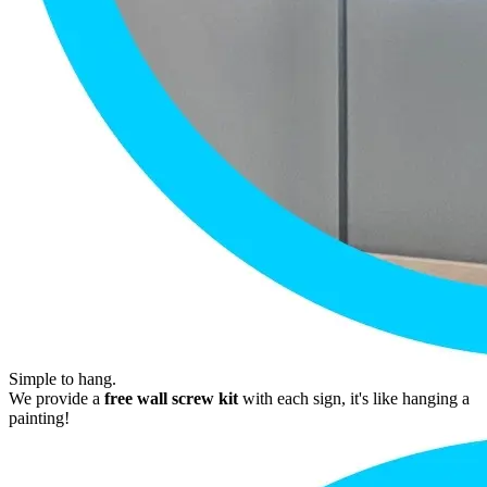
Simple to hang.
We provide a
free wall screw kit
with each sign, it's like hanging a
painting!