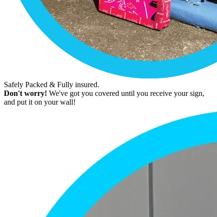
Safely Packed & Fully insured.
Don't worry!
We've got you covered until you receive your sign,
and put it on your wall!