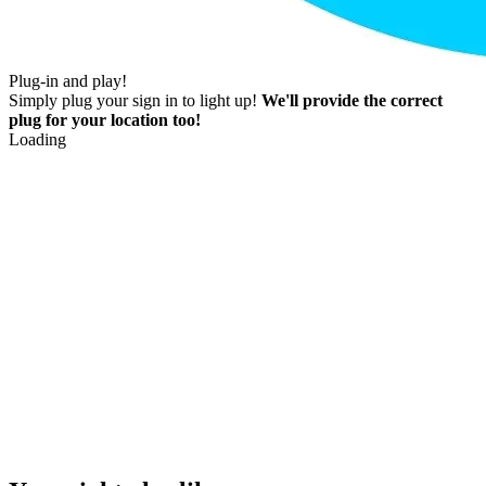
Plug-in and play!
Simply plug your sign in to light up!
We'll provide the correct
plug for your location too!
Loading