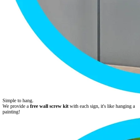
Simple to hang.
We provide a
free wall screw kit
with each sign, it's like hanging a
painting!