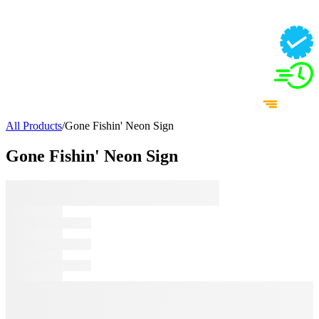
All Products
/
Gone Fishin' Neon Sign
Gone Fishin' Neon Sign