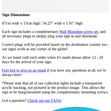
Sign Dimensions
87cm wide x 15cm high | 34.25" wide x 5.91" high
Each sign includes a complimentary
Wall Mounting screw set
, and
all necessary plugs to simply plug your sign in and illuminate.
Correct plugs will be provided based on the destination country too -
our signs work in any corner of the globe!
As we hand craft each order when it’s made please allow 12 - 20
days for the arrival of your sign.
Feel free to give us an email
if you have any questions at all, we’re
always here!
*Please note that all of our collection lights include a transparent
acrylic backing, not pictured in the product image. This allows the
sign to be hung/mounted using the complimentary mounting screws.
Got a question?
Check out our FAQs!