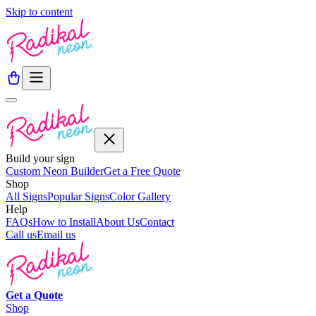
Skip to content
Build your sign
Custom Neon Builder
Get a Free Quote
Shop
All Signs
Popular Signs
Color Gallery
Help
FAQs
How to Install
About Us
Contact
Call us
Email us
Get a
Quote
Shop