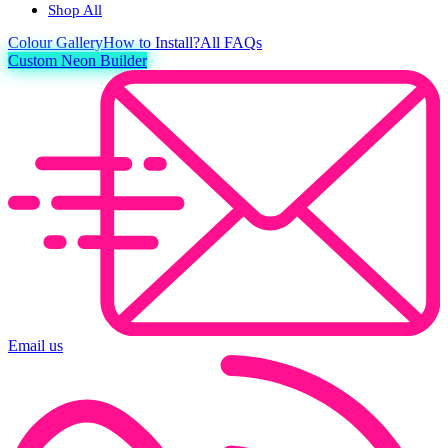
Shop All
Colour
Gallery
How to Install?
All FAQs
Custom Neon Builder
Email us