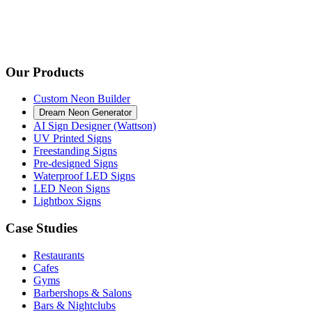
Our Products
Custom Neon Builder
Dream Neon Generator
AI Sign Designer (Wattson)
UV Printed Signs
Freestanding Signs
Pre-designed Signs
Waterproof LED Signs
LED Neon Signs
Lightbox Signs
Case Studies
Restaurants
Cafes
Gyms
Barbershops & Salons
Bars & Nightclubs