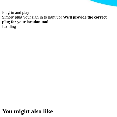
Plug-in and play!
Simply plug your sign in to light up!
We'll provide the correct
plug for your location too!
Loading
You might also like