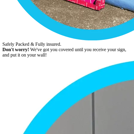
Safely Packed & Fully insured.
Don't worry!
We've got you covered until you receive your sign,
and put it on your wall!