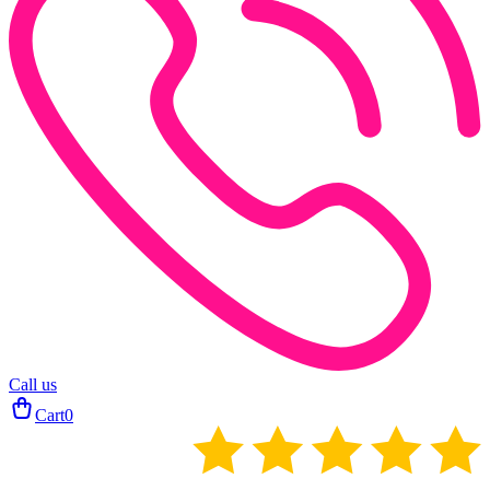
Call us
Cart
0