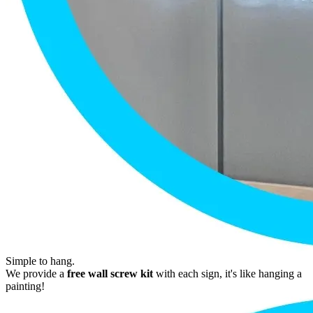
Simple to hang.
We provide a
free wall screw kit
with each sign, it's like hanging a
painting!