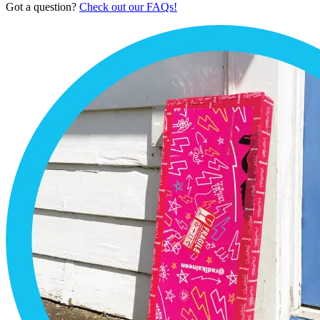
Got a question?
Check out our FAQs!