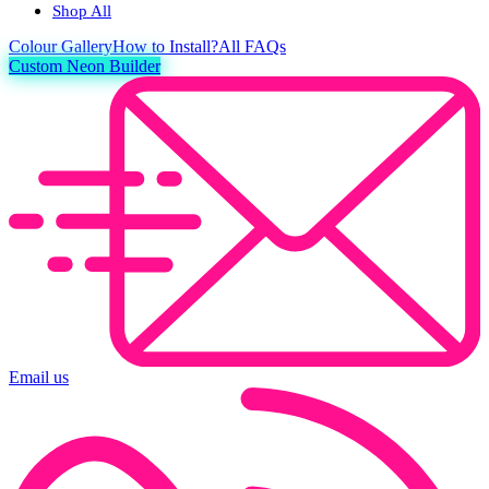
Shop All
Colour
Gallery
How to Install?
All FAQs
Custom Neon Builder
Email us