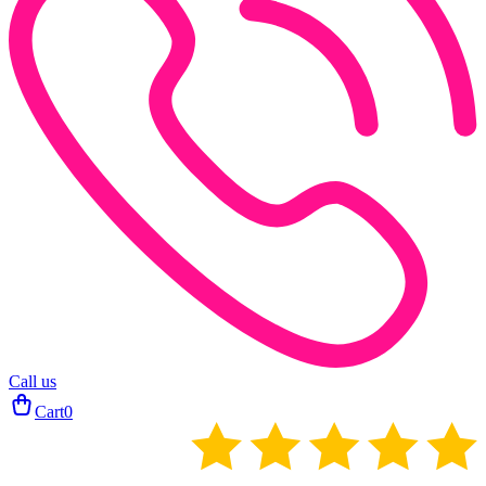
Call us
Cart
0