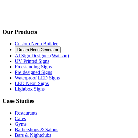
Our Products
Custom Neon Builder
Dream Neon Generator
AI Sign Designer (Wattson)
UV Printed Signs
Freestanding Signs
Pre-designed Signs
Waterproof LED Signs
LED Neon Signs
Lightbox Signs
Case Studies
Restaurants
Cafes
Gyms
Barbershops & Salons
Bars & Nightclubs