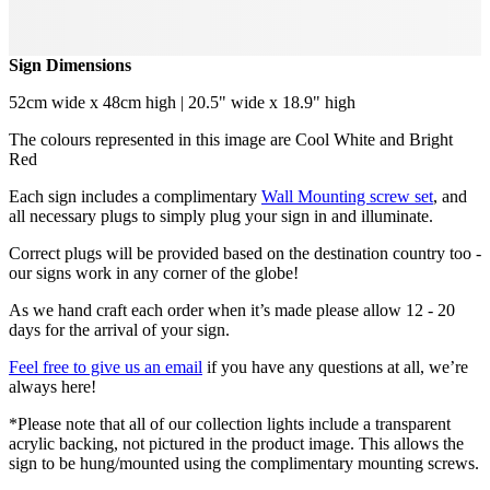
Sign Dimensions
52cm wide x 48cm high | 20.5" wide x 18.9" high
The colours represented in this image are Cool White and Bright
Red
Each sign includes a complimentary
Wall Mounting screw set
, and
all necessary plugs to simply plug your sign in and illuminate.
Correct plugs will be provided based on the destination country too -
our signs work in any corner of the globe!
As we hand craft each order when it’s made please allow 12 - 20
days for the arrival of your sign.
Feel free to give us an email
if you have any questions at all, we’re
always here!
*Please note that all of our collection lights include a transparent
acrylic backing, not pictured in the product image. This allows the
sign to be hung/mounted using the complimentary mounting screws.