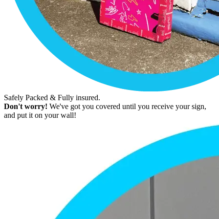
Safely Packed & Fully insured.
Don't worry!
We've got you covered until you receive your sign,
and put it on your wall!