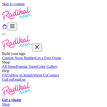
Skip to content
Build your sign
Custom Neon Builder
Get a Free Quote
Shop
All Signs
Popular Signs
Color Gallery
Help
FAQs
How to Install
About Us
Contact
Call us
Email us
Get a
Quote
Shop