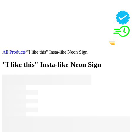
All Products
/
"I like this" Insta-like Neon Sign
"I like this" Insta-like Neon Sign