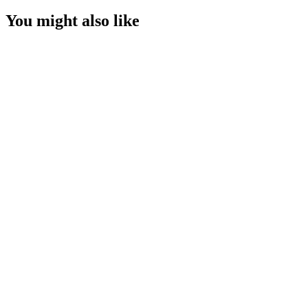
You might also like