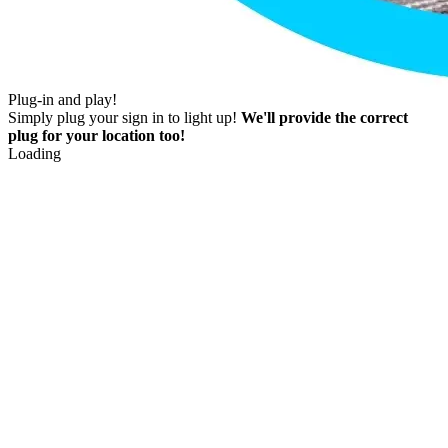
Plug-in and play!
Simply plug your sign in to light up!
We'll provide the correct
plug for your location too!
Loading