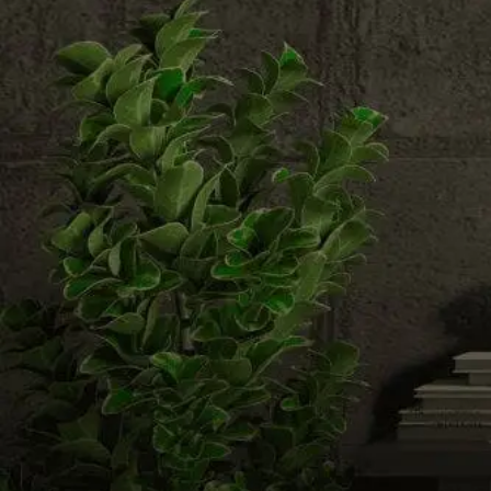
Email us