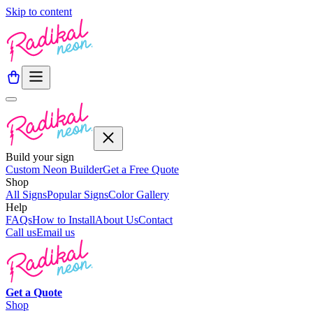
Skip to content
Build your sign
Custom Neon Builder
Get a Free Quote
Shop
All Signs
Popular Signs
Color Gallery
Help
FAQs
How to Install
About Us
Contact
Call us
Email us
Get a
Quote
Shop