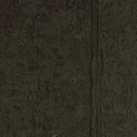
Shop All
Colour
Gallery
How to Install?
All FAQs
Custom Neon Builder