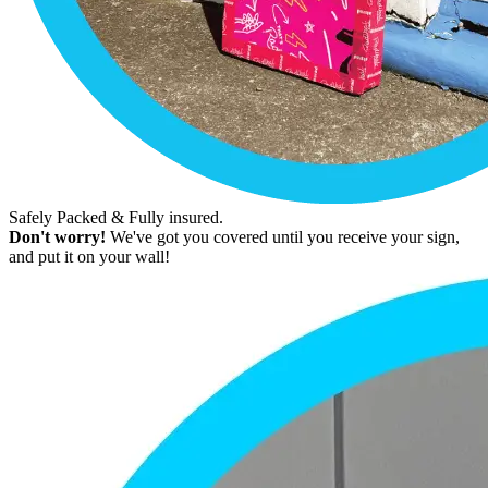
Safely Packed & Fully insured.
Don't worry!
We've got you covered until you receive your sign,
and put it on your wall!