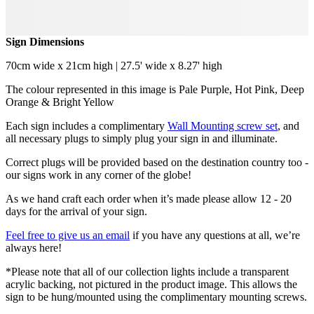
Sign Dimensions
70cm wide x 21cm high | 27.5' wide x 8.27' high
The colour represented in this image is Pale Purple, Hot Pink, Deep
Orange & Bright Yellow
Each sign includes a complimentary
Wall Mounting screw set
, and
all necessary plugs to simply plug your sign in and illuminate.
Correct plugs will be provided based on the destination country too -
our signs work in any corner of the globe!
As we hand craft each order when it’s made please allow 12 - 20
days for the arrival of your sign.
Feel free to give us an email
if you have any questions at all, we’re
always here!
*Please note that all of our collection lights include a transparent
acrylic backing, not pictured in the product image. This allows the
sign to be hung/mounted using the complimentary mounting screws.