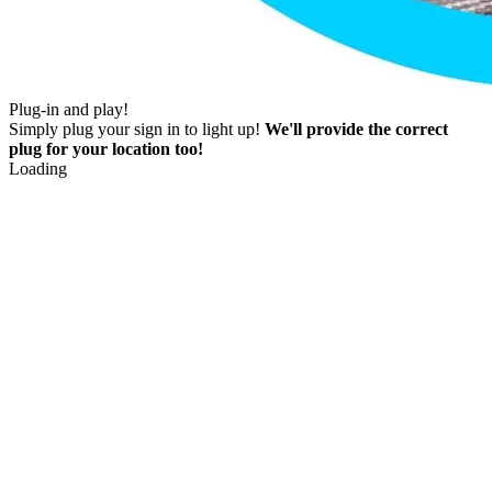
Plug-in and play!
Simply plug your sign in to light up!
We'll provide the correct
plug for your location too!
Loading