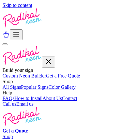
Skip to content
Build your sign
Custom Neon Builder
Get a Free Quote
Shop
All Signs
Popular Signs
Color Gallery
Help
FAQs
How to Install
About Us
Contact
Call us
Email us
Get a
Quote
Shop