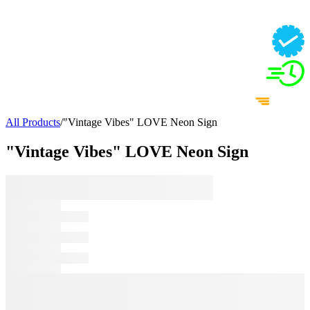
All Products
/
"Vintage Vibes" LOVE Neon Sign
"Vintage Vibes" LOVE Neon Sign