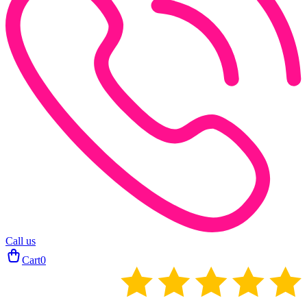
Call us
Cart
0