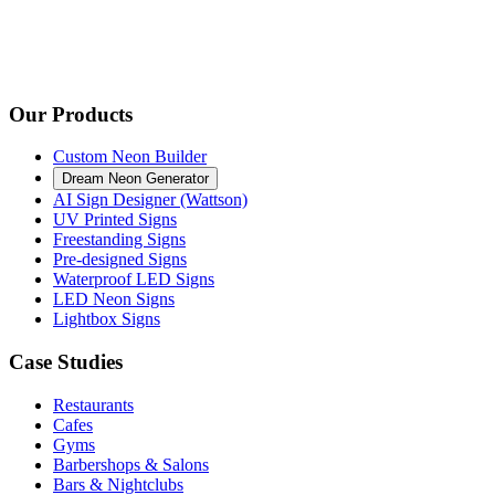
Our Products
Custom Neon Builder
Dream Neon Generator
AI Sign Designer (Wattson)
UV Printed Signs
Freestanding Signs
Pre-designed Signs
Waterproof LED Signs
LED Neon Signs
Lightbox Signs
Case Studies
Restaurants
Cafes
Gyms
Barbershops & Salons
Bars & Nightclubs