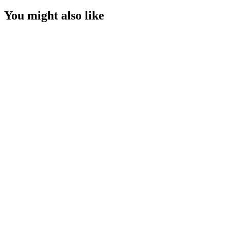
You might also like