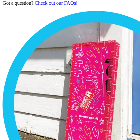
Got a question?
Check out our FAQs!