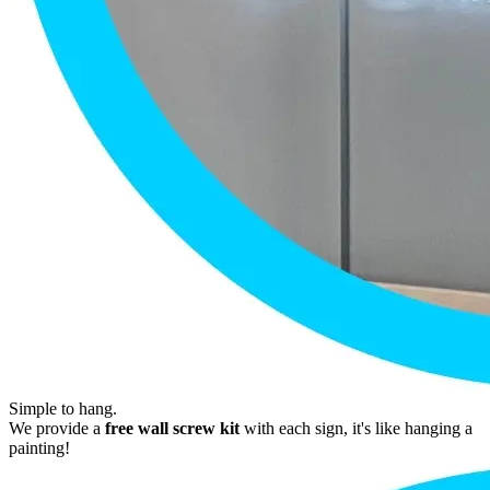
Simple to hang.
We provide a
free wall screw kit
with each sign, it's like hanging a
painting!