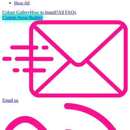
Shop All
Colour
Gallery
How to Install?
All FAQs
Custom Neon Builder
Email us