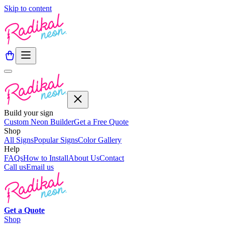
Skip to content
Build your sign
Custom Neon Builder
Get a Free Quote
Shop
All Signs
Popular Signs
Color Gallery
Help
FAQs
How to Install
About Us
Contact
Call us
Email us
Get a
Quote
Shop