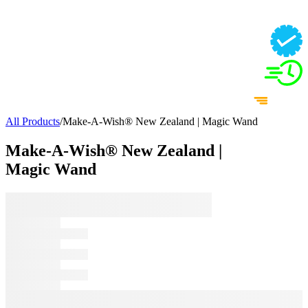
All Products
/
Make-A-Wish® New Zealand | Magic Wand
Make-A-Wish® New Zealand |
Magic Wand