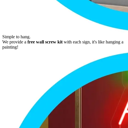
Simple to hang.
We provide a
free wall screw kit
with each sign, it's like hanging a
painting!