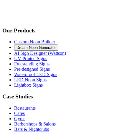
Our Products
Custom Neon Builder
Dream Neon Generator
AI Sign Designer (Wattson)
UV Printed Signs
Freestanding Signs
Pre-designed Signs
Waterproof LED Signs
LED Neon Signs
Lightbox Signs
Case Studies
Restaurants
Cafes
Gyms
Barbershops & Salons
Bars & Nightclubs