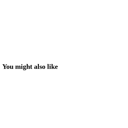
You might also like