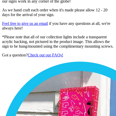
our signs work in any corner of the globe!
As we hand craft each order when it's made please allow 12 - 20
days for the arrival of your sign.
Feel free to give us an email
if you have any questions at all, we're
always here!
*Please note that all of our collection lights include a transparent
acrylic backing, not pictured in the product image. This allows the
sign to be hung/mounted using the complimentary mounting screws.
Got a question?
Check out our FAQs!