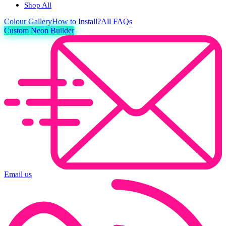
Shop All
Colour
Gallery
How to Install?
All FAQs
Custom Neon Builder
Email us