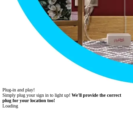
Plug-in and play!
Simply plug your sign in to light up!
We'll provide the correct
plug for your location too!
Loading