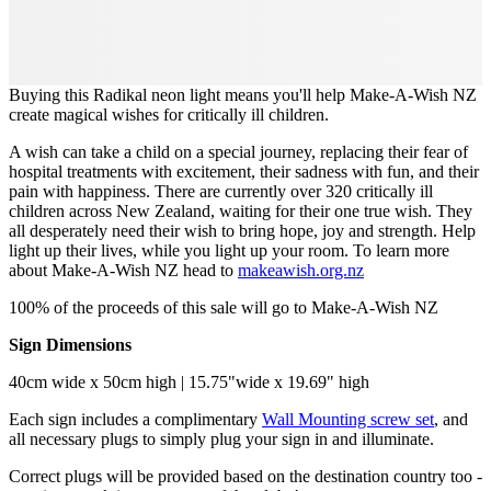
Buying this Radikal neon light means you'll help Make-A-Wish NZ
create magical wishes for critically ill children.
A wish can take a child on a special journey, replacing their fear of
hospital treatments with excitement, their sadness with fun, and their
pain with happiness. There are currently over 320 critically ill
children across New Zealand, waiting for their one true wish. They
all desperately need their wish to bring hope, joy and strength. Help
light up their lives, while you light up your room. To learn more
about Make-A-Wish NZ head to
makeawish.org.nz
100% of the proceeds of this sale will go to Make-A-Wish NZ
Sign Dimensions
40cm wide x 50cm high | 15.75"wide x 19.69" high
Each sign includes a complimentary
Wall Mounting screw set
, and
all necessary plugs to simply plug your sign in and illuminate.
Correct plugs will be provided based on the destination country too -