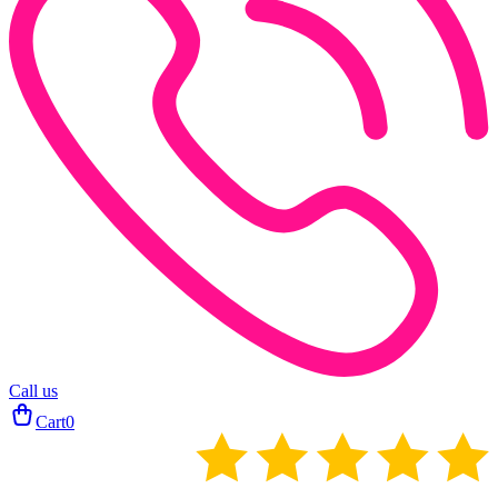
Call us
Cart
0