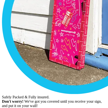
Safely Packed & Fully insured.
Don't worry!
We've got you covered until you receive your sign,
and put it on your wall!