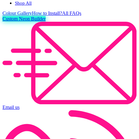
Shop All
Colour
Gallery
How to Install?
All FAQs
Custom Neon Builder
Email us