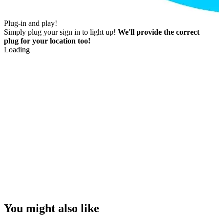
Plug-in and play!
Simply plug your sign in to light up!
We'll provide the correct
plug for your location too!
Loading
You might also like