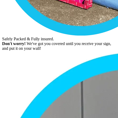
Safely Packed & Fully insured.
Don't worry!
We've got you covered until you receive your sign,
and put it on your wall!