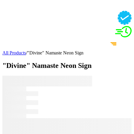
All Products
/
"Divine" Namaste Neon Sign
"Divine" Namaste Neon Sign