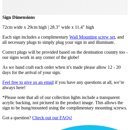
Sign Dimensions
72cm wide x 29cm high | 28.3" wide x 11.4" high
Each sign includes a complimentary
Wall Mounting screw set
, and
all necessary plugs to simply plug your sign in and illuminate.
Correct plugs will be provided based on the destination country too -
our signs work in any corner of the globe!
As we hand craft each order when it’s made please allow 12 - 20
days for the arrival of your sign.
Feel free to give us an email
if you have any questions at all, we’re
always here!
*Please note that all of our collection lights include a transparent
acrylic backing, not pictured in the product image. This allows the
sign to be hung/mounted using the complimentary mounting screws.
Got a question?
Check out our FAQs!