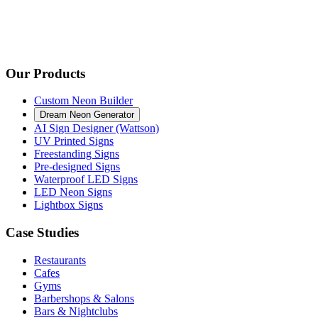
Our Products
Custom Neon Builder
Dream Neon Generator
AI Sign Designer (Wattson)
UV Printed Signs
Freestanding Signs
Pre-designed Signs
Waterproof LED Signs
LED Neon Signs
Lightbox Signs
Case Studies
Restaurants
Cafes
Gyms
Barbershops & Salons
Bars & Nightclubs