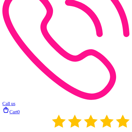
Call us
Cart
0