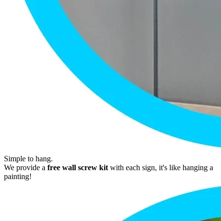
Simple to hang.
We provide a
free wall screw kit
with each sign, it's like hanging a
painting!