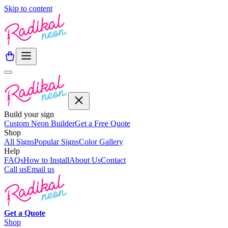
Skip to content
Build your sign
Custom Neon Builder
Get a Free Quote
Shop
All Signs
Popular Signs
Color Gallery
Help
FAQs
How to Install
About Us
Contact
Call us
Email us
Get a
Quote
Shop