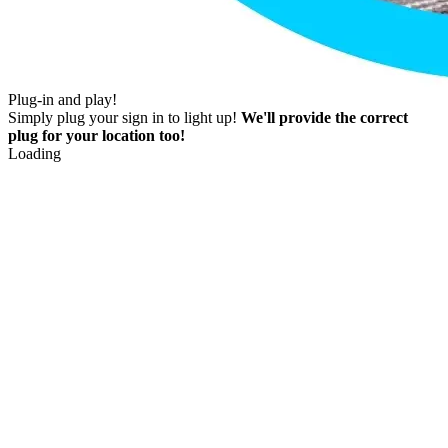
Plug-in and play!
Simply plug your sign in to light up!
We'll provide the correct
plug for your location too!
Loading