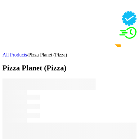
All Products
/
Pizza Planet (Pizza)
Pizza Planet (Pizza)