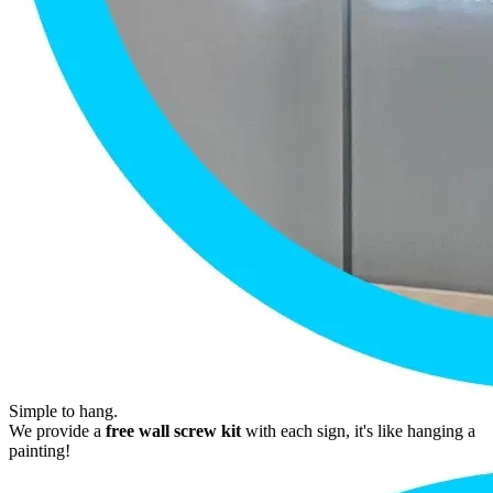
Simple to hang.
We provide a
free wall screw kit
with each sign, it's like hanging a
painting!