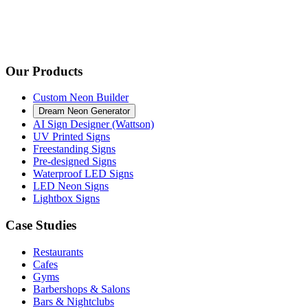
Our Products
Custom Neon Builder
Dream Neon Generator
AI Sign Designer (Wattson)
UV Printed Signs
Freestanding Signs
Pre-designed Signs
Waterproof LED Signs
LED Neon Signs
Lightbox Signs
Case Studies
Restaurants
Cafes
Gyms
Barbershops & Salons
Bars & Nightclubs