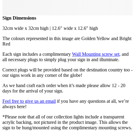
Sign Dimensions
32cm wide x 32cm high | 12.6" wide x 12.6" high
The colours represented in this image are Golden Yellow and Bright
Red
Each sign includes a complimentary
Wall Mounting screw set
, and
all necessary plugs to simply plug your sign in and illuminate.
Correct plugs will be provided based on the destination country too -
our signs work in any corner of the globe!
As we hand craft each order when it’s made please allow 12 - 20
days for the arrival of your sign.
Feel free to give us an email
if you have any questions at all, we’re
always here!
*Please note that all of our collection lights include a transparent
acrylic backing, not pictured in the product image. This allows the
sign to be hung/mounted using the complimentary mounting screws.