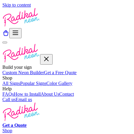
Skip to content
Build your sign
Custom Neon Builder
Get a Free Quote
Shop
All Signs
Popular Signs
Color Gallery
Help
FAQs
How to Install
About Us
Contact
Call us
Email us
Get a
Quote
Shop