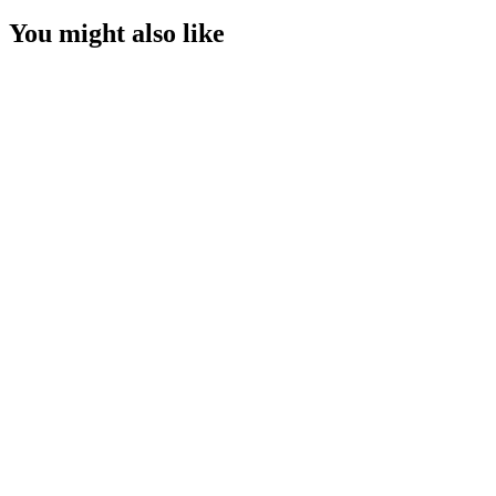
You might also like