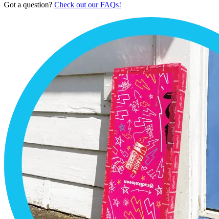
Got a question?
Check out our FAQs!