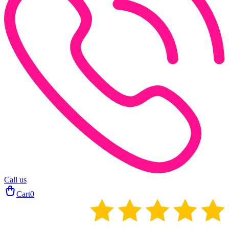
Call us
Cart
0