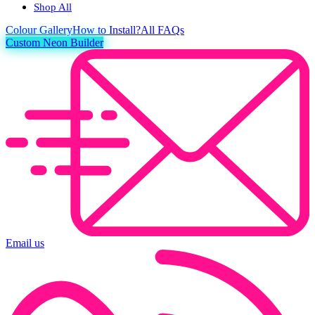
Shop All
Colour
Gallery
How to Install?
All FAQs
Custom Neon Builder
Email us