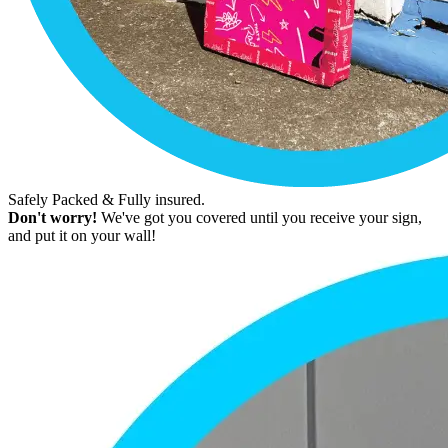
Safely Packed & Fully insured.
Don't worry!
We've got you covered until you receive your sign,
and put it on your wall!