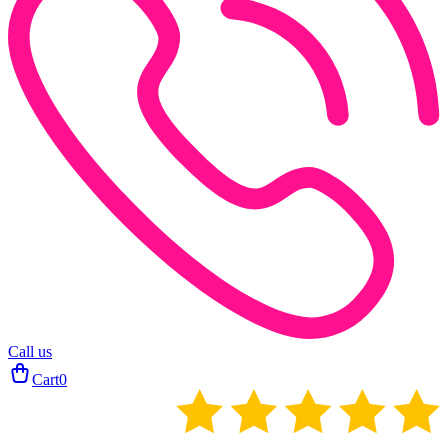
Call us
Cart
0