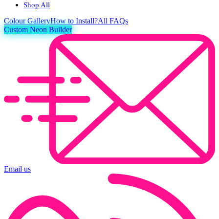
Shop All
Colour
Gallery
How to Install?
All FAQs
Custom Neon Builder
Email us