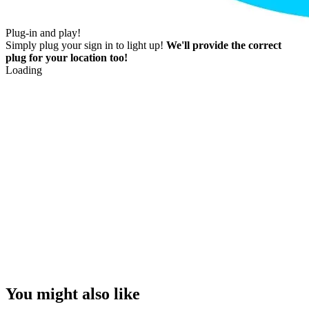
Plug-in and play!
Simply plug your sign in to light up!
We'll provide the correct
plug for your location too!
Loading
You might also like