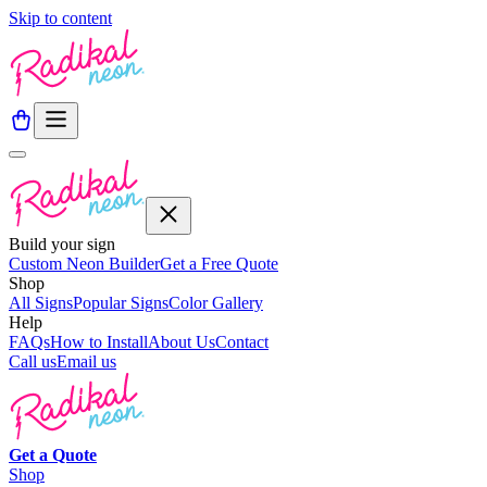
Skip to content
Build your sign
Custom Neon Builder
Get a Free Quote
Shop
All Signs
Popular Signs
Color Gallery
Help
FAQs
How to Install
About Us
Contact
Call us
Email us
Get a
Quote
Shop