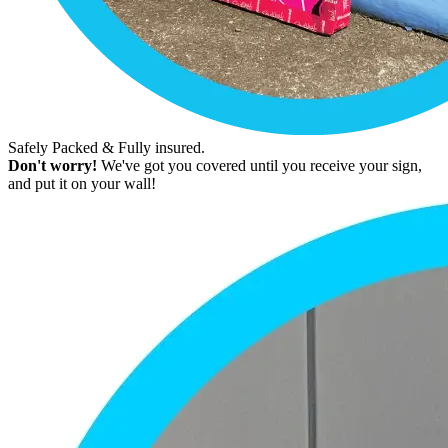
Safely Packed & Fully insured.
Don't worry!
We've got you covered until you receive your sign,
and put it on your wall!