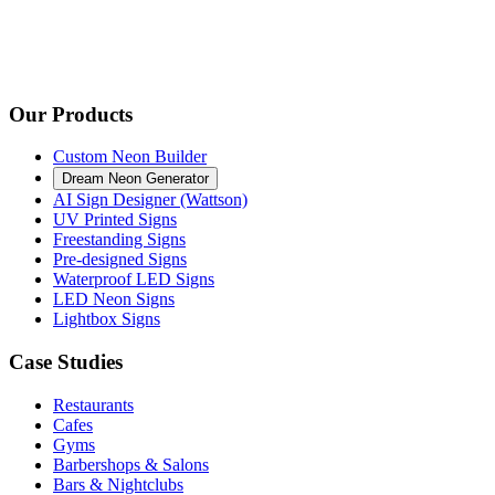
Our Products
Custom Neon Builder
Dream Neon Generator
AI Sign Designer (Wattson)
UV Printed Signs
Freestanding Signs
Pre-designed Signs
Waterproof LED Signs
LED Neon Signs
Lightbox Signs
Case Studies
Restaurants
Cafes
Gyms
Barbershops & Salons
Bars & Nightclubs