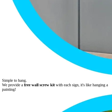
Simple to hang.
We provide a
free wall screw kit
with each sign, it's like hanging a
painting!