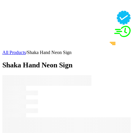
All Products
/
Shaka Hand Neon Sign
Shaka Hand Neon Sign