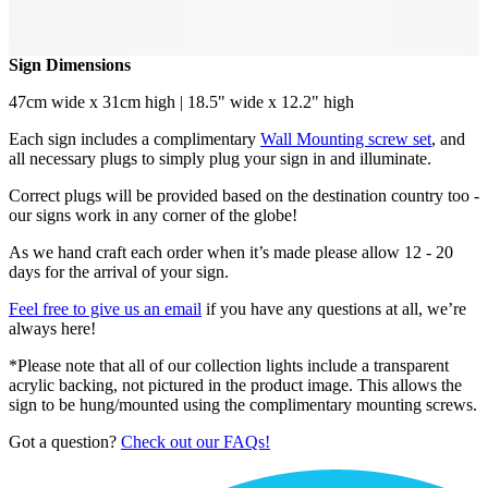
Sign Dimensions
47cm wide x 31cm high | 18.5" wide x 12.2" high
Each sign includes a complimentary
Wall Mounting screw set
, and
all necessary plugs to simply plug your sign in and illuminate.
Correct plugs will be provided based on the destination country too -
our signs work in any corner of the globe!
As we hand craft each order when it’s made please allow 12 - 20
days for the arrival of your sign.
Feel free to give us an email
if you have any questions at all, we’re
always here!
*Please note that all of our collection lights include a transparent
acrylic backing, not pictured in the product image. This allows the
sign to be hung/mounted using the complimentary mounting screws.
Got a question?
Check out our FAQs!