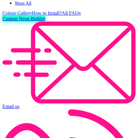
Shop All
Colour
Gallery
How to Install?
All FAQs
Custom Neon Builder
Email us