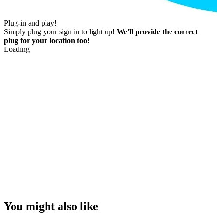
Plug-in and play!
Simply plug your sign in to light up!
We'll provide the correct
plug for your location too!
Loading
You might also like