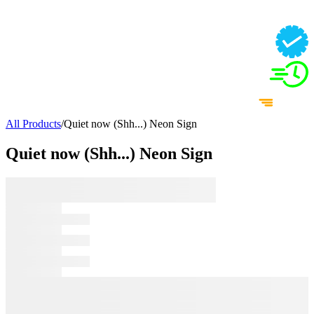
All Products
/
Quiet now (Shh...) Neon Sign
Quiet now (Shh...) Neon Sign