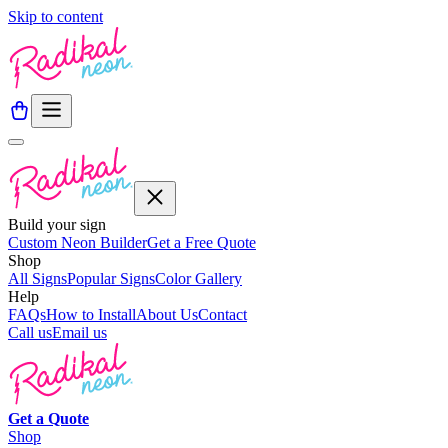
Skip to content
Build your sign
Custom Neon Builder
Get a Free Quote
Shop
All Signs
Popular Signs
Color Gallery
Help
FAQs
How to Install
About Us
Contact
Call us
Email us
Get a
Quote
Shop