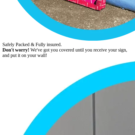
Safely Packed & Fully insured.
Don't worry!
We've got you covered until you receive your sign,
and put it on your wall!