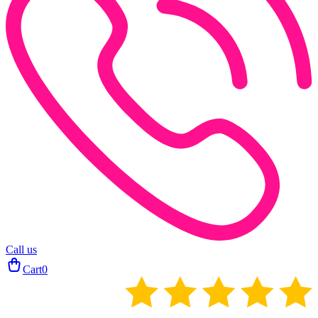
Call us
Cart
0