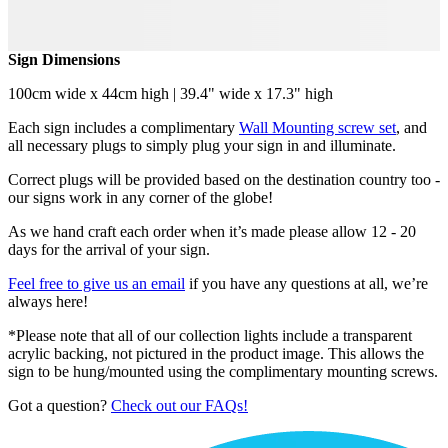
Sign Dimensions
100cm wide x 44cm high | 39.4" wide x 17.3" high
Each sign includes a complimentary
Wall Mounting screw set
, and
all necessary plugs to simply plug your sign in and illuminate.
Correct plugs will be provided based on the destination country too -
our signs work in any corner of the globe!
As we hand craft each order when it’s made please allow 12 - 20
days for the arrival of your sign.
Feel free to give us an email
if you have any questions at all, we’re
always here!
*Please note that all of our collection lights include a transparent
acrylic backing, not pictured in the product image. This allows the
sign to be hung/mounted using the complimentary mounting screws.
Got a question?
Check out our FAQs!