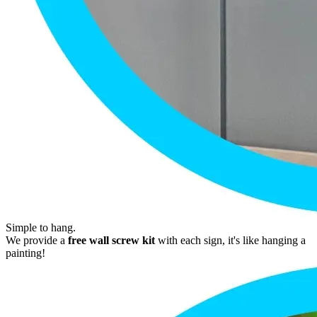
Simple to hang.
We provide a
free wall screw kit
with each sign, it's like hanging a
painting!