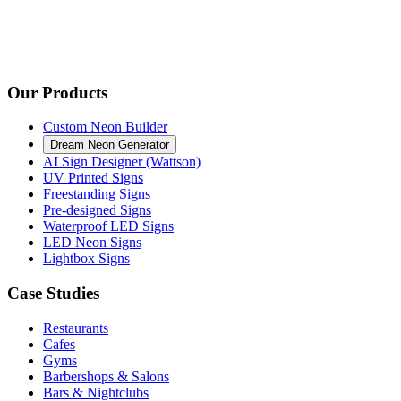
Our Products
Custom Neon Builder
Dream Neon Generator
AI Sign Designer (Wattson)
UV Printed Signs
Freestanding Signs
Pre-designed Signs
Waterproof LED Signs
LED Neon Signs
Lightbox Signs
Case Studies
Restaurants
Cafes
Gyms
Barbershops & Salons
Bars & Nightclubs